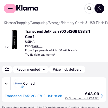
For shoppers
For business
Klarna
/
Shopping
/
Computing
/
Storage
/
Memory Cards & USB Flash Dr
Transcend JetFlash 700 512GB USB 3.1 
Gen 1
USB-A
Price
€43.99
+
2
From 3 payments of €14.66 with
Try flexible payments*
Recommended
Price incl. delivery
Conrad
€43.99
Transcend TS512GJF700 USB stick 512 GB Black TS512GJF700 USB A (USB 3.2 1st gen)
Or 3 payments of €14.66
¹
¹
Please shop responsibly. 18+ ROI residents only. Credit subject to status.