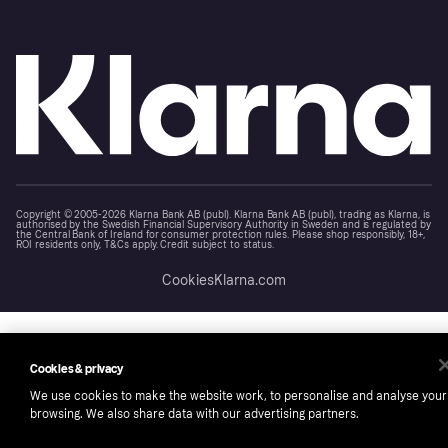
Copyright © 2005-2026 Klarna Bank AB (publ). Klarna Bank AB (publ), trading as Klarna, is
authorised by the Swedish Financial Supervisory Authority in Sweden and is regulated by
the Central Bank of Ireland for consumer protection rules. Please shop responsibly, 18+,
ROI residents only, T&Cs apply. Credit subject to status.
Cookies
Klarna.com
Cookies & privacy
We use cookies to make the website work, to personalise and analyse your
browsing. We also share data with our advertising partners.