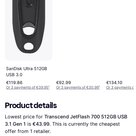
SanDisk Ultra 512GB
USB 3.0
€119.86
€92.99
€134.10
Or 3 payments of €39.95
¹
Or 3 payments of €30.99
¹
Or 3 payments of
Product details
Lowest price for 
Transcend JetFlash 700 512GB USB 
3.1 Gen 1
 is 
€43.99
. This is currently the cheapest 
offer from 1 retailer.