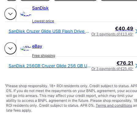
SanDisk
Lowest price
€40.49
SanDisk Cruzer Glide USB Flash Drive 256GB - SDCZ60-256G-B35
Or 3 payments of €13.49
¹
eBay
Free shipping
€76.21
SanDisk 256GB Cruzer Glide 256 GB USB Flash Drive USB 2.0, Black
Or 3 payments of €25.40
¹
¹
Please shop responsibly. 18+ ROI residents only. Credit subject to status. AP
0%. If you do not meet the repayments on your BNPL agreement, your accou
will go into arrears. This may affect your credit report, which may limit your
ability to access a BNPL agreement in the future. Please shop responsibly. 1
ROI residents only. Credit subject to status. APR 0%.
Terms and conditions
an
late fees apply.