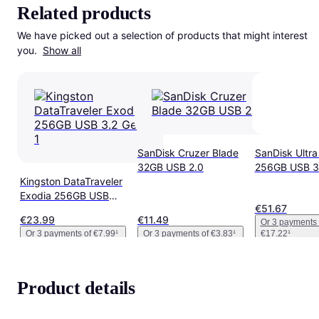
Related products
We have picked out a selection of products that might interest 
you. 
Show all
SanDisk Cruzer Blade
SanDisk Ultra 
32GB USB 2.0
256GB USB 3
Kingston DataTraveler
Exodia 256GB USB
€51.67
3.2 Gen 1
€23.99
€11.49
Or 3 payments 
Or 3 payments of €7.99
¹
Or 3 payments of €3.83
¹
€17.22
¹
Product details