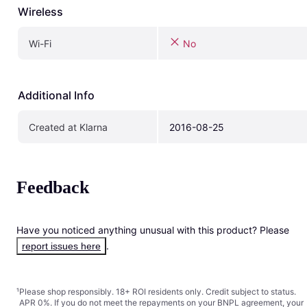
Wireless
Wi-Fi
No
Additional Info
Created at Klarna
2016-08-25
Feedback
Have you noticed anything unusual with this product? Please 
.
report issues here
¹
Please shop responsibly. 18+ ROI residents only. Credit subject to status.
APR 0%. If you do not meet the repayments on your BNPL agreement, your