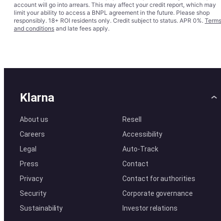
account will go into arrears. This may affect your credit report, which may
limit your ability to access a BNPL agreement in the future. Please shop
responsibly. 18+ ROI residents only. Credit subject to status. APR 0%.
Term
and conditions
and late fees apply.
Klarna
About us
Resell
Careers
Accessibility
Legal
Auto-Track
Press
Contact
Privacy
Contact for authorities
Security
Corporate governance
Sustainability
Investor relations