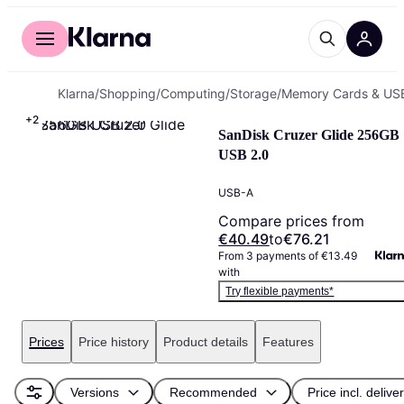
For shoppers
For business
Klarna
/
Shopping
/
Computing
/
Storage
/
Memory Cards & USB
+
2
SanDisk Cruzer Glide 256GB 
USB 2.0
USB-A
Compare prices from
€40.49
to
€76.21
From 3 payments of €13.49 
with
Try flexible payments*
Prices
Price history
Product details
Features
Versions
Recommended
Price incl. delive