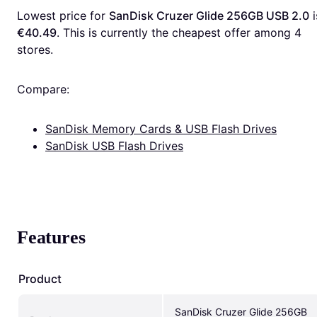
Lowest price for 
SanDisk Cruzer Glide 256GB USB 2.0
€40.49
. This is currently the cheapest offer among 
4
stores.
Compare:
SanDisk Memory Cards & USB Flash Drives
SanDisk USB Flash Drives
Features
Product
SanDisk Cruzer Glide 256GB 