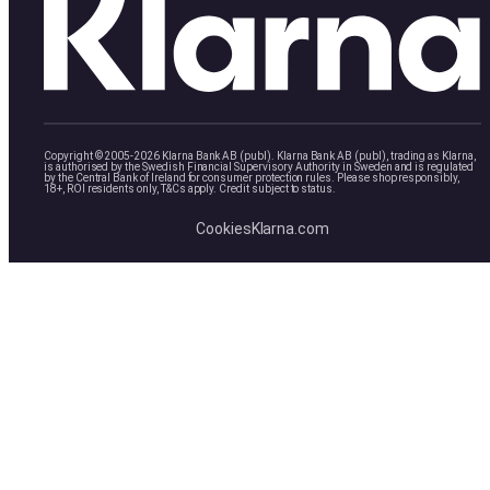
Copyright © 2005-2026 Klarna Bank AB (publ). Klarna Bank AB (publ), trading as Klarna,
is authorised by the Swedish Financial Supervisory Authority in Sweden and is regulated
by the Central Bank of Ireland for consumer protection rules. Please shop responsibly,
18+, ROI residents only, T&Cs apply. Credit subject to status.
Cookies
Klarna.com