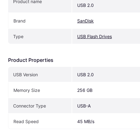
Product name
USB 2.0
Brand
SanDisk
Type
USB Flash Drives
Product Properties
USB Version
USB 2.0
Memory Size
256 GB
Connector Type
USB-A
Read Speed
45 MB/s