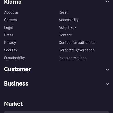
Klarna
About us
Resell
Careers
Accessibility
Legal
Auto-Track
Press
Contact
Privacy
Contact for authorities
Security
Corporate governance
Sustainability
Investor relations
Customer
Help
Complaints
Business
Log in
Fraud protection promise
Merchant support
Developers portal
Shopping app
Privacy settings
Business log in
Operational status
Market
Store Directory
Money worries
Sell with Klarna
Buyer protection policy
Your right of withdrawal