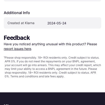
Additional Info
Created at Klarna
2024-05-24
Feedback
Have you noticed anything unusual with this product? Please 
report issues here
.
¹
Please shop responsibly. 18+ ROI residents only. Credit subject to status.
APR 0%. If you do not meet the repayments on your BNPL agreement,
your account will go into arrears. This may affect your credit report, which
may limit your ability to access a BNPL agreement in the future. Please
shop responsibly. 18+ ROI residents only. Credit subject to status. APR
0%.
Terms and conditions
and late fees apply.