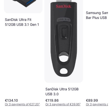
Samsung Sam
Bar Plus USB F
SanDisk Ultra Fit
Drive 512 GB
512GB USB 3.1 Gen 1
SanDisk Ultra 512GB
USB 3.0
€134.10
€119.86
€89.99
Or 3 payments of €27.20
¹
Or 3 payments of €39.95
¹
Or 3 payments of