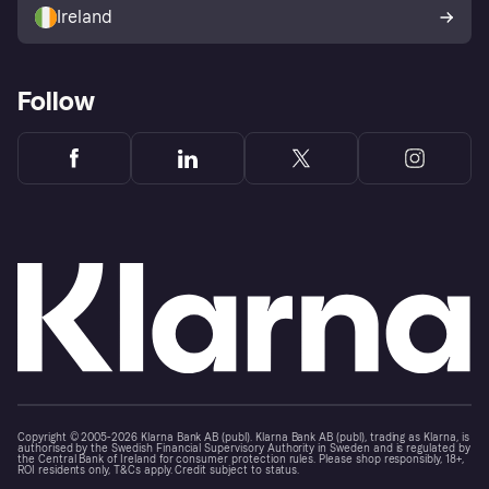
Ireland
Follow
Copyright © 2005-2026 Klarna Bank AB (publ). Klarna Bank AB (publ), trading as Klarna, is
authorised by the Swedish Financial Supervisory Authority in Sweden and is regulated by
the Central Bank of Ireland for consumer protection rules. Please shop responsibly, 18+,
ROI residents only, T&Cs apply. Credit subject to status.