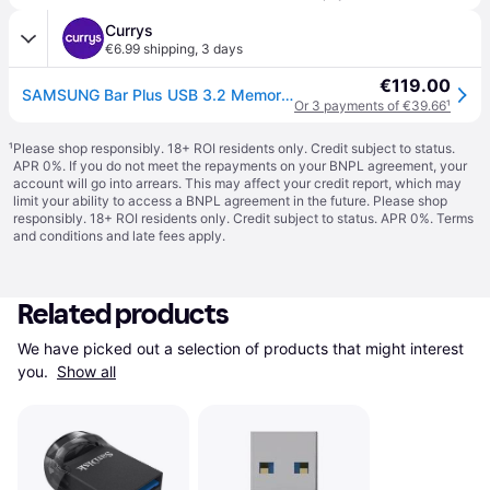
Currys
€6.99 shipping
,
3 days
€119.00
SAMSUNG Bar Plus USB 3.2 Memory Stick - 512 GB, Titan Grey - Silver
Or 3 payments of €39.66
¹
¹
Please shop responsibly. 18+ ROI residents only. Credit subject to status.
APR 0%. If you do not meet the repayments on your BNPL agreement, your
account will go into arrears. This may affect your credit report, which may
limit your ability to access a BNPL agreement in the future. Please shop
responsibly. 18+ ROI residents only. Credit subject to status. APR 0%.
Terms
and conditions
and late fees apply.
Related products
We have picked out a selection of products that might interest 
you. 
Show all