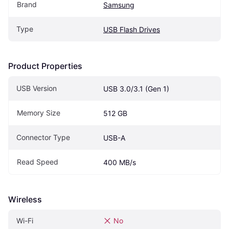
Brand
Samsung
Type
USB Flash Drives
Product Properties
USB Version
USB 3.0/3.1 (Gen 1)
Memory Size
512 GB
Connector Type
USB-A
Read Speed
400 MB/s
Wireless
Wi-Fi
No