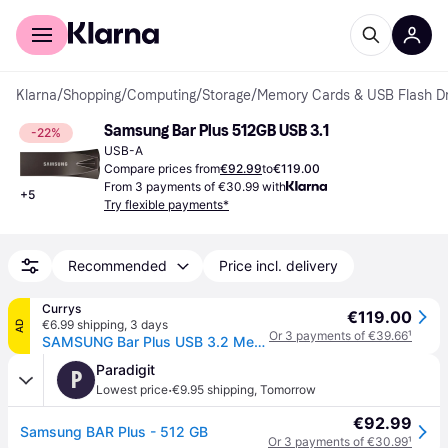
For shoppers
For business
Klarna
/
Shopping
/
Computing
/
Storage
/
Memory Cards & USB Flash Dr
Samsung Bar Plus 512GB USB 3.1
-22%
USB-A
Compare prices from
€92.99
to
€119.00
From 3 payments of €30.99 with
+
5
Try flexible payments*
Recommended
Price incl. delivery
Currys
€119.00
€6.99 shipping
,
3 days
AD
Or 3 payments of €39.66
¹
SAMSUNG Bar Plus USB 3.2 Memory Stick - 512 GB, Titan Grey - Silver
Paradigit
P
·
Lowest price
€9.95 shipping
,
Tomorrow
€92.99
Samsung BAR Plus - 512 GB
Or 3 payments of €30.99
¹