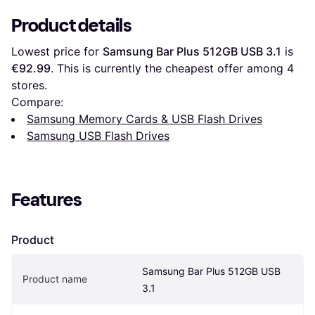
Product details
Lowest price for 
Samsung Bar Plus 512GB USB 3.1
 is 
€92.99
. This is currently the cheapest offer among 
4
stores.
Compare:
Samsung Memory Cards & USB Flash Drives
Samsung USB Flash Drives
Features
Product
Samsung Bar Plus 512GB USB 
Product name
3.1