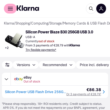
For shoppers
For business
Klarna
/
Shopping
/
Computing
/
Storage
/
Memory Cards & USB Flash Dr
Silicon Power Blaze B30 256GB USB 3.0
USB-A
Currently
out of stock
From 3 payments of €28.79 with
+
2
Try flexible payments*
Versions
Recommended
Price incl. delivery
eBay
Out of stock
€86.38
Silicon Power USB Flash Drive 256GB, B30 Blaze, Swivel Style, up to 150 Mb/s, Bl
Or 3 payments of €28.79
¹
¹
Please shop responsibly. 18+ ROI residents only. Credit subject to status.
APR 0%. If you do not meet the repayments on your BNPL agreement, your