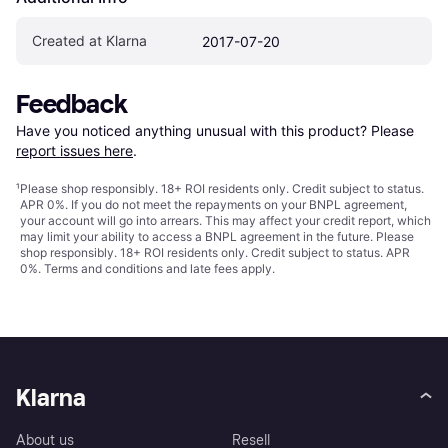
Created at Klarna
2017-07-20
Feedback
Have you noticed anything unusual with this product? Please 
report issues here
.
¹
Please shop responsibly. 18+ ROI residents only. Credit subject to status.
APR 0%. If you do not meet the repayments on your BNPL agreement,
your account will go into arrears. This may affect your credit report, which
may limit your ability to access a BNPL agreement in the future. Please
shop responsibly. 18+ ROI residents only. Credit subject to status. APR
0%.
Terms and conditions
and late fees apply.
Klarna
About us
Resell