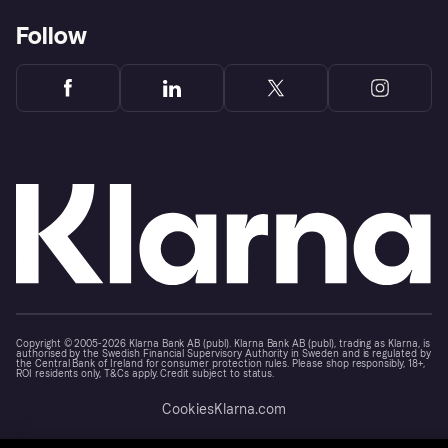
Follow
Copyright © 2005-2026 Klarna Bank AB (publ). Klarna Bank AB (publ), trading as Klarna, is
authorised by the Swedish Financial Supervisory Authority in Sweden and is regulated by
the Central Bank of Ireland for consumer protection rules. Please shop responsibly, 18+,
ROI residents only, T&Cs apply. Credit subject to status.
Cookies
Klarna.com