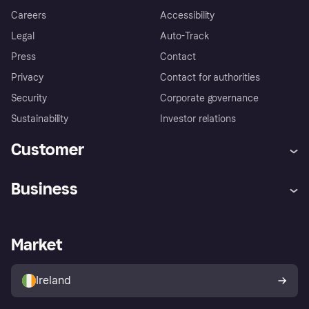
Careers
Accessibility
Legal
Auto-Track
Press
Contact
Privacy
Contact for authorities
Security
Corporate governance
Sustainability
Investor relations
Customer
Help
Complaints
Business
Log in
Fraud protection promise
Merchant support
Developers portal
Shopping app
Privacy settings
Business log in
Operational status
Market
Store Directory
Money worries
Sell with Klarna
Buyer protection policy
Your right of withdrawal
Ireland