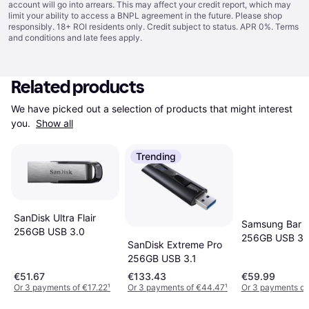
account will go into arrears. This may affect your credit report, which may
limit your ability to access a BNPL agreement in the future. Please shop
responsibly. 18+ ROI residents only. Credit subject to status. APR 0%.
Terms
and conditions
and late fees apply.
Related products
We have picked out a selection of products that might interest 
you. 
Show all
Trending
SanDisk Ultra Flair
Samsung Bar P
256GB USB 3.0
256GB USB 3.
SanDisk Extreme Pro
256GB USB 3.1
€51.67
€133.43
€59.99
Or 3 payments of €17.22
¹
Or 3 payments of €44.47
¹
Or 3 payments of