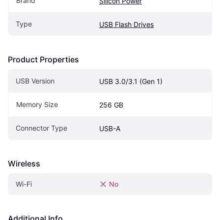
Brand
Silicon Power
Type
USB Flash Drives
Product Properties
USB Version
USB 3.0/3.1 (Gen 1)
Memory Size
256 GB
Connector Type
USB-A
Wireless
Wi-Fi
No
Additional Info