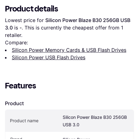
Product details
Lowest price for 
Silicon Power Blaze B30 256GB USB 
3.0
 is 
-
. This is currently the cheapest offer from 1 
retailer.
Compare:
Silicon Power Memory Cards & USB Flash Drives
Silicon Power USB Flash Drives
Features
Product
Silicon Power Blaze B30 256GB 
Product name
USB 3.0