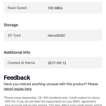
Read Speed
100 MB/s
Storage
SD Type
microSDXC
Additional Info
Created at Klarna
2017-09-12
Feedback
Have you noticed anything unusual with this product? Please 
report issues here
.
¹
Please shop responsibly. 18+ ROI residents only. Credit subject to status.
APR 0%. If you do not meet the repayments on your BNPL agreement,
your account will go into arrears. This may affect your credit report, which