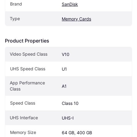
Brand
SanDisk
Type
Memory Cards
Product Properties
Video Speed Class
V10
UHS Speed Class
U1
App Performance 
A1
Class
Speed Class
Class 10
UHS Interface
UHS-I
Memory Size
64 GB, 400 GB