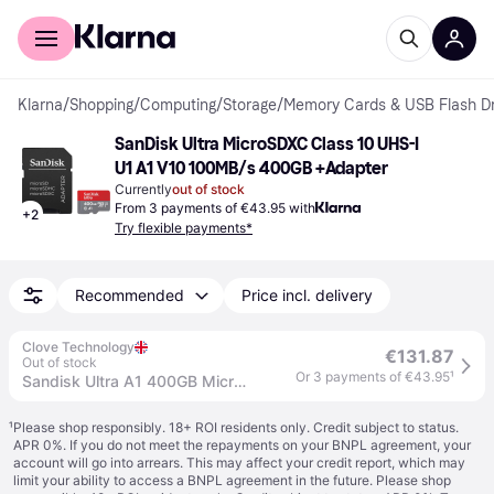
For shoppers
For business
Klarna
/
Shopping
/
Computing
/
Storage
/
Memory Cards & USB Flash Dr
SanDisk Ultra MicroSDXC Class 10 UHS-I 
U1 A1 V10 100MB/s 400GB +Adapter
Currently
out of stock
From 3 payments of €43.95 with
+
2
Try flexible payments*
Recommended
Price incl. delivery
Clove Technology
€131.87
Out of stock
Or 3 payments of €43.95
¹
Sandisk Ultra A1 400GB Micro SD Memory Card with Adapter
¹
Please shop responsibly. 18+ ROI residents only. Credit subject to status.
APR 0%. If you do not meet the repayments on your BNPL agreement, your
account will go into arrears. This may affect your credit report, which may
limit your ability to access a BNPL agreement in the future. Please shop