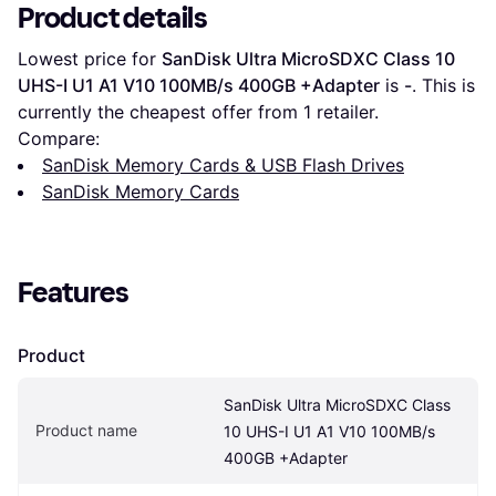
Product details
Lowest price for 
SanDisk Ultra MicroSDXC Class 10 
UHS-I U1 A1 V10 100MB/s 400GB +Adapter
 is 
-
. This is 
currently the cheapest offer from 1 retailer.
Compare:
SanDisk Memory Cards & USB Flash Drives
SanDisk Memory Cards
Features
Product
SanDisk Ultra MicroSDXC Class 
Product name
10 UHS-I U1 A1 V10 100MB/s 
400GB +Adapter