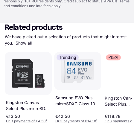
responsibly. 18+ ROI residents only. Credit subject to status. APR 0%.
Terms
and conditions
and late fees apply.
Related products
We have picked out a selection of products that might interest 
you. 
Show all
Trending
-15%
Samsung EVO Plus
Kingston Canv
Kingston Canvas
microSDXC Class 10
Select Plus
Select Plus microSD
UHS-I U1 V10 A1
microSDXC Cla
64GB + Adapter
160/120MB/s 64GB
UHS-I U1 V10 
€13.50
€42.56
€118.78
Or 3 payments of €4.50
¹
Or 3 payments of €14.18
¹
Or 3 payments of
+SD adapter
100MB/s 128G