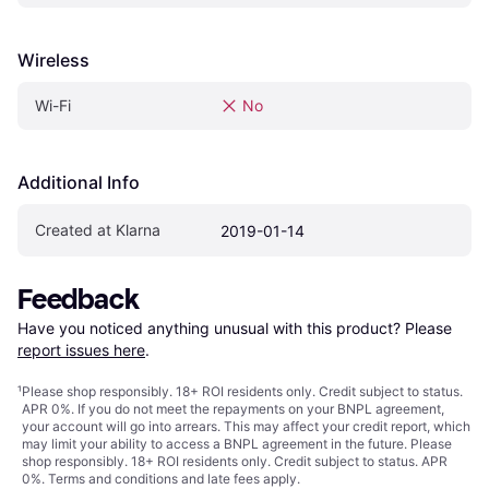
Wireless
Wi-Fi
No
Additional Info
Created at Klarna
2019-01-14
Feedback
Have you noticed anything unusual with this product? Please 
report issues here
.
¹
Please shop responsibly. 18+ ROI residents only. Credit subject to status.
APR 0%. If you do not meet the repayments on your BNPL agreement,
your account will go into arrears. This may affect your credit report, which
may limit your ability to access a BNPL agreement in the future. Please
shop responsibly. 18+ ROI residents only. Credit subject to status. APR
0%.
Terms and conditions
and late fees apply.