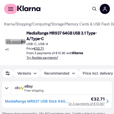
For shoppers
For business
Klarna
/
Shopping
/
Computing
/
Storage
/
Memory Cards & USB Flash Dr
MediaRange MR937 64GB USB 3.1 Type-
A/Type-C
USB-C, USB-A
Price
€32.71
+
1
From 3 payments of €10.90 with
Try flexible payments*
Versions
Recommended
Price incl. delivery
eBay
Free shipping
€32.71
MediaRange MR937 USB Stick 64GB silver Combo Flash Drive USB 3.1 + Type C 64 gb
Or 3 payments of €10.90
¹
¹
Please shop responsibly. 18+ ROI residents only. Credit subject to status.