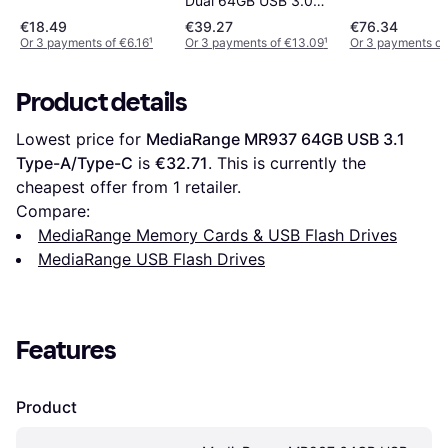
Dual 64GB USB 3.0
Type-A/Type-C
€18.49
€39.27
€76.34
Or 3 payments of €6.16
¹
Or 3 payments of €13.09
¹
Or 3 payments of
Product details
Lowest price for 
MediaRange MR937 64GB USB 3.1 
Type-A/Type-C
 is 
€32.71
. This is currently the 
cheapest offer from 1 retailer.
Compare:
MediaRange Memory Cards & USB Flash Drives
MediaRange USB Flash Drives
Features
Product