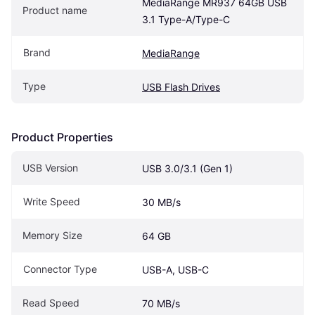
MediaRange MR937 64GB USB 
Product name
3.1 Type-A/Type-C
Brand
MediaRange
Type
USB Flash Drives
Product Properties
USB Version
USB 3.0/3.1 (Gen 1)
Write Speed
30 MB/s
Memory Size
64 GB
Connector Type
USB-A, USB-C
Read Speed
70 MB/s