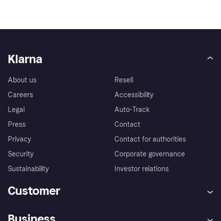
Klarna
About us
Resell
Careers
Accessibility
Legal
Auto-Track
Press
Contact
Privacy
Contact for authorities
Security
Corporate governance
Sustainability
Investor relations
Customer
Help
Complaints
Business