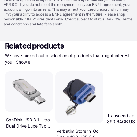
APR 0%. If you do not meet the repayments on your BNPL agreement, your
account will go into arrears. This may affect your credit report, which may
limit your ability to access a BNPL agreement in the future. Please shop
responsibly. 18+ ROI residents only. Credit subject to status. APR 0%.
Terms
and conditions
and late fees apply.
Related products
We have picked out a selection of products that might interest 
you. 
Show all
Transcend Jet
SanDisk USB 3.1 Ultra
890 64GB USB
Dual Drive Luxe Type-
Verbatim Store ‘n’ Go
C 64GB