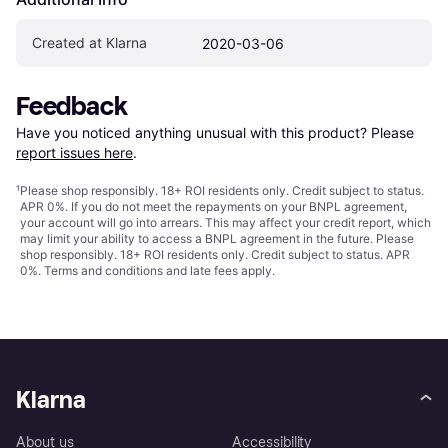
Created at Klarna
2020-03-06
Feedback
Have you noticed anything unusual with this product? Please 
report issues here
.
¹
Please shop responsibly. 18+ ROI residents only. Credit subject to status.
APR 0%. If you do not meet the repayments on your BNPL agreement,
your account will go into arrears. This may affect your credit report, which
may limit your ability to access a BNPL agreement in the future. Please
shop responsibly. 18+ ROI residents only. Credit subject to status. APR
0%.
Terms and conditions
and late fees apply.
Klarna
About us
Accessibility