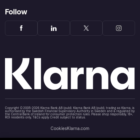
Follow
Copyright © 2005-2026 Klarna Bank AB (publ). Klarna Bank AB (publ), trading as Klarna, is
authorised by the Swedish Financial Supervisory Authority in Sweden and is regulated by
the Central Bank of Ireland for consumer protection rules. Please shop responsibly, 18+,
ROI residents only, T&Cs apply. Credit subject to status.
Cookies
Klarna.com