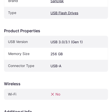
Brand
SanDisk
Type
USB Flash Drives
Product Properties
USB Version
USB 3.0/3.1 (Gen 1)
Memory Size
256 GB
Connector Type
USB-A
Wireless
Wi-Fi
No
Additional Info