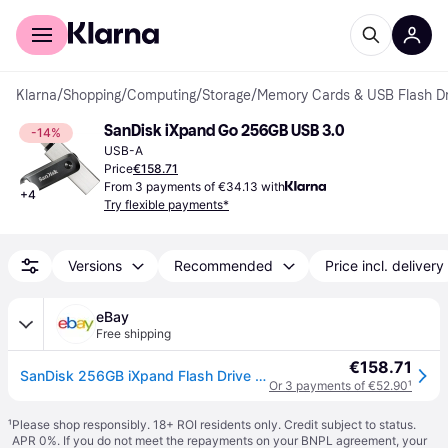
For shoppers
For business
Klarna
/
Shopping
/
Computing
/
Storage
/
Memory Cards & USB Flash Dr
SanDisk iXpand Go 256GB USB 3.0
-14%
USB-A
Price
€158.71
From 3 payments of €34.13 with
+
4
Try flexible payments*
Versions
Recommended
Price incl. delivery
eBay
Free shipping
€158.71
SanDisk 256GB iXpand Flash Drive Go with Lightning and USB 3.0 connectors, for i
Or 3 payments of €52.90
¹
¹
Please shop responsibly. 18+ ROI residents only. Credit subject to status.
APR 0%. If you do not meet the repayments on your BNPL agreement, your