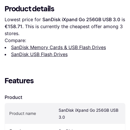
Product details
Lowest price for 
SanDisk iXpand Go 256GB USB 3.0
 is 
€158.71
. This is currently the cheapest offer among 
3
stores.
Compare:
SanDisk Memory Cards & USB Flash Drives
SanDisk USB Flash Drives
Features
Product
SanDisk iXpand Go 256GB USB 
Product name
3.0