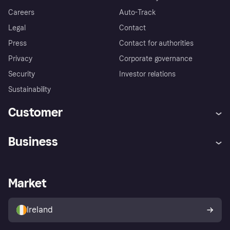
Careers
Auto-Track
Legal
Contact
Press
Contact for authorities
Privacy
Corporate governance
Security
Investor relations
Sustainability
Customer
Help
Complaints
Business
Log in
Fraud protection promise
Merchant support
Developers portal
Shopping app
Privacy settings
Business log in
Operational status
Market
Store Directory
Money worries
Sell with Klarna
Buyer protection policy
Your right of withdrawal
Ireland