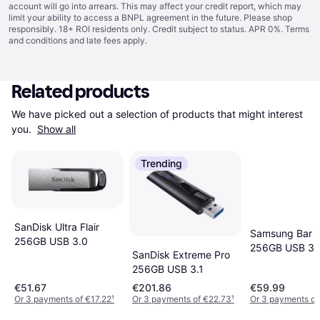
account will go into arrears. This may affect your credit report, which may
limit your ability to access a BNPL agreement in the future. Please shop
responsibly. 18+ ROI residents only. Credit subject to status. APR 0%.
Terms
and conditions
and late fees apply.
Related products
We have picked out a selection of products that might interest 
you. 
Show all
Trending
SanDisk Ultra Flair
Samsung Bar P
256GB USB 3.0
256GB USB 3.
SanDisk Extreme Pro
256GB USB 3.1
€51.67
€201.86
€59.99
Or 3 payments of €17.22
¹
Or 3 payments of €22.73
¹
Or 3 payments of