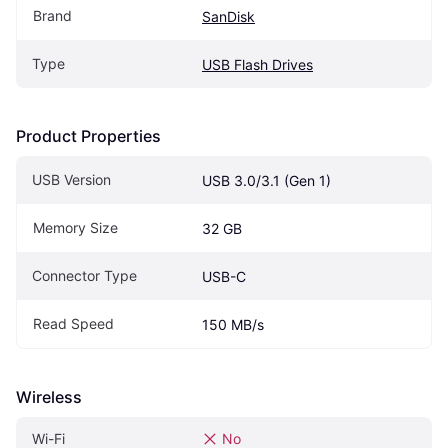
Brand
SanDisk
Type
USB Flash Drives
Product Properties
USB Version
USB 3.0/3.1 (Gen 1)
Memory Size
32 GB
Connector Type
USB-C
Read Speed
150 MB/s
Wireless
Wi-Fi
No