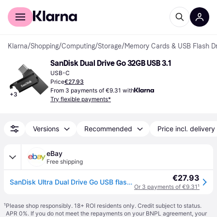
For shoppers
For business
Klarna
/
Shopping
/
Computing
/
Storage
/
Memory Cards & USB Flash Dr
SanDisk Dual Drive Go 32GB USB 3.1
USB-C
Price
€27.93
From 3 payments of €9.31 with
+
3
Try flexible payments*
Versions
Recommended
Price incl. delivery
eBay
Free shipping
€27.93
SanDisk Ultra Dual Drive Go USB flash drive 32 GB USB Type-A / USB Type-C 3.2
Or 3 payments of €9.31
¹
¹
Please shop responsibly. 18+ ROI residents only. Credit subject to status.
APR 0%. If you do not meet the repayments on your BNPL agreement, your