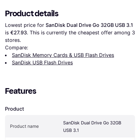
Product details
Lowest price for 
SanDisk Dual Drive Go 32GB USB 3.1
is 
€27.93
. This is currently the cheapest offer among 
3
stores.
Compare:
SanDisk Memory Cards & USB Flash Drives
SanDisk USB Flash Drives
Features
Product
SanDisk Dual Drive Go 32GB 
Product name
USB 3.1