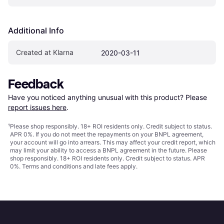
Additional Info
Created at Klarna
2020-03-11
Feedback
Have you noticed anything unusual with this product? Please 
report issues here
.
¹
Please shop responsibly. 18+ ROI residents only. Credit subject to status.
APR 0%. If you do not meet the repayments on your BNPL agreement,
your account will go into arrears. This may affect your credit report, which
may limit your ability to access a BNPL agreement in the future. Please
shop responsibly. 18+ ROI residents only. Credit subject to status. APR
0%.
Terms and conditions
and late fees apply.