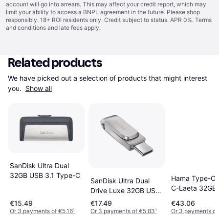
account will go into arrears. This may affect your credit report, which may
limit your ability to access a BNPL agreement in the future. Please shop
responsibly. 18+ ROI residents only. Credit subject to status. APR 0%.
Terms
and conditions
and late fees apply.
Related products
We have picked out a selection of products that might interest 
you. 
Show all
SanDisk Ultra Dual
32GB USB 3.1 Type-C
Hama Type-C 
SanDisk Ultra Dual
C-Laeta 32GB
Drive Luxe 32GB USB
3.1
€15.49
€17.49
€43.06
Or 3 payments of €5.16
¹
Or 3 payments of €5.83
¹
Or 3 payments of