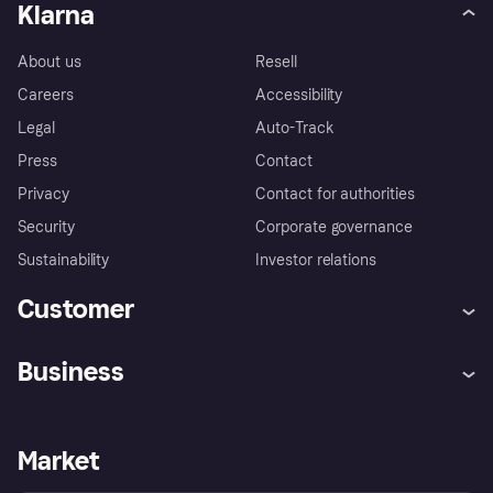
Klarna
About us
Resell
Careers
Accessibility
Legal
Auto-Track
Press
Contact
Privacy
Contact for authorities
Security
Corporate governance
Sustainability
Investor relations
Customer
Help
Complaints
Business
Log in
Fraud protection promise
Merchant support
Developers portal
Shopping app
Privacy settings
Business log in
Operational status
Market
Store Directory
Money worries
Sell with Klarna
Buyer protection policy
Your right of withdrawal