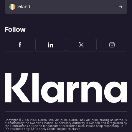
Ireland
Follow
Copyright © 2005-2026 Klarna Bank AB (publ). Klarna Bank AB (publ), trading as Klarna, is
authorised by the Swedish Financial Supervisory Authority in Sweden and is regulated by
the Central Bank of Ireland for consumer protection rules. Please shop responsibly, 18+,
ROI residents only, T&Cs apply. Credit subject to status.