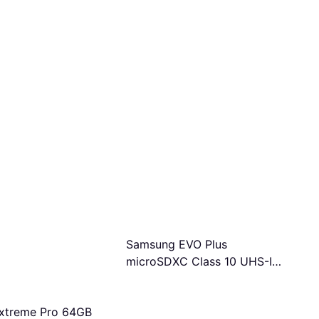
Samsung EVO Plus
microSDXC Class 10 UHS-I
U3 V30 A2 160MB/s 1TB
+SD adapter
xtreme Pro 64GB