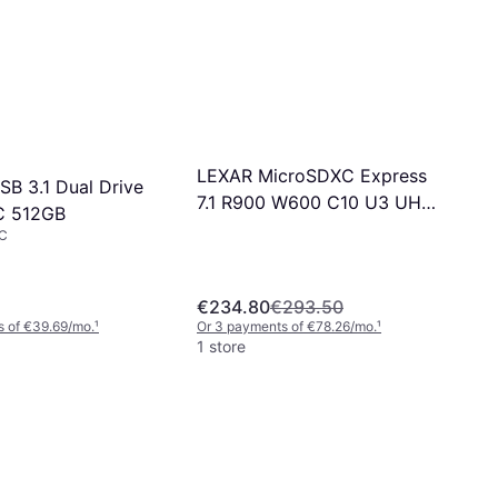
LEXAR MicroSDXC Express
SB 3.1 Dual Drive
7.1 R900 W600 C10 U3 UHS-I
C 512GB
V30 1TB
C
€234.80
€293.50
s of €39.69/mo.
¹
Or 3 payments of €78.26/mo.
¹
1 store