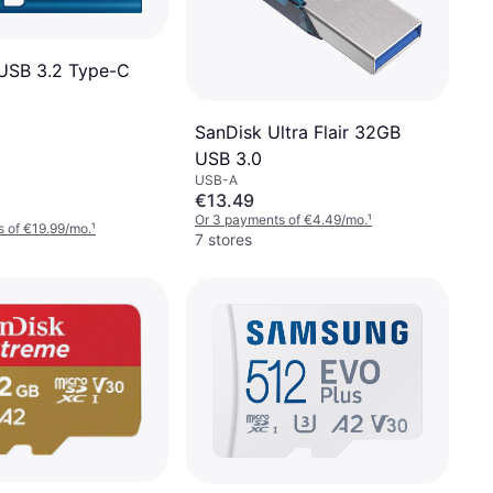
USB 3.2 Type-C
SanDisk Ultra Flair 32GB
USB 3.0
USB-A
€13.49
Or 3 payments of €4.49/mo.
¹
 of €19.99/mo.
¹
7 stores