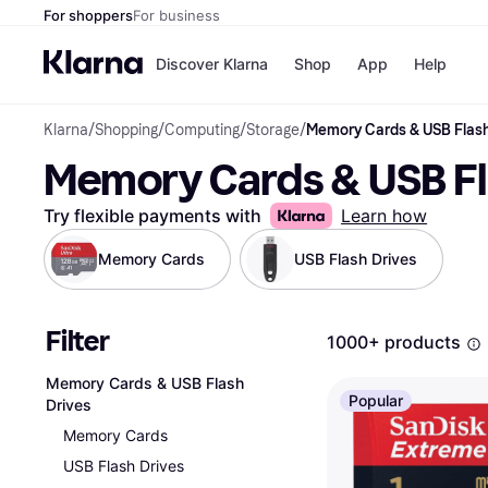
For shoppers
For business
Discover Klarna
Shop
App
Help
Klarna
/
Shopping
/
Computing
/
Storage
/
Memory Cards & USB Flash
Shops
Paym
Memory Cards & USB Fl
All p
JD S
Pay in
Smy
Pay i
Boo
Try flexible payments with
Learn how
Nike
Bro
Memory Cards
USB Flash Drives
Filter
Store di
1000+ products
Memory Cards & USB Flash
Popular
Drives
Memory Cards
USB Flash Drives