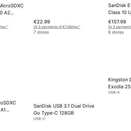
SanDisk 
 MicroSDXC
Class 10 
30 A2
160/90MB
GB
€22.99
€157.99
/mo.
¹
Or 3 payments of €7.66/mo.
¹
Or 3 payments
7 stores
6 stores
Kingston 
Exodia 25
USB-A
croSDXC
SanDisk USB 3.1 Dual Drive
 A1
Go Type-C 128GB
D adapter
USB-C