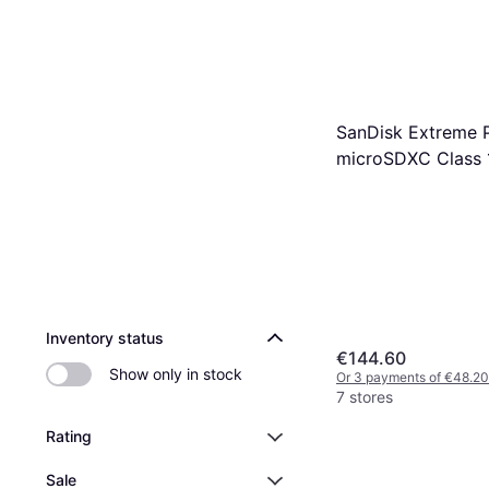
SanDisk Extreme 
microSDXC Class 
U3 V30 A2 200/1
512GB
Inventory status
€144.60
Show only in stock
Or 3 payments of €48.20
7 stores
Rating
Sale