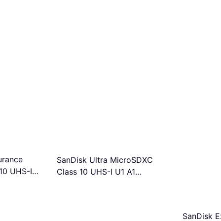
urance
SanDisk Ultra MicroSDXC
10 UHS-I
Class 10 UHS-I U1 A1
/s 64GB
150MB/s 256GB
SanDisk E