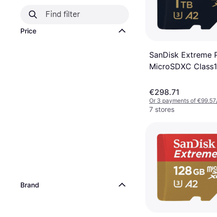
Price
SanDisk Extreme 
MicroSDXC Class1
U3 V30 A2 200/1
+SD adapter
€298.71
Or 3 payments of €99.57
7 stores
Brand