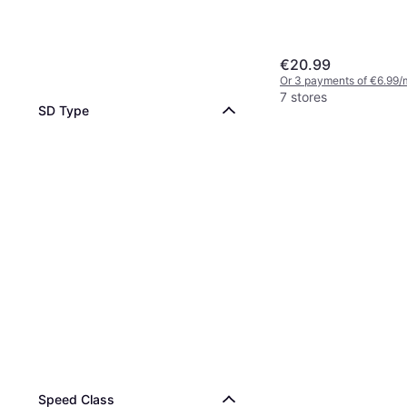
€20.99
Or 3 payments of €6.99/
7 stores
SD Type
Speed Class