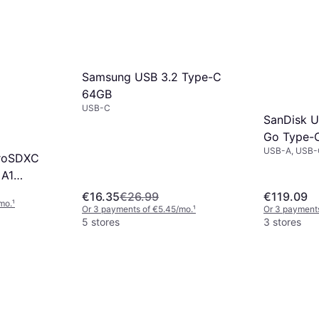
Samsung USB 3.2 Type-C
64GB
USB-C
SanDisk U
Go Type-
USB-A, USB-
croSDXC
 A1
Adapter
€16.35
€26.99
€119.09
mo.
¹
Or 3 payments of €5.45/mo.
¹
Or 3 payment
5 stores
3 stores