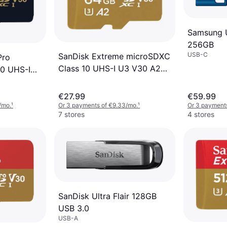
Samsung 
256GB
USB-C
SanDisk Extreme microSDXC
Pro
Class 10 UHS-I U3 V30 A2
0 UHS-I
170/80MB/s 64GB
40MB/s 1TB
€27.99
€59.99
/mo.
¹
Or 3 payments of €9.33/mo.
¹
Or 3 payments
7 stores
4 stores
SanDisk Ultra Flair 128GB
USB 3.0
USB-A