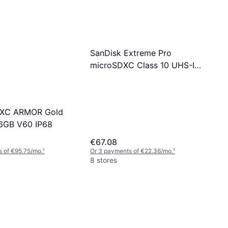
SanDisk Extreme Pro
microSDXC Class 10 UHS-I
U3 V30 A2 200/140MB/s
256GB
XC ARMOR Gold
6GB V60 IP68
€67.08
 of €95.75/mo.
¹
Or 3 payments of €22.36/mo.
¹
8 stores