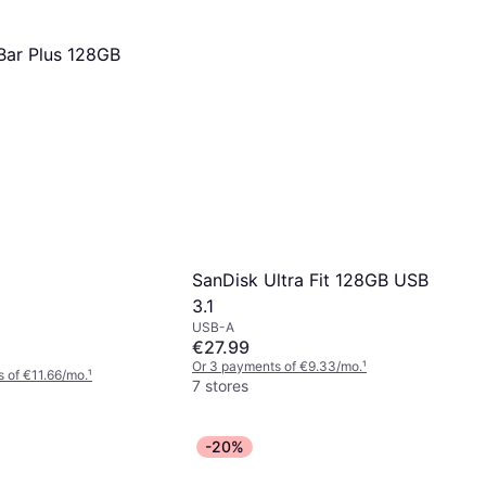
ar Plus 128GB
SanDisk Ultra Fit 128GB USB
3.1
USB-A
€27.99
Or 3 payments of €9.33/mo.
¹
 of €11.66/mo.
¹
7 stores
-20%