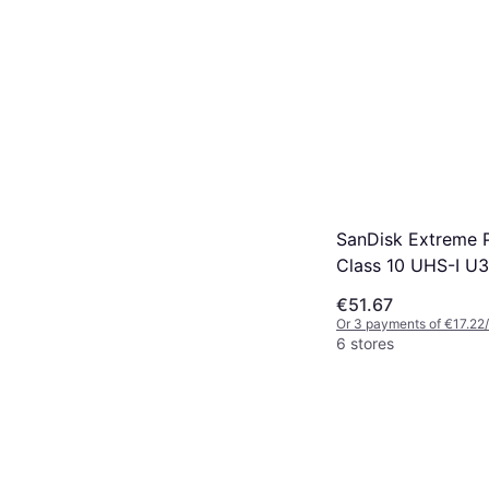
SanDisk Extreme 
Class 10 UHS-I U
200/90MB/s 128G
€51.67
Or 3 payments of €17.22
6 stores