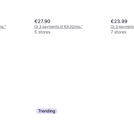
€27.90
€23.99
mo.
¹
Or 3 payments of €9.30/mo.
¹
Or 3 payments
5 stores
7 stores
Trending