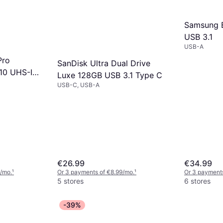
Samsung B
USB 3.1
USB-A
Pro
SanDisk Ultra Dual Drive
10 UHS-I
Luxe 128GB USB 3.1 Type C
40MB/s
USB-C, USB-A
€26.99
€34.99
/mo.
¹
Or 3 payments of €8.99/mo.
¹
Or 3 payments
5 stores
6 stores
-39%