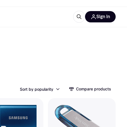
Sign in
ces
quipment
Klarna
ries
Compare products
Sort by popularity