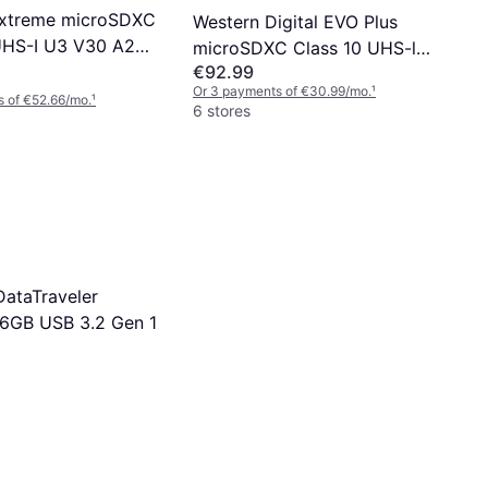
Extreme microSDXC
Western Digital EVO Plus
UHS-I U3 V30 A2
microSDXC Class 10 UHS-l
€92.99
/s 512GB
U3 V30 A2 160/120MB/s
Or 3 payments of €30.99/mo.
¹
512GB +SD adapter
 of €52.66/mo.
¹
6 stores
DataTraveler
6GB USB 3.2 Gen 1