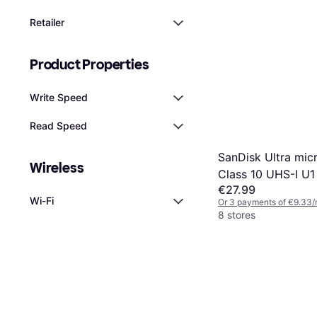
Retailer
Product Properties
Write Speed
Read Speed
SanDisk Ultra mi
Wireless
Class 10 UHS-I U1
€27.99
140MB/s 128GB +
Wi-Fi
Or 3 payments of €9.33/
8 stores