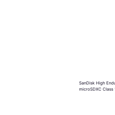
SanDisk High End
microSDXC Class 
U3 V30 100/40MB
+Adapter