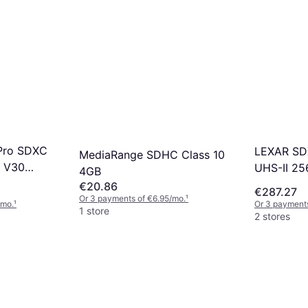
Pro SDXC
LEXAR SD
MediaRange SDHC Class 10
3 V30
UHS-II 25
4GB
B
€20.86
€287.27
Or 3 payments of €6.95/mo.
¹
/mo.
¹
Or 3 payments
1 store
2 stores