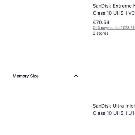
SanDisk Extreme
Class 10 UHS-I V
190/90MB/s 128 
€70.54
Or 3 payments of €23.51
2 stores
Memory Size
SanDisk Ultra mi
Class 10 UHS-I U1
140MB/s 64GB +S