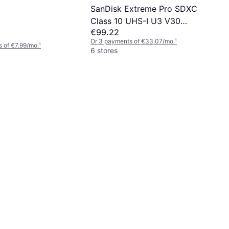
SanDisk Extreme Pro SDXC
Class 10 UHS-I U3 V30
€99.22
200/140MB/s 256GB
Or 3 payments of €33.07/mo.
¹
 of €7.99/mo.
¹
6 stores