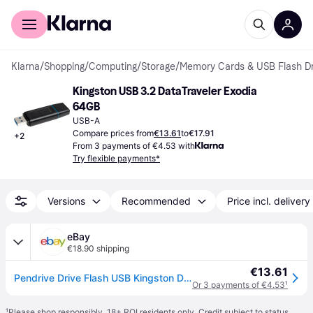
For shoppers
For business
Klarna
/
Shopping
/
Computing
/
Storage
/
Memory Cards & USB Flash Dr
Kingston USB 3.2 DataTraveler Exodia 
64GB
USB-A
Compare prices from
€13.61
to
€17.91
+
2
From 3 payments of €4.53 with
Try flexible payments*
Versions
Recommended
Price incl. delivery
eBay
€18.90 shipping
€13.61
Pendrive Drive Flash USB Kingston Datatraveler Exodia Dtx 64GB USB 3.2 Celeste
Or 3 payments of €4.53
¹
¹
Please shop responsibly. 18+ ROI residents only. Credit subject to status.