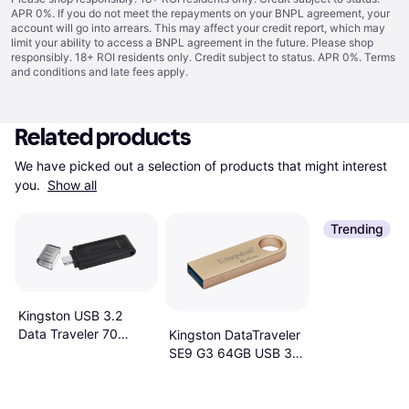
APR 0%. If you do not meet the repayments on your BNPL agreement, your
account will go into arrears. This may affect your credit report, which may
limit your ability to access a BNPL agreement in the future. Please shop
responsibly. 18+ ROI residents only. Credit subject to status. APR 0%.
Terms
and conditions
and late fees apply.
Related products
We have picked out a selection of products that might interest 
you. 
Show all
Trending
Kingston USB 3.2
Data Traveler 70
Kingston DataTraveler
64GB
SE9 G3 64GB USB 3.2
Gen 1