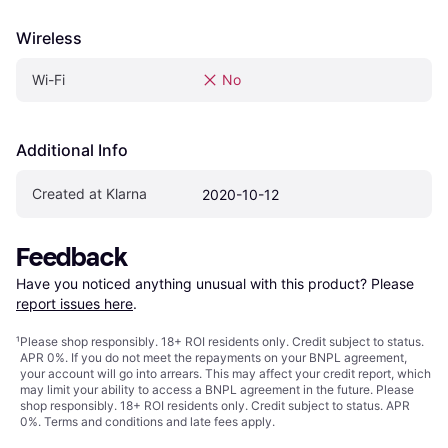
Wireless
Wi-Fi
No
Additional Info
Created at Klarna
2020-10-12
Feedback
Have you noticed anything unusual with this product? Please 
report issues here
.
¹
Please shop responsibly. 18+ ROI residents only. Credit subject to status.
APR 0%. If you do not meet the repayments on your BNPL agreement,
your account will go into arrears. This may affect your credit report, which
may limit your ability to access a BNPL agreement in the future. Please
shop responsibly. 18+ ROI residents only. Credit subject to status. APR
0%.
Terms and conditions
and late fees apply.