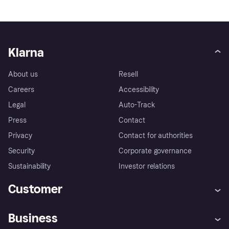
Klarna
About us
Resell
Careers
Accessibility
Legal
Auto-Track
Press
Contact
Privacy
Contact for authorities
Security
Corporate governance
Sustainability
Investor relations
Customer
Help
Complaints
Business
Log in
Fraud protection promise