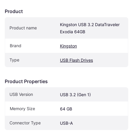
Product
Kingston USB 3.2 DataTraveler 
Product name
Exodia 64GB
Brand
Kingston
Type
USB Flash Drives
Product Properties
USB Version
USB 3.2 (Gen 1)
Memory Size
64 GB
Connector Type
USB-A