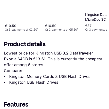
Kingston DataT
MicroDuo 3C 
€10.50
€16.50
€37
Or 3 payments of €3.50
¹
Or 3 payments of €5.50
¹
Or 3 payments of 
Product details
Lowest price for 
Kingston USB 3.2 DataTraveler 
Exodia 64GB
 is 
€13.61
. This is currently the cheapest 
offer among 
6
 stores.
Compare:
Kingston Memory Cards & USB Flash Drives
Kingston USB Flash Drives
Features