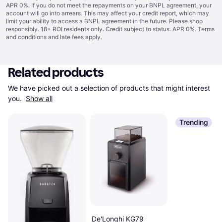
APR 0%. If you do not meet the repayments on your BNPL agreement, your
account will go into arrears. This may affect your credit report, which may
limit your ability to access a BNPL agreement in the future. Please shop
responsibly. 18+ ROI residents only. Credit subject to status. APR 0%.
Terms
and conditions
and late fees apply.
Related products
We have picked out a selection of products that might interest 
you. 
Show all
Trending
De'Longhi KG79