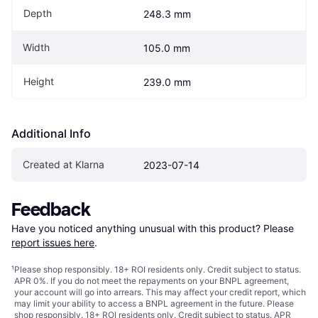
Depth
248.3 mm
Width
105.0 mm
Height
239.0 mm
Additional Info
Created at Klarna
2023-07-14
Feedback
Have you noticed anything unusual with this product? Please 
report issues here
.
¹
Please shop responsibly. 18+ ROI residents only. Credit subject to status.
APR 0%. If you do not meet the repayments on your BNPL agreement,
your account will go into arrears. This may affect your credit report, which
may limit your ability to access a BNPL agreement in the future. Please
shop responsibly. 18+ ROI residents only. Credit subject to status. APR