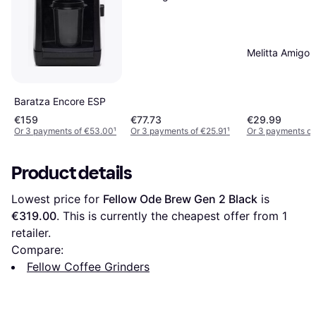
Melitta Amigo
Baratza Encore ESP
€159
€77.73
€29.99
Or 3 payments of €53.00
¹
Or 3 payments of €25.91
¹
Or 3 payments of
Product details
Lowest price for 
Fellow Ode Brew Gen 2 Black
 is 
€319.00
. This is currently the cheapest offer from 1 
retailer.
Compare:
Fellow Coffee Grinders