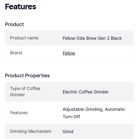
Features
Product
Product name
Fellow Ode Brew Gen 2 Black
Brand
Fellow
Product Properties
Type of Coffee 
Electric Coffee Grinder
Grinder
Adjustable Grinding, Automatic 
Features
Turn-Off
Grinding Mechanism
Grind