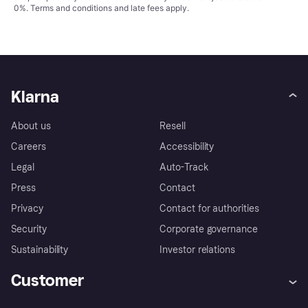
0%.
Terms and conditions
and late fees apply.
Klarna
About us
Resell
Careers
Accessibility
Legal
Auto-Track
Press
Contact
Privacy
Contact for authorities
Security
Corporate governance
Sustainability
Investor relations
Customer