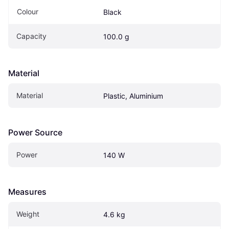
Colour
Black
Capacity
100.0 g
Material
Material
Plastic, Aluminium
Power Source
Power
140 W
Measures
Weight
4.6 kg