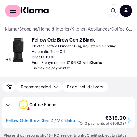
For shoppers
For business
Klarna
/
Shopping
/
Home & Interior
/
Kitchen Appliances
/
Coffee Grinders
Fellow Ode Brew Gen 2 Black
Electric Coffee Grinder, 100g, Adjustable Grinding, 
Automatic Turn-Off
Price
€319.00
+
5
From 3 payments of €106.33 with
Try flexible payments*
Recommended
Price incl. delivery
Coffee Friend
€319.00
Fellow Ode Brew Gen 2 / V2 Elektrische Kaffeemühle - Matt Schwarz
Or 3 payments of €106.33
¹
¹
Please shop responsibly. 18+ ROI residents only. Credit subject to status.