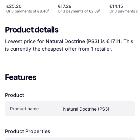
€25.20
€17.29
€14.15
Or 3 payments of €8.40
¹
Or 3 payments of €2.89
¹
Or 3 payments of
Product details
Lowest price for 
Natural Doctrine (PS3)
 is 
€17.11
. This 
is currently the cheapest offer from 1 retailer.
Features
Product
Product name
Natural Doctrine (PS3)
Product Properties