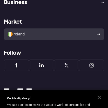
Business
Log in
Fraud protection promise
Merchant support
Developers portal
Shopping app
Privacy settings
Business log in
Operational status
Market
Store Directory
Money worries
Sell with Klarna
Buyer protection policy
Your right of withdrawal
Ireland
Follow
Cookies & privacy
We use cookies to make the website work, to personalise and