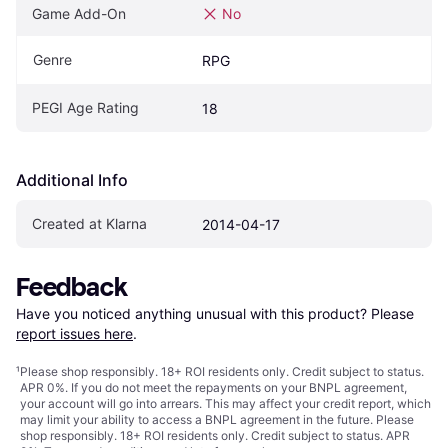
Game Add-On
No
Genre
RPG
PEGI Age Rating
18
Additional Info
Created at Klarna
2014-04-17
Feedback
Have you noticed anything unusual with this product? Please 
report issues here
.
¹
Please shop responsibly. 18+ ROI residents only. Credit subject to status.
APR 0%. If you do not meet the repayments on your BNPL agreement,
your account will go into arrears. This may affect your credit report, which
may limit your ability to access a BNPL agreement in the future. Please
shop responsibly. 18+ ROI residents only. Credit subject to status. APR