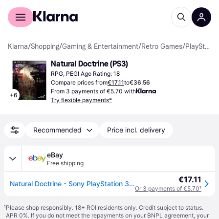
For shoppers
For business
Klarna
/
Shopping
/
Gaming & Entertainment
/
Retro Games
/
PlayStation 3 Games
Natural Doctrine (PS3)
RPG, PEGI Age Rating: 18
Compare prices from
€17.11
to
€36.56
From 3 payments of €5.70 with
+
6
Try flexible payments*
Recommended
Price incl. delivery
eBay
Free shipping
€17.11
Natural Doctrine - Sony PlayStation 3 (Sony Playstation 3)
Or 3 payments of €5.70
¹
¹
Please shop responsibly. 18+ ROI residents only. Credit subject to status.
APR 0%. If you do not meet the repayments on your BNPL agreement, your