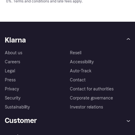
0%.
Terms and conditions
and late fees apply.
Klarna
About us
Resell
Careers
Accessibility
Legal
Auto-Track
Press
Contact
Privacy
Contact for authorities
Security
Corporate governance
Sustainability
Investor relations
Customer
Help
Complaints