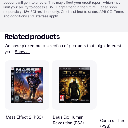
account will go into arrears. This may affect your credit report, which may
limit your ability to access a BNPL agreement in the future. Please shop
responsibly. 18+ ROI residents only. Credit subject to status. APR 0%.
Terms
and conditions
and late fees apply.
Related products
We have picked out a selection of products that might interest 
you. 
Show all
Deus Ex: Human
Mass Effect 2 (PS3)
Game of Thron
Revolution (PS3)
(PS3)