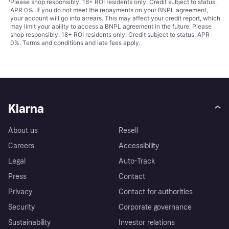
¹
Please shop responsibly. 18+ ROI residents only. Credit subject to status.
APR 0%. If you do not meet the repayments on your BNPL agreement,
your account will go into arrears. This may affect your credit report, which
may limit your ability to access a BNPL agreement in the future. Please
shop responsibly. 18+ ROI residents only. Credit subject to status. APR
0%.
Terms and conditions
and late fees apply.
Klarna
About us
Resell
Careers
Accessibility
Legal
Auto-Track
Press
Contact
Privacy
Contact for authorities
Security
Corporate governance
Sustainability
Investor relations