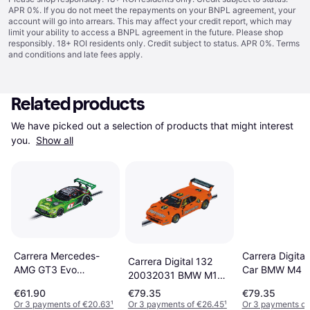
APR 0%. If you do not meet the repayments on your BNPL agreement, your
account will go into arrears. This may affect your credit report, which may
limit your ability to access a BNPL agreement in the future. Please shop
responsibly. 18+ ROI residents only. Credit subject to status. APR 0%.
Terms
and conditions
and late fees apply.
Related products
We have picked out a selection of products that might interest 
you. 
Show all
Carrera Digital
Carrera Mercedes-
Carrera Digital 132
Car BMW M4 
AMG GT3 Evo
20032031 BMW M1
33 DTM 2023
GetSpeed
Procar Car
€61.90
€79.35
€79.35
Performance 24H
Or 3 payments of €20.63
¹
Or 3 payments of €26.45
¹
Or 3 payments of