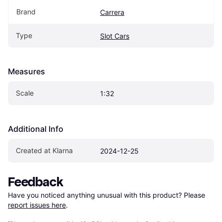
Brand
Carrera
Type
Slot Cars
Measures
Scale
1:32
Additional Info
Created at Klarna
2024-12-25
Feedback
Have you noticed anything unusual with this product? Please 
report issues here
.