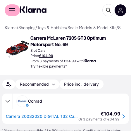
For shoppers
For business
Klarna
/
Shopping
/
Toys & Hobbies
/
Scale Models & Model Kits
/
Slot Cars
Carrera McLaren 720S GT3 Optimum 
Motorsport No. 69
Slot Cars
Price
€104.99
+
1
From 3 payments of €34.99 with
Try flexible payments*
Recommended
Price incl. delivery
Conrad
€104.99
Carrera 20032020 DIGITAL 132 Car McLaren 720S GT3 Optimum Motorsport, No. 69 International GT Open 2023
Or 3 payments of €34.99
¹
¹
Please shop responsibly. 18+ ROI residents only. Credit subject to status.