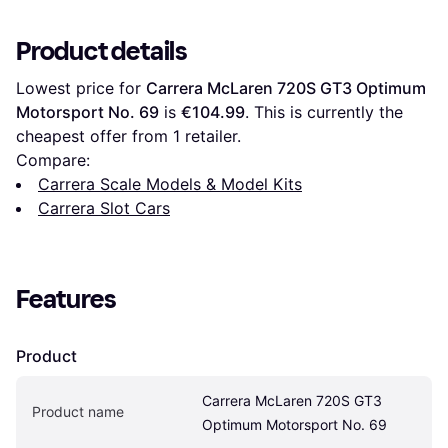
Product details
Lowest price for 
Carrera McLaren 720S GT3 Optimum 
Motorsport No. 69
 is 
€104.99
. This is currently the 
cheapest offer from 1 retailer.
Compare:
Carrera Scale Models & Model Kits
Carrera Slot Cars
Features
Product
Carrera McLaren 720S GT3 
Product name
Optimum Motorsport No. 69