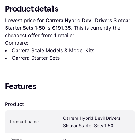
Product details
Lowest price for 
Carrera Hybrid Devil Drivers Slotcar 
Starter Sets 1:50
 is 
€191.35
. This is currently the 
cheapest offer from 1 retailer.
Compare:
Carrera Scale Models & Model Kits
Carrera Starter Sets
Features
Product
Carrera Hybrid Devil Drivers 
Product name
Slotcar Starter Sets 1:50