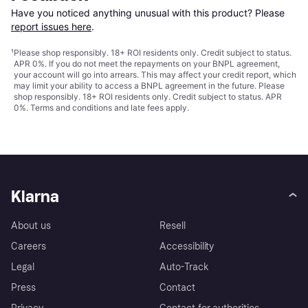
Have you noticed anything unusual with this product? Please 
report issues here
.
¹
Please shop responsibly. 18+ ROI residents only. Credit subject to status.
APR 0%. If you do not meet the repayments on your BNPL agreement,
your account will go into arrears. This may affect your credit report, which
may limit your ability to access a BNPL agreement in the future. Please
shop responsibly. 18+ ROI residents only. Credit subject to status. APR
0%.
Terms and conditions
and late fees apply.
Klarna
About us
Resell
Careers
Accessibility
Legal
Auto-Track
Press
Contact