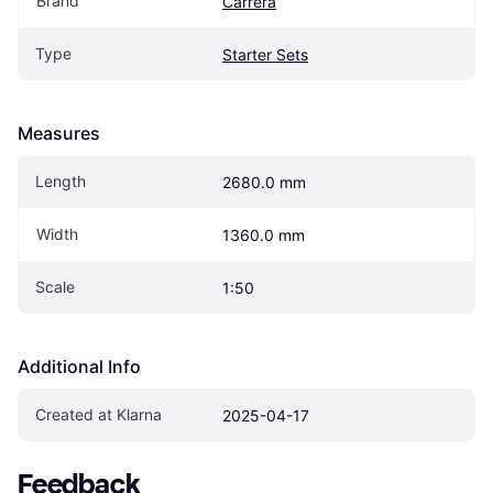
Brand
Carrera
Type
Starter Sets
Measures
Length
2680.0 mm
Width
1360.0 mm
Scale
1:50
Additional Info
Created at Klarna
2025-04-17
Feedback