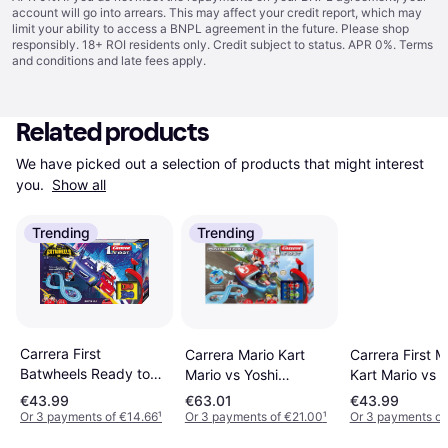
account will go into arrears. This may affect your credit report, which may
limit your ability to access a BNPL agreement in the future. Please shop
responsibly. 18+ ROI residents only. Credit subject to status. APR 0%.
Terms
and conditions
and late fees apply.
Related products
We have picked out a selection of products that might interest 
you. 
Show all
Trending
Trending
Carrera First
Carrera Mario Kart
Carrera First M
Batwheels Ready to
Mario vs Yoshi
Kart Mario vs L
Roll
20063026
20063028
€43.99
€63.01
€43.99
Or 3 payments of €14.66
¹
Or 3 payments of €21.00
¹
Or 3 payments of