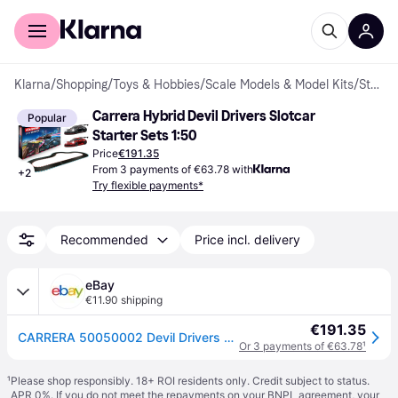
For shoppers
For business
Klarna
/
Shopping
/
Toys & Hobbies
/
Scale Models & Model Kits
/
Starter Sets
Carrera Hybrid Devil Drivers Slotcar 
Popular
Starter Sets 1:50
Price
€191.35
From 3 payments of €63.78 with
+
2
Try flexible payments*
Recommended
Price incl. delivery
eBay
€11.90 shipping
€191.35
CARRERA 50050002 Devil Drivers RC Model Car
Or 3 payments of €63.78
¹
¹
Please shop responsibly. 18+ ROI residents only. Credit subject to status.
APR 0%. If you do not meet the repayments on your BNPL agreement, your