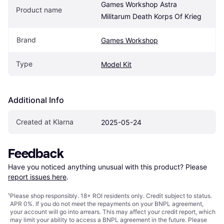
Games Workshop Astra 
Product name
Militarum Death Korps Of Krieg
Brand
Games Workshop
Type
Model Kit
Additional Info
Created at Klarna
2025-05-24
Feedback
Have you noticed anything unusual with this product? Please 
report issues here
.
¹
Please shop responsibly. 18+ ROI residents only. Credit subject to status.
APR 0%. If you do not meet the repayments on your BNPL agreement,
your account will go into arrears. This may affect your credit report, which
may limit your ability to access a BNPL agreement in the future. Please