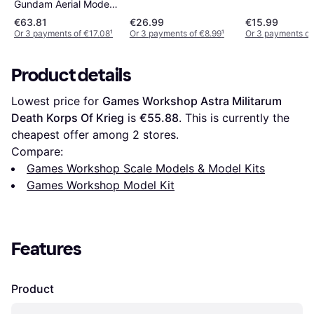
Gundam Aerial Model
Kit
€63.81
€26.99
€15.99
Or 3 payments of €17.08
¹
Or 3 payments of €8.99
¹
Or 3 payments of
Product details
Lowest price for 
Games Workshop Astra Militarum 
Death Korps Of Krieg
 is 
€55.88
. This is currently the 
cheapest offer among 
2
 stores.
Compare:
Games Workshop Scale Models & Model Kits
Games Workshop Model Kit
Features
Product