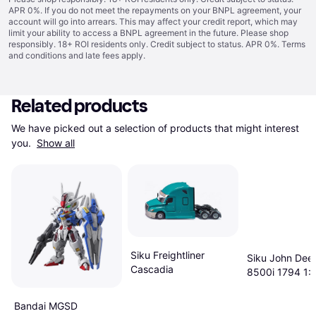
APR 0%. If you do not meet the repayments on your BNPL agreement, your
account will go into arrears. This may affect your credit report, which may
limit your ability to access a BNPL agreement in the future. Please shop
responsibly. 18+ ROI residents only. Credit subject to status. APR 0%.
Terms
and conditions
and late fees apply.
Related products
We have picked out a selection of products that might interest 
you. 
Show all
Siku Freightliner
Siku John Dee
Cascadia
8500i 1794 1:
Bandai MGSD