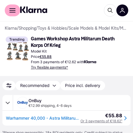
For shoppers
For business
Klarna
/
Shopping
/
Toys & Hobbies
/
Scale Models & Model Kits
/
Model Kit
Games Workshop Astra Militarum Death 
Trending
Korps Of Krieg
Model Kit
Price
€55.88
From 3 payments of €12.62 with
Try flexible payments*
Recommended
Price incl. delivery
OnBuy
€12.99 shipping
,
4-6 days
€55.88
Warhammer 40,000 - Astra Militarum: Bás Korps of Krieg (47-80)
Or 3 payments of €18.62
¹
¹
Please shop responsibly. 18+ ROI residents only. Credit subject to status.