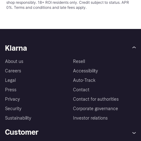
shop responsibly. 18+ ROI residents only. Credit subject to status. APR
0%.
Terms and conditions
and late fees apply.
Klarna
About us
Resell
Careers
Accessibility
Legal
Auto-Track
Press
Contact
Privacy
Contact for authorities
Security
Corporate governance
Sustainability
Investor relations
Customer