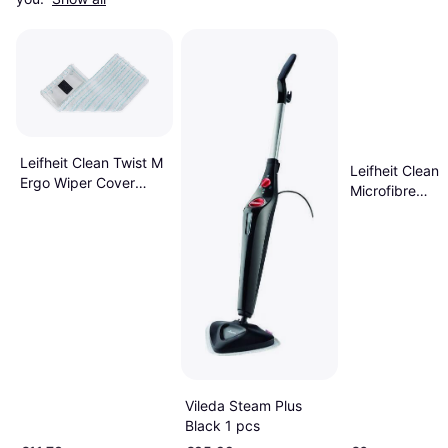
Leifheit Clean Twist M
Leifheit Clean 
Ergo Wiper Cover
Microfibre
Micro Duo
Replacement D
Mop Head
Vileda Steam Plus
Black 1 pcs