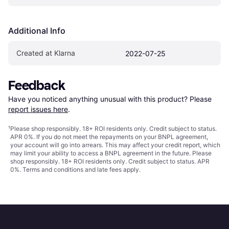
Additional Info
Created at Klarna
2022-07-25
Feedback
Have you noticed anything unusual with this product? Please 
report issues here
.
¹
Please shop responsibly. 18+ ROI residents only. Credit subject to status.
APR 0%. If you do not meet the repayments on your BNPL agreement,
your account will go into arrears. This may affect your credit report, which
may limit your ability to access a BNPL agreement in the future. Please
shop responsibly. 18+ ROI residents only. Credit subject to status. APR
0%.
Terms and conditions
and late fees apply.