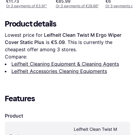
€11.73
€85.99
€6
Or 3 payments of €3.91
¹
Or 3 payments of €28.66
¹
Or 3 payments of
Product details
Lowest price for 
Leifheit Clean Twist M Ergo Wiper 
Cover Static Plus
 is 
€5.09
. This is currently the 
cheapest offer among 
3
 stores.
Compare:
Leifheit Cleaning Equipment & Cleaning Agents
Leifheit Accessories Cleaning Equipments
Features
Product
Leifheit Clean Twist M 