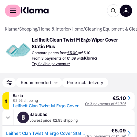
For shoppers
For business
Klarna
/
Shopping
/
Home & Interior
/
Home
/
Cleaning Equipment & Cle
Leifheit Clean Twist M Ergo Wiper Cover 
Static Plus
Compare prices from
€5.09
to
€5.10
From 3 payments of €1.69 with
Try flexible payments*
Recommended
Price incl. delivery
Bazta
€5.10
€2.95 shipping
AD
Or 3 payments of €1.70
¹
Leifheit Clan Twist M Ergo Cover Static Plus Mop Head - 33 cm
Babubas
B
·
Lowest price
€2.95 shipping
€5.09
Leifheit Clan Twist M Ergo Cover Static Plus Mop Head - 33 cm
Or 3 payments of €1.69
¹