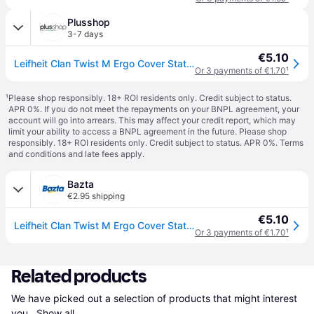
Plusshop
3-7 days
€5.10
Leifheit Clan Twist M Ergo Cover Static Plus Mop Head - 33 cm
Or 3 payments of €1.70
¹
¹
Please shop responsibly. 18+ ROI residents only. Credit subject to status.
APR 0%. If you do not meet the repayments on your BNPL agreement, your
account will go into arrears. This may affect your credit report, which may
limit your ability to access a BNPL agreement in the future. Please shop
responsibly. 18+ ROI residents only. Credit subject to status. APR 0%.
Terms
and conditions
and late fees apply.
Bazta
€2.95 shipping
€5.10
Leifheit Clan Twist M Ergo Cover Static Plus Mop Head - 33 cm
Or 3 payments of €1.70
¹
Related products
We have picked out a selection of products that might interest 
you. 
Show all