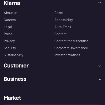
Klarna
About us
Resell
Careers
Accessibility
Legal
Auto-Track
Press
Contact
Privacy
Contact for authorities
Security
Corporate governance
Sustainability
Investor relations
Customer
Help
Complaints
Business
Log in
Fraud protection promise
Merchant support
Developers portal
Shopping app
Privacy settings
Business log in
Operational status
Market
Store Directory
Money worries
Sell with Klarna
Buyer protection policy
Your right of withdrawal