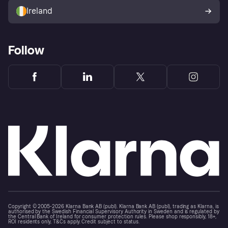
Ireland
Follow
Copyright © 2005-2026 Klarna Bank AB (publ). Klarna Bank AB (publ), trading as Klarna, is
authorised by the Swedish Financial Supervisory Authority in Sweden and is regulated by
the Central Bank of Ireland for consumer protection rules. Please shop responsibly, 18+,
ROI residents only, T&Cs apply. Credit subject to status.