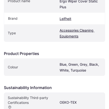
Product name
Ergo Wiper Cover Static 
Plus
Brand
Leifheit
Accessories Cleaning 
Type
Equipments
Product Properties
Blue, Green, Grey, Black, 
Colour
White, Turquoise
Sustainability Information
Sustainability Third-party 
OEKO-TEX
Certifications