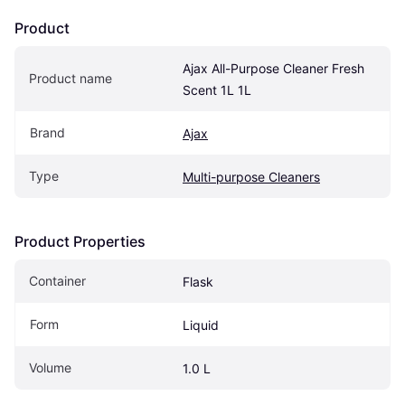
Product
Ajax All-Purpose Cleaner Fresh 
Product name
Scent 1L 1L
Brand
Ajax
Type
Multi-purpose Cleaners
Product Properties
Container
Flask
Form
Liquid
Volume
1.0 L