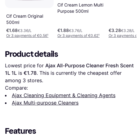
Cif Cream Lemon Multi
Purpose 500ml
Cif Cream Original
500ml
€1.68
€1.88
€3.28
€3.36/L
€3.76/L
€3.28/L
Or 3 payments of €0.56
¹
Or 3 payments of €0.62
¹
Or 3 payments of
Product details
Lowest price for 
Ajax All-Purpose Cleaner Fresh Scent 
1L 1L
 is 
€1.78
. This is currently the cheapest offer 
among 
3
 stores.
Compare:
Ajax Cleaning Equipment & Cleaning Agents
Ajax Multi-purpose Cleaners
Features