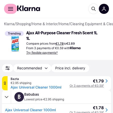
For shoppers
For business
Klarna
/
Shopping
/
Home & Interior
/
Home
/
Cleaning Equipment & Cle
Ajax All-Purpose Cleaner Fresh Scent 1L 
Trending
1L
Compare prices from
€1.78
to
€2.89
From 3 payments of €0.59 with
Try flexible payments*
Recommended
Price incl. delivery
Bazta
€1.79
€2.95 shipping
AD
Or 3 payments of €0.59
¹
Ajax Universal Cleaner 1000ml
Babubas
B
·
Lowest price
€2.95 shipping
€1.78
Ajax Universal Cleaner 1000ml
Or 3 payments of €0.59
¹