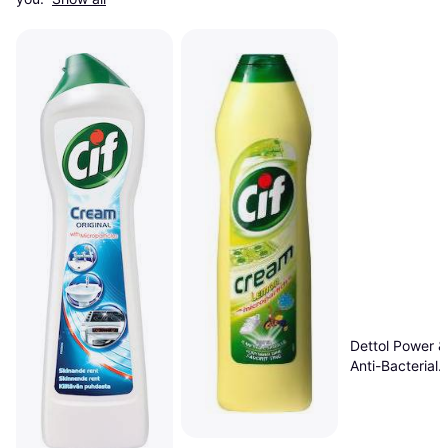
Dettol Power &
Anti-Bacterial
Multipurpose C
1L