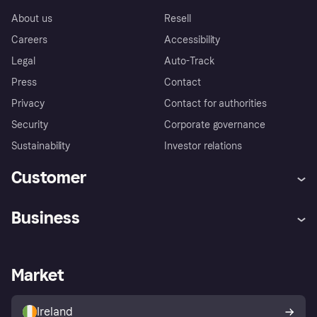
About us
Resell
Careers
Accessibility
Legal
Auto-Track
Press
Contact
Privacy
Contact for authorities
Security
Corporate governance
Sustainability
Investor relations
Customer
Help
Complaints
Business
Log in
Fraud protection promise
Merchant support
Developers portal
Shopping app
Privacy settings
Business log in
Operational status
Market
Store Directory
Money worries
Sell with Klarna
Buyer protection policy
Your right of withdrawal
Ireland