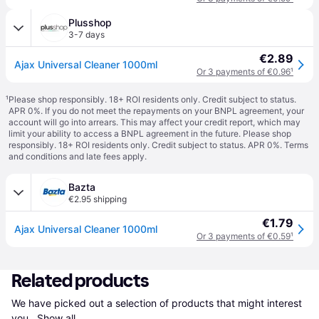
Plusshop
3-7 days
€2.89
Ajax Universal Cleaner 1000ml
Or 3 payments of €0.96
¹
¹
Please shop responsibly. 18+ ROI residents only. Credit subject to status.
APR 0%. If you do not meet the repayments on your BNPL agreement, your
account will go into arrears. This may affect your credit report, which may
limit your ability to access a BNPL agreement in the future. Please shop
responsibly. 18+ ROI residents only. Credit subject to status. APR 0%.
Terms
and conditions
and late fees apply.
Bazta
€2.95 shipping
€1.79
Ajax Universal Cleaner 1000ml
Or 3 payments of €0.59
¹
Related products
We have picked out a selection of products that might interest 
you. 
Show all