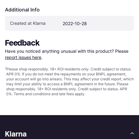
Additional Info
Created at Klarna
2022-10-28
Feedback
Have you noticed anything unusual with this product? Please 
report issues here
.
¹
Please shop responsibly. 18+ ROI residents only. Credit subject to status.
APR 0%. If you do not meet the repayments on your BNPL agreement,
your account will go into arrears. This may affect your credit report, which
may limit your ability to access a BNPL agreement in the future. Please
shop responsibly. 18+ ROI residents only. Credit subject to status. APR
0%.
Terms and conditions
and late fees apply.
Klarna