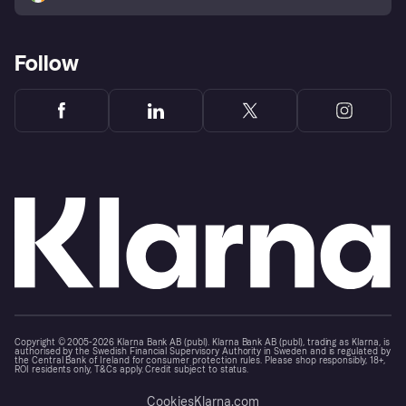
Follow
Copyright © 2005-2026 Klarna Bank AB (publ). Klarna Bank AB (publ), trading as Klarna, is
authorised by the Swedish Financial Supervisory Authority in Sweden and is regulated by
the Central Bank of Ireland for consumer protection rules. Please shop responsibly, 18+,
ROI residents only, T&Cs apply. Credit subject to status.
Cookies
Klarna.com