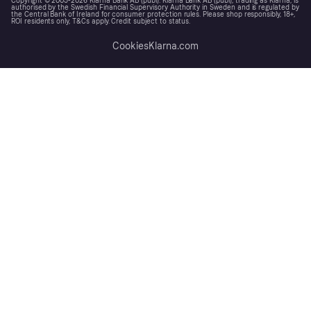
Copyright © 2005-2026 Klarna Bank AB (publ). Klarna Bank AB (publ), trading as Klarna, is
authorised by the Swedish Financial Supervisory Authority in Sweden and is regulated by
the Central Bank of Ireland for consumer protection rules. Please shop responsibly, 18+,
ROI residents only, T&Cs apply. Credit subject to status.
Cookies
Klarna.com