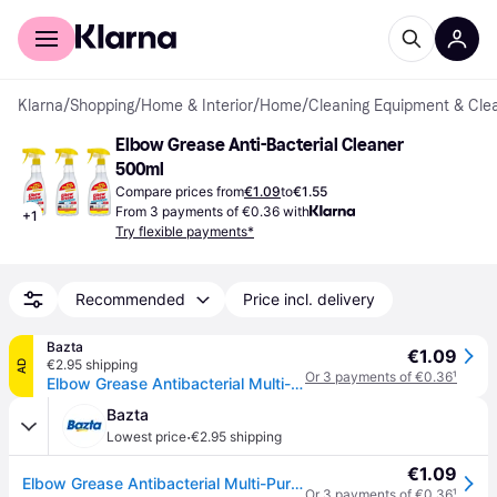
For shoppers
For business
Klarna
/
Shopping
/
Home & Interior
/
Home
/
Cleaning Equipment & Cle
Elbow Grease Anti-Bacterial Cleaner 
500ml
Compare prices from
€1.09
to
€1.55
From 3 payments of €0.36 with
+
1
Try flexible payments*
Recommended
Price incl. delivery
Bazta
€1.09
€2.95 shipping
AD
Or 3 payments of €0.36
¹
Elbow Grease Antibacterial Multi-Purpose Cleaning Spray - 500 ml
Bazta
·
Lowest price
€2.95 shipping
€1.09
Elbow Grease Antibacterial Multi-Purpose Cleaning Spray - 500 ml
Or 3 payments of €0.36
¹