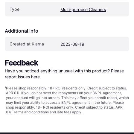
Type
Multi-purpose Cleaners
Additional Info
Created at Klarna
2023-08-19
Feedback
Have you noticed anything unusual with this product? Please 
report issues here
.
¹
Please shop responsibly. 18+ ROI residents only. Credit subject to status.
APR 0%. If you do not meet the repayments on your BNPL agreement,
your account will go into arrears. This may affect your credit report, which
may limit your ability to access a BNPL agreement in the future. Please
shop responsibly. 18+ ROI residents only. Credit subject to status. APR
0%.
Terms and conditions
and late fees apply.