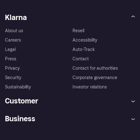
Klarna
About us
Resell
Careers
Accessibility
Legal
Auto-Track
Press
Contact
Privacy
Contact for authorities
Security
Corporate governance
Sustainability
Investor relations
Customer
Help
Complaints
Business
Log in
Fraud protection promise
Merchant support
Developers portal
Shopping app
Privacy settings