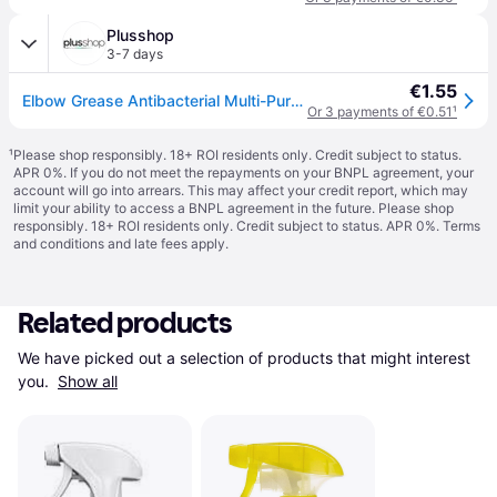
Plusshop
3-7 days
€1.55
Elbow Grease Antibacterial Multi-Purpose Cleaning Spray - 500 ml
Or 3 payments of €0.51
¹
¹
Please shop responsibly. 18+ ROI residents only. Credit subject to status.
APR 0%. If you do not meet the repayments on your BNPL agreement, your
account will go into arrears. This may affect your credit report, which may
limit your ability to access a BNPL agreement in the future. Please shop
responsibly. 18+ ROI residents only. Credit subject to status. APR 0%.
Terms
and conditions
and late fees apply.
Related products
We have picked out a selection of products that might interest 
you. 
Show all