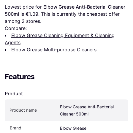
Lowest price for 
Elbow Grease Anti-Bacterial Cleaner 
500ml
 is 
€1.09
. This is currently the cheapest offer 
among 
2
 stores.
Compare:
Elbow Grease Cleaning Equipment & Cleaning
Agents
Elbow Grease Multi-purpose Cleaners
Features
Product
Elbow Grease Anti-Bacterial 
Product name
Cleaner 500ml
Brand
Elbow Grease