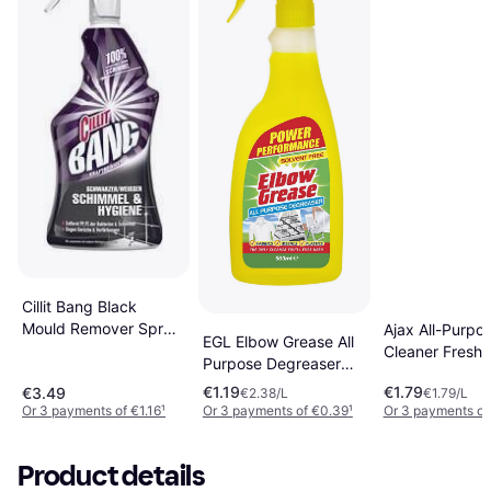
Cillit Bang Black
Mould Remover Spray
Ajax All-Purpo
EGL Elbow Grease All
750 ml
Cleaner Fresh 
Purpose Degreaser
1L 1L
0.5L
€1.19
€1.79
€3.49
€2.38/L
€1.79/L
Or 3 payments of €1.16
¹
Or 3 payments of €0.39
¹
Or 3 payments of
Product details