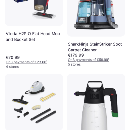
Vileda H2PrO Flat Head Mop
and Bucket Set
SharkNinja StainStriker Spot
Carpet Cleaner
€179.99
€70.99
Or 3 payments of €59.99
¹
Or 3 payments of €23.66
¹
5 stores
4 stores