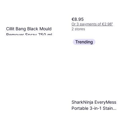
€8.95
Or 3 payments of €2.98
¹
Cillit Bang Black Mould
2 stores
Remover Spray 750 ml
€3.49
Trending
Or 3 payments of €1.16
¹
2 stores
SharkNinja EveryMess
Portable 3-in-1 Stain
Eliminator Light Blue