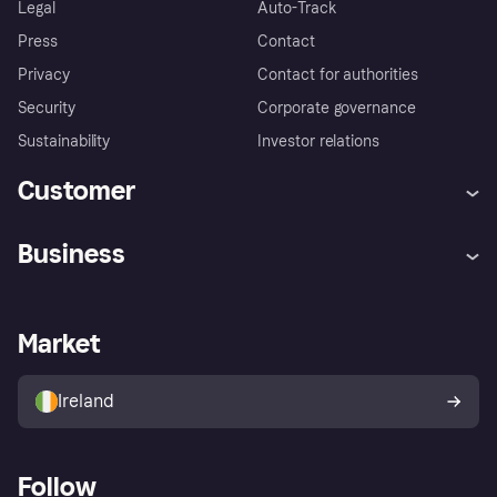
Legal
Auto-Track
Press
Contact
Privacy
Contact for authorities
Security
Corporate governance
Sustainability
Investor relations
Customer
Help
Complaints
Business
Log in
Fraud protection promise
Merchant support
Developers portal
Shopping app
Privacy settings
Business log in
Operational status
Market
Store Directory
Money worries
Sell with Klarna
Buyer protection policy
Your right of withdrawal
Ireland
Follow