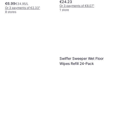
€24.23
€6.99
€34.95/L
Or 3 payments of €8.07
¹
Or 3 payments of €2.33
¹
1 store
8 stores
Swiffer Sweeper Wet Floor
Wipes Refill 24-Pack