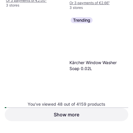
Or 3 payments of €2.00
¹
Or 3 payments of €2.66
¹
3 stores
3 stores
Trending
Kärcher Window Washer
Soap 0.02L
You’ve viewed 48 out of 4159 products
Show more
Dr. Beckmann Service-It
Deep Clean Washing Machine
€2.89
Cleaner
€8.99