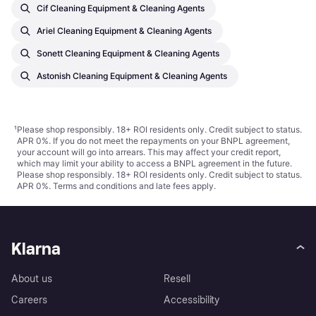
Cif Cleaning Equipment & Cleaning Agents
Ariel Cleaning Equipment & Cleaning Agents
Sonett Cleaning Equipment & Cleaning Agents
Astonish Cleaning Equipment & Cleaning Agents
¹
Please shop responsibly. 18+ ROI residents only. Credit subject to status.
APR 0%. If you do not meet the repayments on your BNPL agreement,
your account will go into arrears. This may affect your credit report,
which may limit your ability to access a BNPL agreement in the future.
Please shop responsibly. 18+ ROI residents only. Credit subject to status.
APR 0%.
Terms and conditions
and late fees apply.
Klarna
About us
Resell
Careers
Accessibility