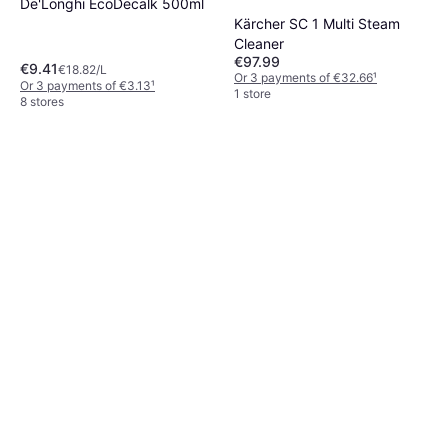
De'Longhi EcoDecalk 500ml
Kärcher SC 1 Multi Steam
Cleaner
€97.99
€9.41
€18.82/L
Or 3 payments of €32.66
¹
Or 3 payments of €3.13
¹
1 store
8 stores