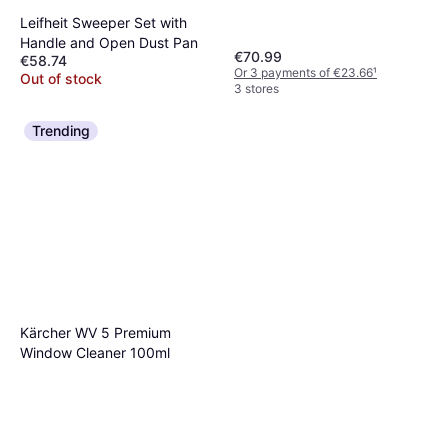
Leifheit Sweeper Set with
Handle and Open Dust Pan
€70.99
€58.74
Or 3 payments of €23.66
¹
Out of stock
3 stores
Trending
Kärcher WV 5 Premium
Window Cleaner 100ml