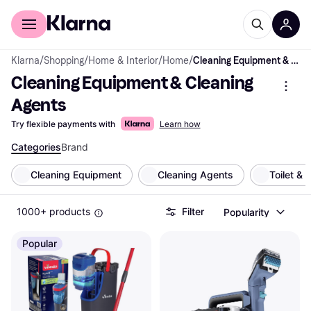
For shoppers
For business
Klarna
/
Shopping
/
Home & Interior
/
Home
/
Cleaning Equipment & Cleaning Agents
Cleaning Equipment & Cleaning 
Agents
Try flexible payments with
Learn how
Categories
Brand
Cleaning Equipment
Cleaning Agents
Toilet &
1000+ products
Filter
Popularity
Popular