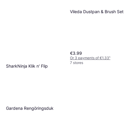
Vileda Dustpan & Brush Set
€3.99
Or 3 payments of €1.33
¹
7 stores
SharkNinja Klik n' Flip
S6003EU 350ml
€119.95
€342.71/L
Or 3 payments of €39.98
¹
4 stores
Gardena Rengöringsduk