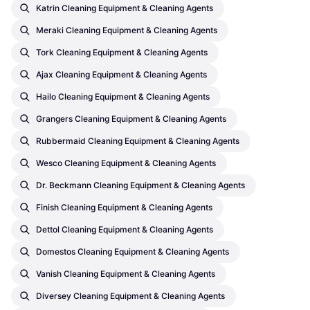
Katrin Cleaning Equipment & Cleaning Agents
Meraki Cleaning Equipment & Cleaning Agents
Tork Cleaning Equipment & Cleaning Agents
Ajax Cleaning Equipment & Cleaning Agents
Hailo Cleaning Equipment & Cleaning Agents
Grangers Cleaning Equipment & Cleaning Agents
Rubbermaid Cleaning Equipment & Cleaning Agents
Wesco Cleaning Equipment & Cleaning Agents
Dr. Beckmann Cleaning Equipment & Cleaning Agents
Finish Cleaning Equipment & Cleaning Agents
Dettol Cleaning Equipment & Cleaning Agents
Domestos Cleaning Equipment & Cleaning Agents
Vanish Cleaning Equipment & Cleaning Agents
Diversey Cleaning Equipment & Cleaning Agents