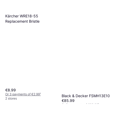
Kärcher WRE18-55
Replacement Bristle
€8.99
Or 3 payments of €2.99
¹
Black & Decker FSMH13E10
2 stores
€85.99
Or 3 payments of €28.66
¹
3 stores