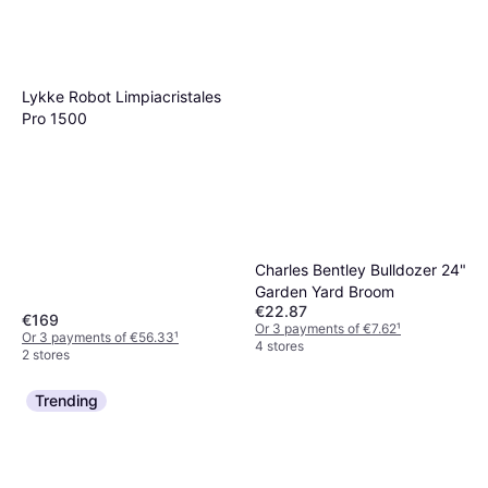
€2.19
€2.92/L
4 stores
Or 3 payments of €0.73
¹
2 stores
Lykke Robot Limpiacristales
Pro 1500
Charles Bentley Bulldozer 24"
Garden Yard Broom
€22.87
€169
Or 3 payments of €7.62
¹
Or 3 payments of €56.33
¹
4 stores
2 stores
Trending