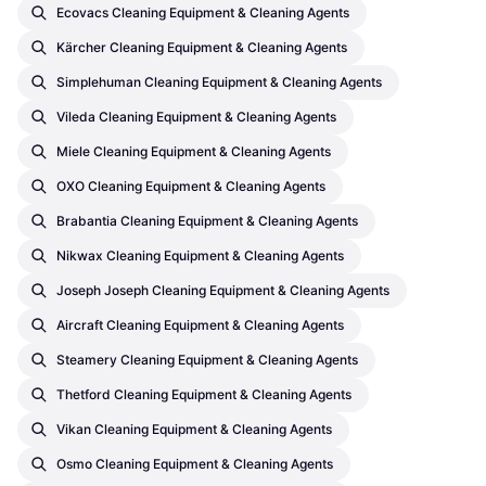
Ecovacs Cleaning Equipment & Cleaning Agents
Kärcher Cleaning Equipment & Cleaning Agents
Simplehuman Cleaning Equipment & Cleaning Agents
Vileda Cleaning Equipment & Cleaning Agents
Miele Cleaning Equipment & Cleaning Agents
OXO Cleaning Equipment & Cleaning Agents
Brabantia Cleaning Equipment & Cleaning Agents
Nikwax Cleaning Equipment & Cleaning Agents
Joseph Joseph Cleaning Equipment & Cleaning Agents
Aircraft Cleaning Equipment & Cleaning Agents
Steamery Cleaning Equipment & Cleaning Agents
Thetford Cleaning Equipment & Cleaning Agents
Vikan Cleaning Equipment & Cleaning Agents
Osmo Cleaning Equipment & Cleaning Agents