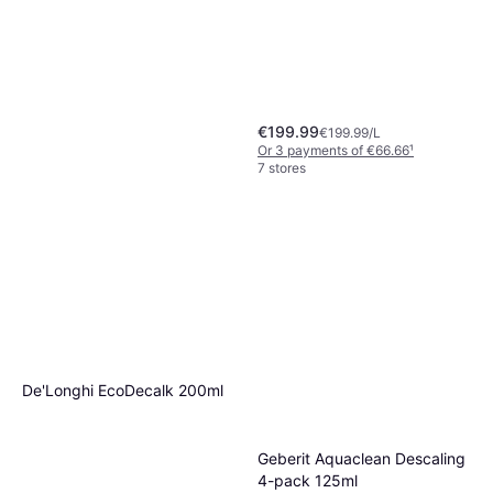
€199.99
€199.99/L
Or 3 payments of €66.66
¹
7 stores
De'Longhi Milk Clean
Machine Cleaner 250ml
€6.50
€26.00/L
Or 3 payments of €2.16
¹
De'Longhi EcoDecalk 200ml
8 stores
Geberit Aquaclean Descaling
4-pack 125ml