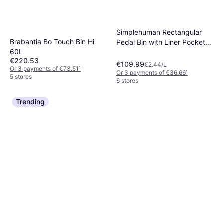
Simplehuman Rectangular
Brabantia Bo Touch Bin Hi
Pedal Bin with Liner Pocket
60L
45L
€220.53
€109.99
€2.44/L
Or 3 payments of €73.51
¹
Or 3 payments of €36.66
¹
5 stores
6 stores
Trending