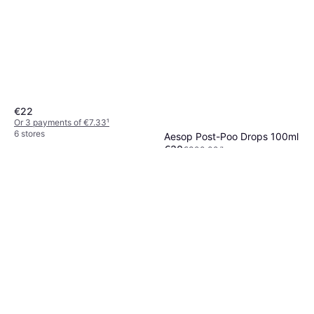
€22
Or 3 payments of €7.33
¹
6 stores
Aesop Post-Poo Drops 100ml
€30
€300.00/L
Or 3 payments of €10.00
¹
7 stores