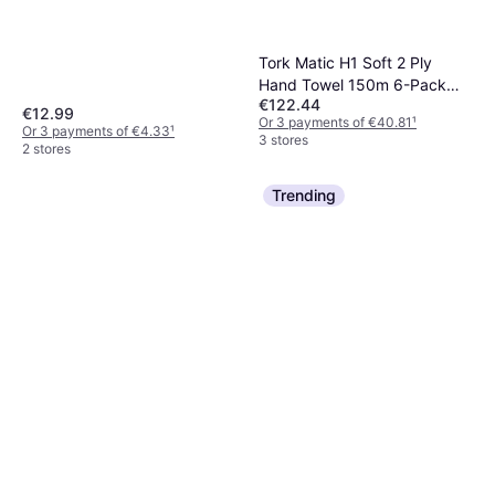
Tork Matic H1 Soft 2 Ply
Hand Towel 150m 6-Pack
€122.44
(290067)
€12.99
Or 3 payments of €40.81
¹
Or 3 payments of €4.33
¹
3 stores
2 stores
Trending