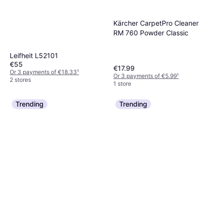
Kärcher CarpetPro Cleaner
RM 760 Powder Classic
Leifheit L52101
€55
€17.99
Or 3 payments of €18.33
¹
Or 3 payments of €5.99
¹
2 stores
1 store
Trending
Trending