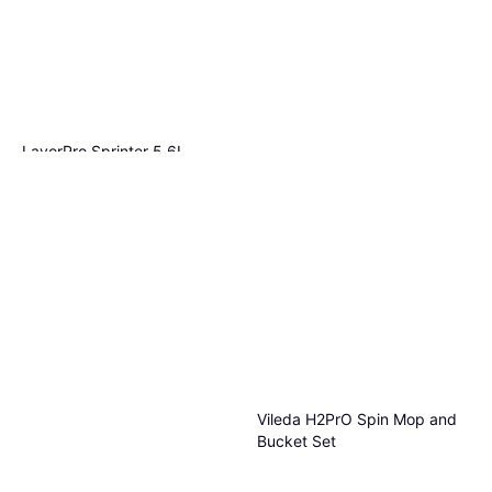
LavorPro Sprinter 5.6L
Vileda Steam Plus Black 1
€660
€117.86/L
pcs
Or 3 payments of €220.00
¹
€85.99
1 store
Or 3 payments of €28.66
¹
1 store
Vileda H2PrO Spin Mop and
Bucket Set