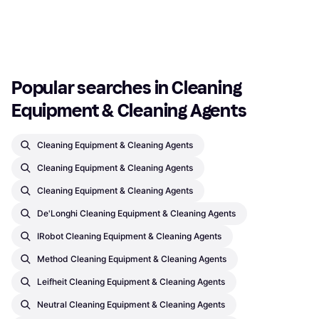
Or 3 payments of €0.96
¹
Or 3 payments of €2.99
¹
4 stores
5 stores
1
2
3
...
45
...
87
Popular searches in Cleaning 
Equipment & Cleaning Agents
Cleaning Equipment & Cleaning Agents
Cleaning Equipment & Cleaning Agents
Cleaning Equipment & Cleaning Agents
De'Longhi Cleaning Equipment & Cleaning Agents
IRobot Cleaning Equipment & Cleaning Agents
Method Cleaning Equipment & Cleaning Agents
Leifheit Cleaning Equipment & Cleaning Agents
Neutral Cleaning Equipment & Cleaning Agents