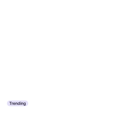
Trending
Nikwax Tech Wash 300ml
Frosch Dishwashing Liquid
€6.55
€21.83/L
750ml 0.75L 750ml
Or 3 payments of €2.18
¹