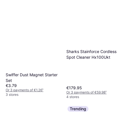
Sharks Stainforce Cordless
Spot Cleaner Hx100Ukt
Swiffer Dust Magnet Starter
Set
€3.79
€179.95
Or 3 payments of €1.26
¹
Or 3 payments of €59.98
¹
3 stores
4 stores
Trending