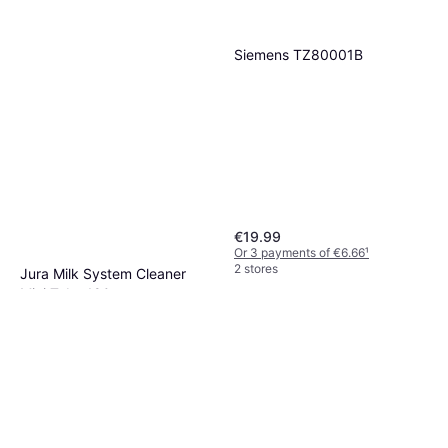
Siemens TZ80001B
€19.99
Or 3 payments of €6.66
¹
2 stores
Jura Milk System Cleaner
Mini Tabs 180g
€24.50
€27.50
Or 3 payments of €8.16
¹
3 stores