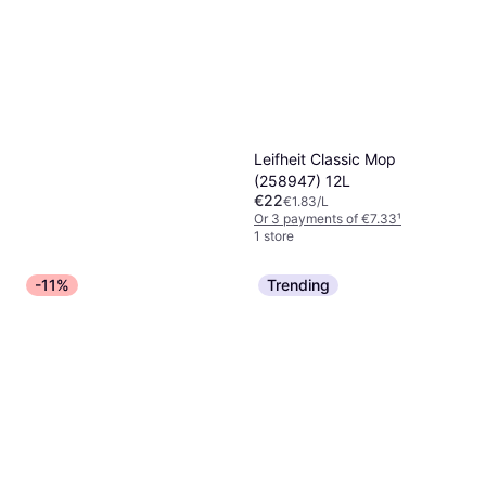
Leifheit Classic Mop
(258947) 12L
€22
€1.83/L
Or 3 payments of €7.33
¹
1 store
-11%
Trending
Geberit AquaClean Descaling
100ml
€8.54
€85.40/L
Or 3 payments of €2.84
¹
1 store