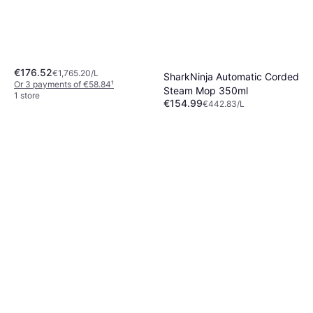
€176.52
€1,765.20/L
SharkNinja Automatic Corded
Or 3 payments of €58.84
¹
Steam Mop 350ml
1 store
€154.99
€442.83/L
Or 3 payments of €51.66
¹
5 stores