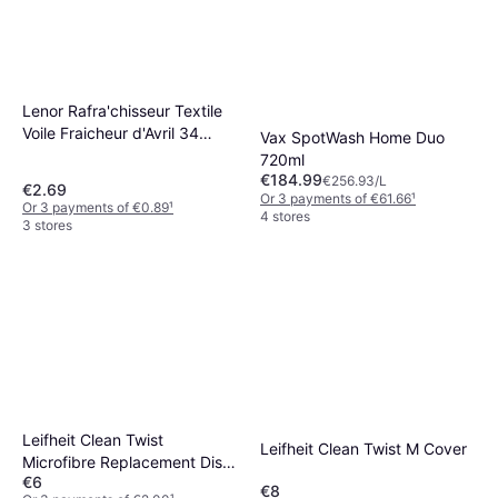
Lenor Rafra'chisseur Textile
Voile Fraicheur d'Avril 34
Vax SpotWash Home Duo
Lingettes 2.7L
720ml
€184.99
€256.93/L
€2.69
Or 3 payments of €61.66
¹
Or 3 payments of €0.89
¹
4 stores
3 stores
Leifheit Clean Twist
Leifheit Clean Twist M Cover
Microfibre Replacement Disc
€6
Mop Head
€8