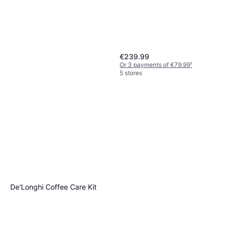
€239.99
Or 3 payments of €79.99
¹
5 stores
Dyson PencilWash Mop -
Copper
De'Longhi Coffee Care Kit
€349.99
Or 3 payments of €116.66
¹
4 stores