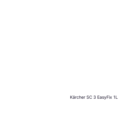
Kärcher SC 3 EasyFix 1L