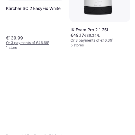
Kärcher SC 2 EasyFix White
IK Foam Pro 2 1.25L
€49.17
€39.34/L
€139.99
Or 3 payments of €16.39
¹
Or 3 payments of €46.66
¹
5 stores
1 store