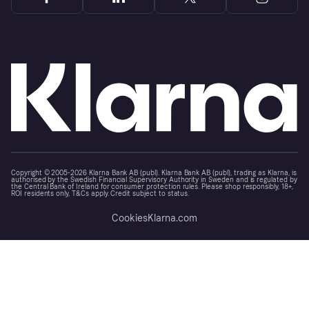
Copyright © 2005-2026 Klarna Bank AB (publ). Klarna Bank AB (publ), trading as Klarna, is
authorised by the Swedish Financial Supervisory Authority in Sweden and is regulated by
the Central Bank of Ireland for consumer protection rules. Please shop responsibly, 18+,
ROI residents only, T&Cs apply. Credit subject to status.
Cookies
Klarna.com