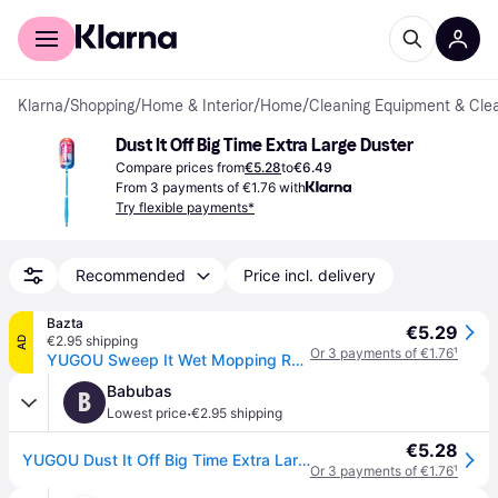
For shoppers
For business
Klarna
/
Shopping
/
Home & Interior
/
Home
/
Cleaning Equipment & Cle
Dust It Off Big Time Extra Large Duster
Compare prices from
€5.28
to
€6.49
From 3 payments of €1.76 with
Try flexible payments*
Recommended
Price incl. delivery
Bazta
€5.29
€2.95 shipping
AD
Or 3 payments of €1.76
¹
YUGOU Sweep It Wet Mopping Refills – 12 Pcs
Babubas
B
·
Lowest price
€2.95 shipping
€5.28
YUGOU Dust It Off Big Time Extra Large Duster
Or 3 payments of €1.76
¹