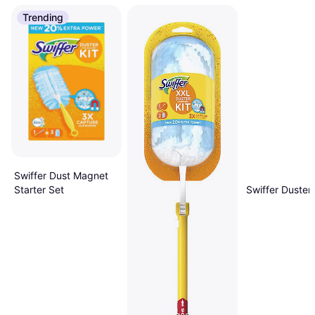
Trending
Swiffer Dust Magnet
Swiffer Duster 
Starter Set