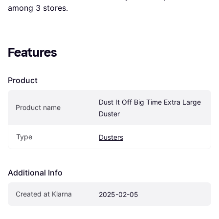
among 
3
 stores.
Features
Product
Dust It Off Big Time Extra Large 
Product name
Duster
Type
Dusters
Additional Info
Created at Klarna
2025-02-05