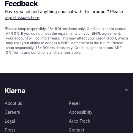
Feedback
Have you noticed anything unusual with this product? Please 
report issues here
.
¹
Please shop responsibly. 18+ ROI residents only. Credit subject to status.
APR 0%. If you do not meet the repayments on your BNPL agreement,
your account will go into arrears. This may affect your credit report, which
may limit your ability to access a BNPL agreement in the future. Please
shop responsibly. 18+ ROI residents only. Credit subject to status. APR
0%.
Terms and conditions
and late fees apply.
Klarna
About us
Resell
Careers
Accessibility
Legal
Auto-Track
Press
Contact