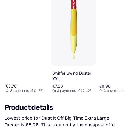
Swiffer Swing Duster
XXL
€3.78
€7.28
€0.98
Or 3 payments of €1.26
¹
Or 3 payments of €2.42
¹
Or 3 payments of
Product details
Lowest price for 
Dust It Off Big Time Extra Large 
Duster
 is 
€5.28
. This is currently the cheapest offer 