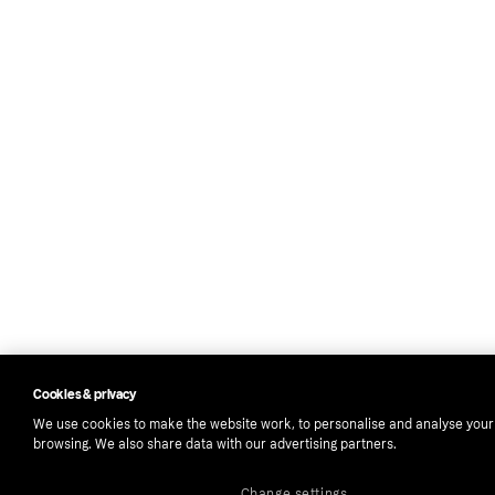
Cookies & privacy
We use cookies to make the website work, to personalise and analyse your
browsing. We also share data with our advertising partners.
Change settings