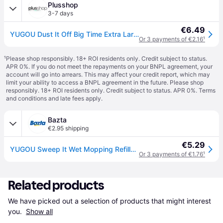
Plusshop
3-7 days
€6.49
YUGOU Dust It Off Big Time Extra Large Duster
Or 3 payments of €2.16
¹
¹
Please shop responsibly. 18+ ROI residents only. Credit subject to status.
APR 0%. If you do not meet the repayments on your BNPL agreement, your
account will go into arrears. This may affect your credit report, which may
limit your ability to access a BNPL agreement in the future. Please shop
responsibly. 18+ ROI residents only. Credit subject to status. APR 0%.
Terms
and conditions
and late fees apply.
Bazta
€2.95 shipping
€5.29
YUGOU Sweep It Wet Mopping Refills – 12 Pcs
Or 3 payments of €1.76
¹
Related products
We have picked out a selection of products that might interest 
you. 
Show all