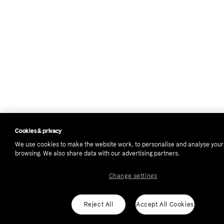
Cookies & privacy
We use cookies to make the website work, to personalise and analyse your
browsing. We also share data with our advertising partners.
Change settings
Reject All
Accept All Cookies