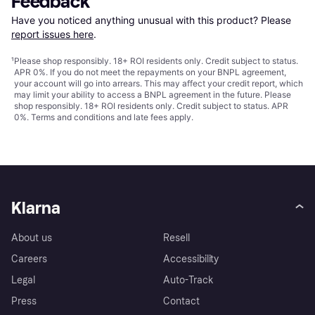
Feedback
Have you noticed anything unusual with this product? Please 
report issues here
.
¹
Please shop responsibly. 18+ ROI residents only. Credit subject to status.
APR 0%. If you do not meet the repayments on your BNPL agreement,
your account will go into arrears. This may affect your credit report, which
may limit your ability to access a BNPL agreement in the future. Please
shop responsibly. 18+ ROI residents only. Credit subject to status. APR
0%.
Terms and conditions
and late fees apply.
Klarna
About us
Resell
Careers
Accessibility
Legal
Auto-Track
Press
Contact