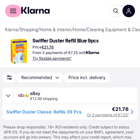
For shoppers
For business
Klarna
/
Shopping
/
Home & Interior
/
Home
/
Cleaning Equipment & Cle
Swiffer Duster Refill Blue 9pcs
Price
€21.76
From 3 payments of €7.25 with
Try flexible payments*
Recommended
Price incl. delivery
eBay
€12.99 shipping
€21.76
Swiffer Duster Classic Refills 09 Pcs.
Or 3 payments of €7.25
¹
¹
Please shop responsibly. 18+ ROI residents only. Credit subject to status.
APR 0%. If you do not meet the repayments on your BNPL agreement, your
account will go into arrears. This may affect your credit report, which may