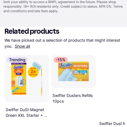
limit your ability to access a BNPL agreement in the future. Please shop
responsibly. 18+ ROI residents only. Credit subject to status. APR 0%.
Terms
and conditions
and late fees apply.
Related products
We have picked out a selection of products that might interest 
you. 
Show all
Trending
-15%
Swiffer Dusters Refills
10pcs
Swiffer DuSt Magnet
Green XXL Starter + 2
Tücher
Swiffer Dust 