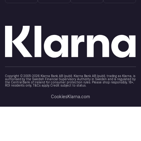
Copyright © 2005-2026 Klarna Bank AB (publ). Klarna Bank AB (publ), trading as Klarna, is
authorised by the Swedish Financial Supervisory Authority in Sweden and is regulated by
the Central Bank of Ireland for consumer protection rules. Please shop responsibly, 18+,
ROI residents only, T&Cs apply. Credit subject to status.
Cookies
Klarna.com