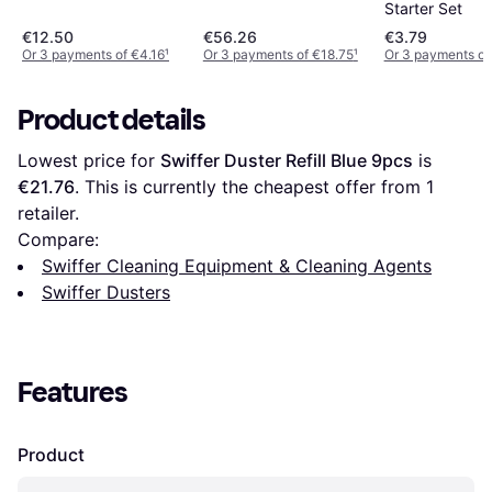
Starter Set
€12.50
€56.26
€3.79
Or 3 payments of €4.16
¹
Or 3 payments of €18.75
¹
Or 3 payments of
Product details
Lowest price for 
Swiffer Duster Refill Blue 9pcs
 is 
€21.76
. This is currently the cheapest offer from 1 
retailer.
Compare:
Swiffer Cleaning Equipment & Cleaning Agents
Swiffer Dusters
Features
Product