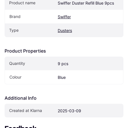
Product name
Swiffer Duster Refill Blue 9pcs
Brand
Swiffer
Type
Dusters
Product Properties
Quantity
9 pcs
Colour
Blue
Additional Info
Created at Klarna
2025-03-09