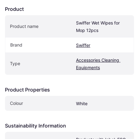
Product
Swiffer Wet Wipes for 
Product name
Mop 12pcs
Brand
Swiffer
Accessories Cleaning 
Type
Equipments
Product Properties
Colour
White
Sustainability Information