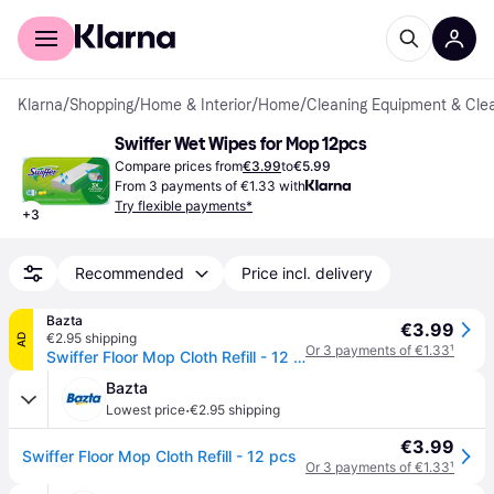
For shoppers
For business
Klarna
/
Shopping
/
Home & Interior
/
Home
/
Cleaning Equipment & Cle
Swiffer Wet Wipes for Mop 12pcs
Compare prices from
€3.99
to
€5.99
From 3 payments of €1.33 with
Try flexible payments*
+
3
Recommended
Price incl. delivery
Bazta
€3.99
€2.95 shipping
AD
Or 3 payments of €1.33
¹
Swiffer Floor Mop Cloth Refill - 12 pcs
Bazta
·
Lowest price
€2.95 shipping
€3.99
Swiffer Floor Mop Cloth Refill - 12 pcs
Or 3 payments of €1.33
¹