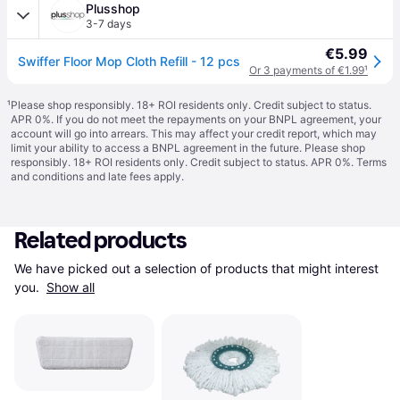
Plusshop
3-7 days
€5.99
Swiffer Floor Mop Cloth Refill - 12 pcs
Or 3 payments of €1.99
¹
¹
Please shop responsibly. 18+ ROI residents only. Credit subject to status.
APR 0%. If you do not meet the repayments on your BNPL agreement, your
account will go into arrears. This may affect your credit report, which may
limit your ability to access a BNPL agreement in the future. Please shop
responsibly. 18+ ROI residents only. Credit subject to status. APR 0%.
Terms
and conditions
and late fees apply.
Related products
We have picked out a selection of products that might interest 
you. 
Show all