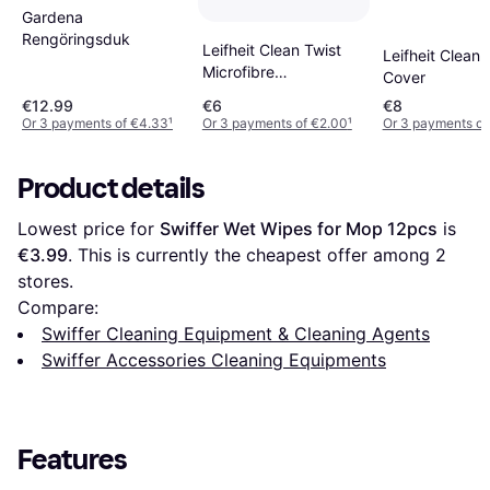
Gardena
Rengöringsduk
Leifheit Clean Twist
Leifheit Clean 
Microfibre
Cover
Replacement Disc
€12.99
€6
€8
Mop Head
Or 3 payments of €4.33
¹
Or 3 payments of €2.00
¹
Or 3 payments of
Product details
Lowest price for 
Swiffer Wet Wipes for Mop 12pcs
 is 
€3.99
. This is currently the cheapest offer among 
2
stores.
Compare:
Swiffer Cleaning Equipment & Cleaning Agents
Swiffer Accessories Cleaning Equipments
Features