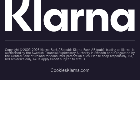
Copyright © 2005-2026 Klarna Bank AB (publ). Klarna Bank AB (publ), trading as Klarna, is
authorised by the Swedish Financial Supervisory Authority in Sweden and is regulated by
the Central Bank of Ireland for consumer protection rules. Please shop responsibly, 18+,
ROI residents only, T&Cs apply. Credit subject to status.
Cookies
Klarna.com