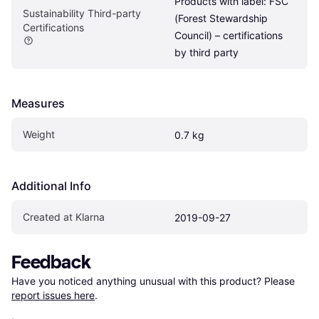
Products with label: FSC 
Sustainability Third-party 
(Forest Stewardship 
Certifications
Council) – certifications 
by third party
Measures
Weight
0.7 kg
Additional Info
Created at Klarna
2019-09-27
Feedback
Have you noticed anything unusual with this product? Please 
report issues here
.