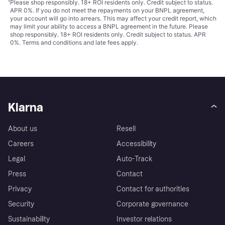
¹
Please shop responsibly. 18+ ROI residents only. Credit subject to status.
APR 0%. If you do not meet the repayments on your BNPL agreement,
your account will go into arrears. This may affect your credit report, which
may limit your ability to access a BNPL agreement in the future. Please
shop responsibly. 18+ ROI residents only. Credit subject to status. APR
0%.
Terms and conditions
and late fees apply.
Klarna
About us
Resell
Careers
Accessibility
Legal
Auto-Track
Press
Contact
Privacy
Contact for authorities
Security
Corporate governance
Sustainability
Investor relations