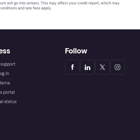
t will go into arrears. This may affect your credit report, which may
conditions
and late fees apply.
ess
Follow
support
og in
Klarna
s portal
al status