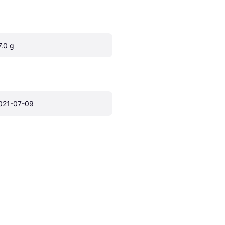
7.0 g
021-07-09