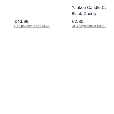
Yankee Candle Car Ja
Black Cherry
€43.99
€2.80
Or 3 payments of €14.66
¹
Or 3 payments of €0.93
¹