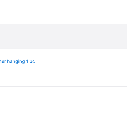
ner hanging 1 pc