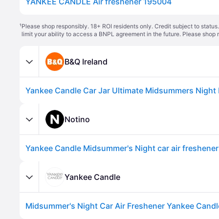
YANKEE CANDLE Air freshener 195004
¹
Please shop responsibly. 18+ ROI residents only. Credit subject to statu
limit your ability to access a BNPL agreement in the future. Please shop 
B&Q Ireland
Notino
Yankee Candle Midsummer's Night car air freshener
Yankee Candle