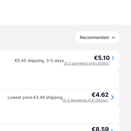
Recommended
€5.10
€5.45 shipping
,
3-5 days
Or 3 payments of €1.70/mo.
¹
€4.62
·
Lowest price
€3.46 shipping
Or 3 payments of €1.54/mo.
¹
€8.59