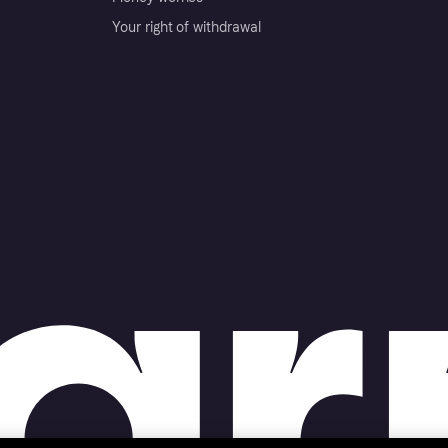
Your right of withdrawal