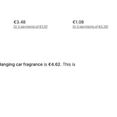
€3.48
€1.08
Or 3 payments of €1.16
¹
Or 3 payments of €0.36
¹
anging car fragrance
 is 
€4.62
. This is 