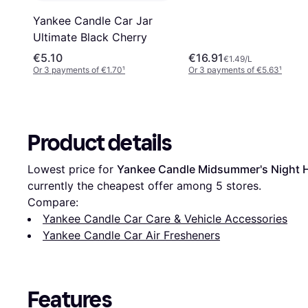
Yankee Candle Car Jar
Ultimate Black Cherry
€5.10
€16.91
€1.49/L
Or 3 payments of €1.70
¹
Or 3 payments of €5.63
¹
Product details
Lowest price for 
Yankee Candle Midsummer's Night H
currently the cheapest offer among 
5
 stores.
Compare:
Yankee Candle Car Care & Vehicle Accessories
Yankee Candle Car Air Fresheners
Features