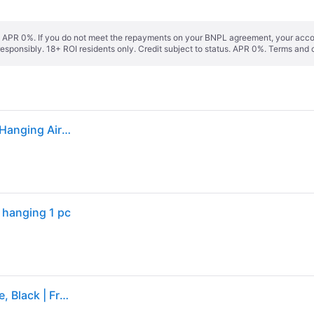
s. APR 0%. If you do not meet the repayments on your BNPL agreement, your accoun
responsibly. 18+ ROI residents only. Credit subject to status. APR 0%.
Terms and 
Yankee Candle Car Jar Ultimate Midsummers Night Hanging Air Freshener, Pack Of 1 - One Size
 hanging 1 pc
Midsummer's Night Car Air Freshener Yankee Candle, Black | Fresh & Clean