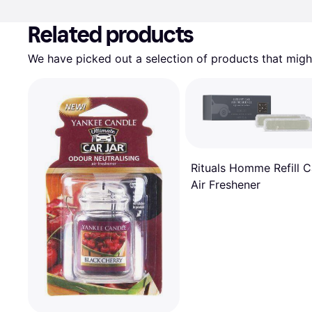
Related products
We have picked out a selection of products that might
Rituals Homme Refill C
Air Freshener