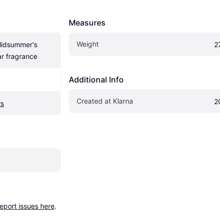
Measures
Weight
idsummer's 
2
r fragrance
Additional Info
Created at Klarna
2
rs
report issues here
.