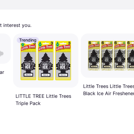
 interest you. 
Trending
ar
Little Trees Little Tree
Black Ice Air Freshene
LITTLE TREE Little Trees
Triple Pack