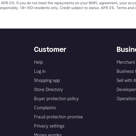
s. APR 0%. If you do not meet the repayments on your BNPL agreement, your accoun
responsibly. 18+ ROI residents only. Credit subject to status. APR 0%.
Terms and 
Customer
Busin
Help
Merchant 
Log in
Business l
Shopping app
Sell with 
Store Directory
Developer
Buyer protection policy
Operation
Complaints
Fraud protection promise
Privacy settings
Money worries