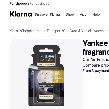
For shoppers
For business
Discover Klarna
Shop
App
Help
Klarna
/
Shopping
/
Motor Transport
/
Car Care & Vehicle Accessor
Shops
Paym
All p
JD S
Yankee 
Pay in
Smy
Pay i
Boo
fragran
Nike
Bro
Car Air Fresh
Compare pric
From 3 payments
Store di