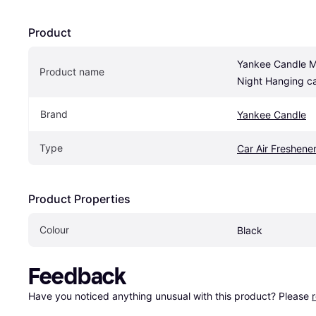
Product
Yankee Candle M
Product name
Night Hanging ca
Brand
Yankee Candle
Type
Car Air Freshene
Product Properties
Colour
Black
Feedback
Have you noticed anything unusual with this product? Please 