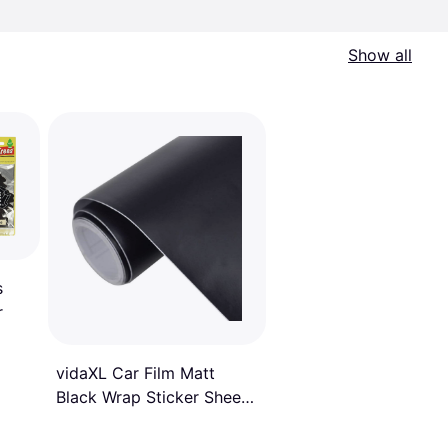
Show all
s
r
vidaXL Car Film Matt
Black Wrap Sticker Sheet
Film