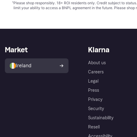
¹
Please shop responsibly. 18+ ROI residents only. Credit subject to statu
limit your ability to access a BNPL agreement in the future. Please shop 
Market
Klarna
About us
Ireland
Careers
Legal
Press
Privacy
Security
Sustainability
Resell
Accessibility