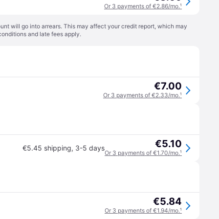
Or 3 payments of €2.86/mo.
¹
t will go into arrears. This may affect your credit report, which may
conditions
and late fees apply.
€7.00
Or 3 payments of €2.33/mo.
¹
€5.10
€5.45 shipping
,
3-5 days
Or 3 payments of €1.70/mo.
¹
€5.84
Or 3 payments of €1.94/mo.
¹