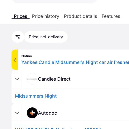
Prices
Price history
Product details
Features
Price incl. delivery
Notino
AD
Yankee Candle Midsummer's Night car air freshe
Candles Direct
Midsummers Night
Autodoc