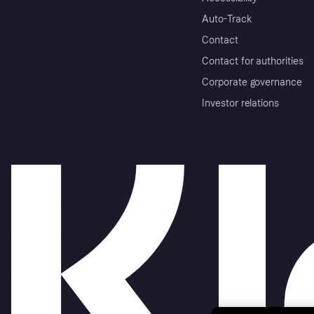
Auto-Track
Contact
Contact for authorities
Corporate governance
Investor relations