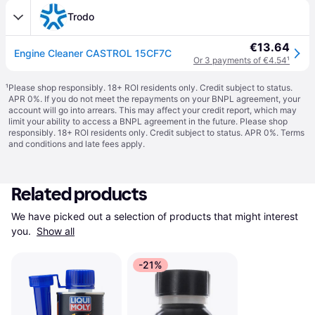
Trodo
€13.64
Engine Cleaner CASTROL 15CF7C
Or 3 payments of €4.54
¹
¹
Please shop responsibly. 18+ ROI residents only. Credit subject to status.
APR 0%. If you do not meet the repayments on your BNPL agreement, your
account will go into arrears. This may affect your credit report, which may
limit your ability to access a BNPL agreement in the future. Please shop
responsibly. 18+ ROI residents only. Credit subject to status. APR 0%.
Terms
and conditions
and late fees apply.
Related products
We have picked out a selection of products that might interest 
you. 
Show all
-21%