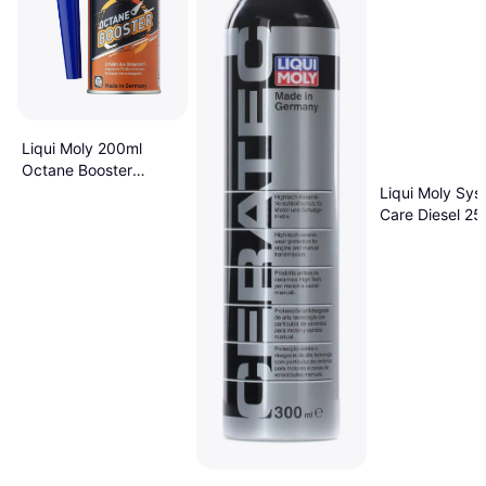
Liqui Moly 200ml
Octane Booster
Additive
Liqui Moly Sys
Care Diesel 25
Additive