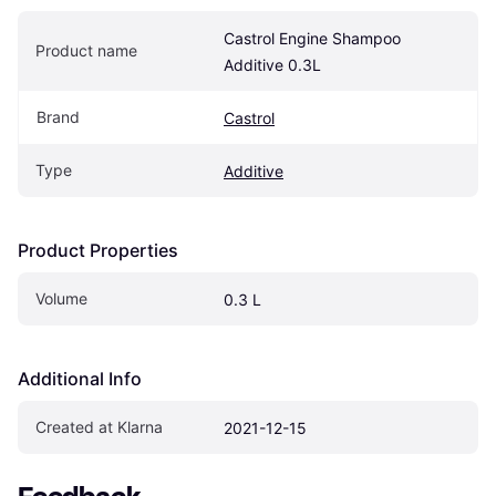
Castrol Engine Shampoo 
Product name
Additive 0.3L
Brand
Castrol
Type
Additive
Product Properties
Volume
0.3 L
Additional Info
Created at Klarna
2021-12-15