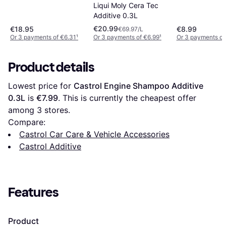
Liqui Moly Cera Tec
Additive 0.3L
€20.99
€18.95
€8.99
€69.97/L
Or 3 payments of €6.31
¹
Or 3 payments of €6.99
¹
Or 3 payments of
Product details
Lowest price for 
Castrol Engine Shampoo Additive 
0.3L
 is 
€7.99
. This is currently the cheapest offer 
among 
3
 stores.
Compare:
Castrol Car Care & Vehicle Accessories
Castrol Additive
Features
Product