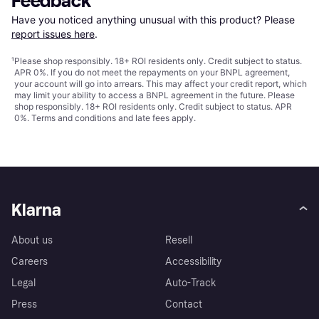
Feedback
Have you noticed anything unusual with this product? Please 
report issues here
.
¹
Please shop responsibly. 18+ ROI residents only. Credit subject to status.
APR 0%. If you do not meet the repayments on your BNPL agreement,
your account will go into arrears. This may affect your credit report, which
may limit your ability to access a BNPL agreement in the future. Please
shop responsibly. 18+ ROI residents only. Credit subject to status. APR
0%.
Terms and conditions
and late fees apply.
Klarna
About us
Resell
Careers
Accessibility
Legal
Auto-Track
Press
Contact