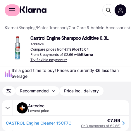
For shoppers
For business
Klarna
/
Shopping
/
Motor Transport
/
Car Care & Vehicle Accessories
/
Castrol Engine Shampoo Additive 0.3L
Additive
Compare prices from
€7.99
to
€15.04
From 3 payments of €2.66 with
Try flexible payments*
It's a good time to buy! Prices are currently 
€6
 less than 
average.
Recommended
Price incl. delivery
Autodoc
Lowest price
€7.99
CASTROL Engine Cleaner 15CF7C
Or 3 payments of €2.66
¹