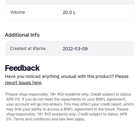
Volume
20.0 L
Additional Info
Created at Klarna
2022-03-09
Feedback
Have you noticed anything unusual with this product? Please 
report issues here
.
¹
Please shop responsibly. 18+ ROI residents only. Credit subject to status.
APR 0%. If you do not meet the repayments on your BNPL agreement,
your account will go into arrears. This may affect your credit report, which
may limit your ability to access a BNPL agreement in the future. Please
shop responsibly. 18+ ROI residents only. Credit subject to status. APR
0%.
Terms and conditions
and late fees apply.