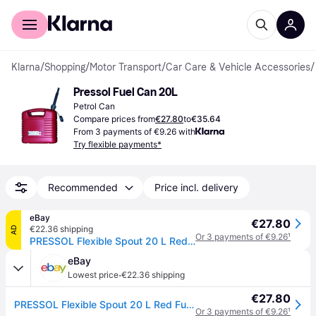
For shoppers
For business
Klarna
/
Shopping
/
Motor Transport
/
Car Care & Vehicle Accessories
/
Pressol Fuel Can 20L
Petrol Can
Compare prices from
€27.80
to
€35.64
From 3 payments of €9.26 with
Try flexible payments*
Recommended
Price incl. delivery
eBay
€27.80
€22.36 shipping
AD
Or 3 payments of €9.26
¹
PRESSOL Flexible Spout 20 L Red Fuel Canisters
eBay
·
Lowest price
€22.36 shipping
€27.80
PRESSOL Flexible Spout 20 L Red Fuel Canisters
Or 3 payments of €9.26
¹