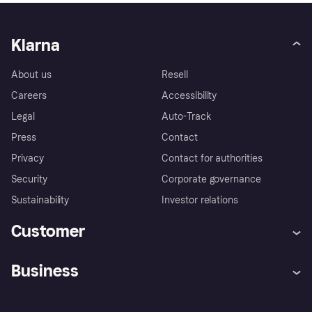
Klarna
About us
Resell
Careers
Accessibility
Legal
Auto-Track
Press
Contact
Privacy
Contact for authorities
Security
Corporate governance
Sustainability
Investor relations
Customer
Help
Complaints
Business
Log in
Fraud protection promise
Merchant support
Developers portal
Shopping app
Privacy settings