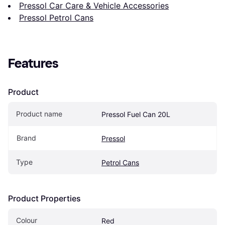
Pressol Car Care & Vehicle Accessories
Pressol Petrol Cans
Features
Product
Product name
Pressol Fuel Can 20L
Brand
Pressol
Type
Petrol Cans
Product Properties
Colour
Red