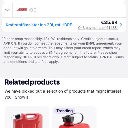
HOG
€35.64
Kraftstoffkanister Inh.20l, rot HDPE
Or 3 payments of €11.88
¹
¹
Please shop responsibly. 18+ ROI residents only. Credit subject to status.
APR 0%. If you do not meet the repayments on your BNPL agreement, your
account will go into arrears. This may affect your credit report, which may
limit your ability to access a BNPL agreement in the future. Please shop
responsibly. 18+ ROI residents only. Credit subject to status. APR 0%.
Terms
and conditions
and late fees apply.
Related products
We have picked out a selection of products that might interest 
you. 
Show all
Trending