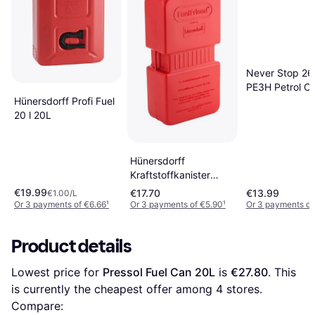
Never Stop 2
PE3H Petrol C
Hünersdorff Profi Fuel
20 l 20L
Hünersdorff
Kraftstoffkanister
FuelFriend Plus rot
€19.99
€17.70
€13.99
€1.00/L
Or 3 payments of €6.66
¹
Or 3 payments of €5.90
¹
Or 3 payments of
Product details
Lowest price for 
Pressol Fuel Can 20L
 is 
€27.80
. This 
is currently the cheapest offer among 
4
 stores.
Compare: