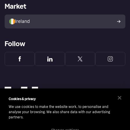
Business log in
Operational status
Market
Store Directory
Money worries
Sell with Klarna
Buyer protection policy
Your right of withdrawal
Ireland
Follow
Cookies & privacy
We use cookies to make the website work, to personalise and
analyse your browsing. We also share data with our advertising
partners.