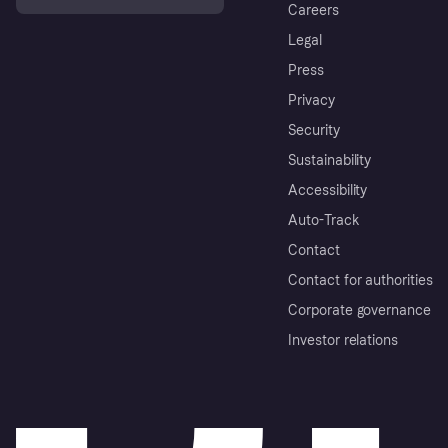
Careers
Legal
Press
Privacy
Security
Sustainability
Accessibility
Auto-Track
Contact
Contact for authorities
Corporate governance
Investor relations