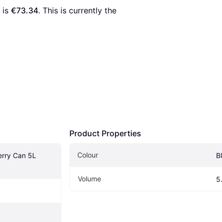
 is 
€73.34
. This is currently the 
Product Properties
Colour
rry Can 5L 
B
Volume
5