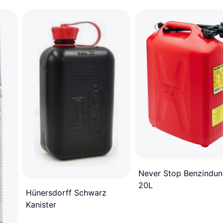
Never Stop Benzindun
20L
Hünersdorff Schwarz
Kanister