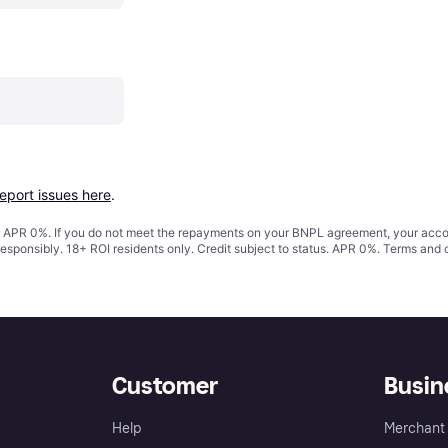
report issues here
.
s. APR 0%. If you do not meet the repayments on your BNPL agreement, your accoun
responsibly. 18+ ROI residents only. Credit subject to status. APR 0%.
Terms and 
Customer
Busin
Help
Merchant 