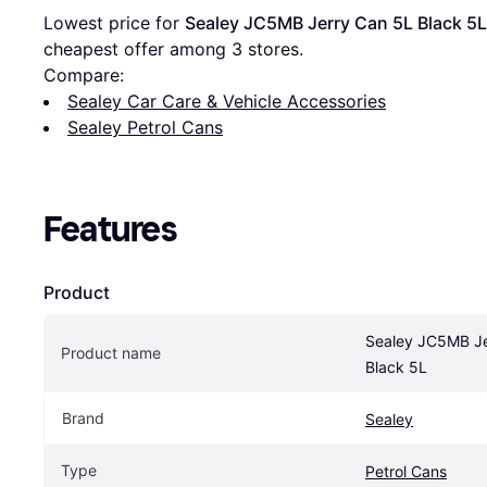
Lowest price for 
Sealey JC5MB Jerry Can 5L Black 5L
cheapest offer among 
3
 stores.
Compare:
Sealey Car Care & Vehicle Accessories
Sealey Petrol Cans
Features
Product
Sealey JC5MB Je
Product name
Black 5L
Brand
Sealey
Type
Petrol Cans