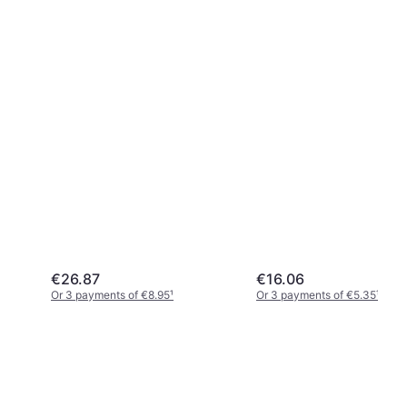
€26.87
€16.06
Or 3 payments of €8.95
¹
Or 3 payments of €5.35
¹