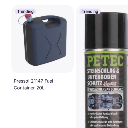
Trending
Trending
Pressol 21147 Fuel
Container 20L