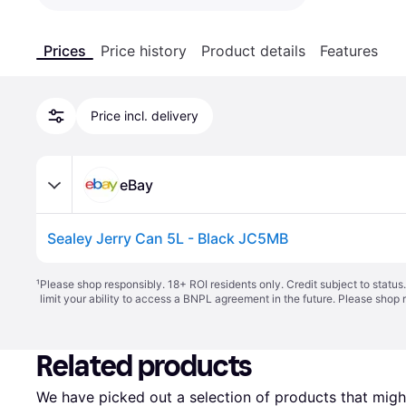
Prices
Price history
Product details
Features
Price incl. delivery
eBay
Sealey Jerry Can 5L - Black JC5MB
¹
Please shop responsibly. 18+ ROI residents only. Credit subject to statu
limit your ability to access a BNPL agreement in the future. Please shop 
Related products
We have picked out a selection of products that might