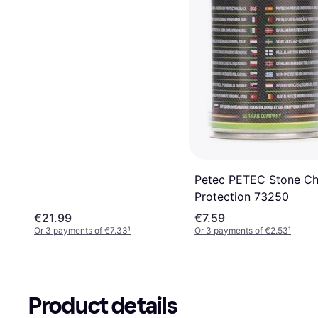
Petec PETEC Stone Ch
Protection 73250
€21.99
€7.59
Or 3 payments of €7.33
¹
Or 3 payments of €2.53
¹
Product details