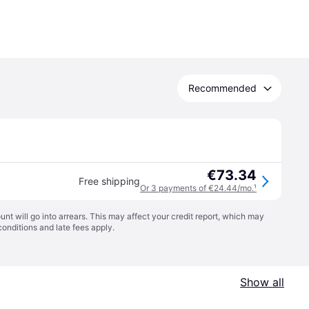
Recommended
€73.34
Free shipping
Or 3 payments of €24.44/mo.
¹
t will go into arrears. This may affect your credit report, which may
conditions
and late fees apply.
Show all