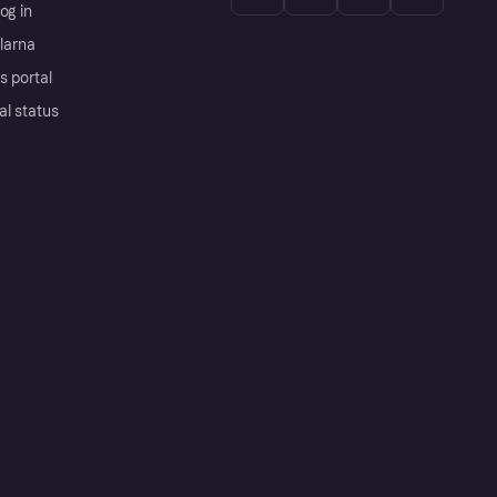
og in
Klarna
s portal
al status