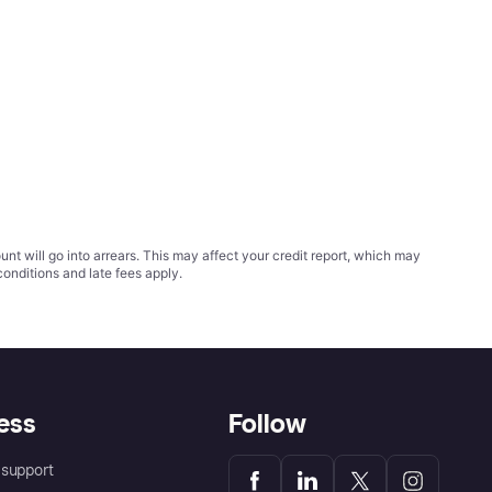
t will go into arrears. This may affect your credit report, which may
conditions
and late fees apply.
ess
Follow
support