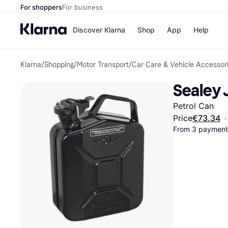
For shoppers
For business
Discover Klarna
Shop
App
Help
Klarna
/
Shopping
/
Motor Transport
/
Car Care & Vehicle Accessor
Shops
Paym
All p
JD S
Sealey 
Pay in
Smy
Pay i
Boo
Petrol Can
Nike
Bro
Price
€73.34
·
From 3 payments
Store di