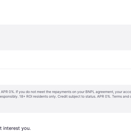
s. APR 0%. If you do not meet the repayments on your BNPL agreement, your accoun
responsibly. 18+ ROI residents only. Credit subject to status. APR 0%.
Terms and 
 interest you. 