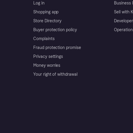
Log in
Business l
Shopping app
Sell with 
Store Directory
Developer
Buyer protection policy
Operation
Complaints
Fraud protection promise
Privacy settings
Money worries
Your right of withdrawal