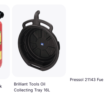
Pressol 21143 Fuel 10
Brilliant Tools Oil
k
Collecting Tray 16L