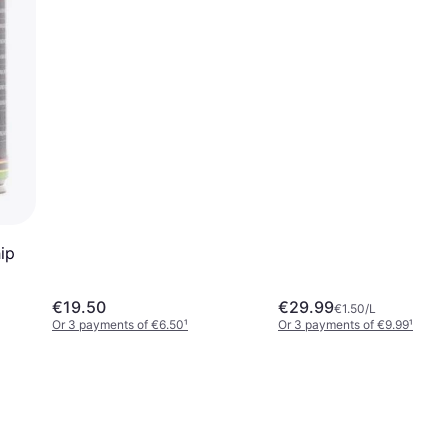
ip
€19.50
€29.99
€1.50/L
Or 3 payments of €6.50
¹
Or 3 payments of €9.99
¹