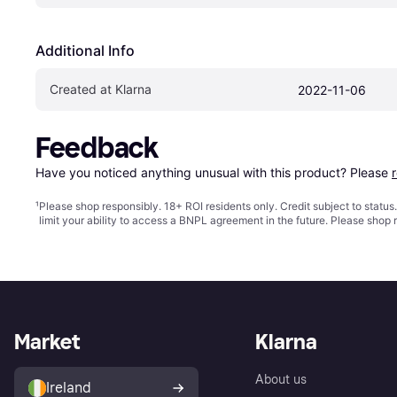
Additional Info
Created at Klarna
2022-11-06
Feedback
Have you noticed anything unusual with this product? Please 
¹
Please shop responsibly. 18+ ROI residents only. Credit subject to statu
limit your ability to access a BNPL agreement in the future. Please shop 
Market
Klarna
About us
Ireland