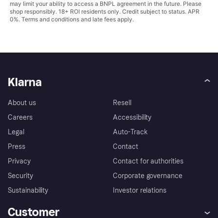
may limit your ability to access a BNPL agreement in the future. Please
shop responsibly. 18+ ROI residents only. Credit subject to status. APR
0%.
Terms and conditions
and late fees apply.
Klarna
About us
Resell
Careers
Accessibility
Legal
Auto-Track
Press
Contact
Privacy
Contact for authorities
Security
Corporate governance
Sustainability
Investor relations
Customer