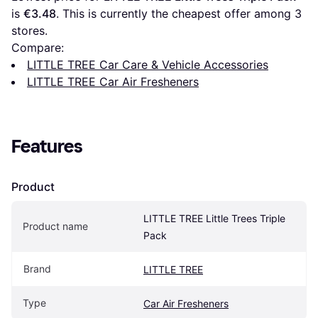
is 
€3.48
. This is currently the cheapest offer among 
3
stores.
Compare:
LITTLE TREE Car Care & Vehicle Accessories
LITTLE TREE Car Air Fresheners
Features
Product
LITTLE TREE Little Trees Triple 
Product name
Pack
Brand
LITTLE TREE
Type
Car Air Fresheners