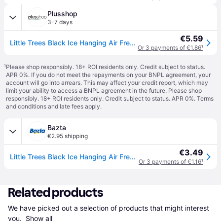
Plusshop
3-7 days
€5.59
Little Trees Black Ice Hanging Air Freshener – 3 pcs
Or 3 payments of €1.86
¹
¹
Please shop responsibly. 18+ ROI residents only. Credit subject to status.
APR 0%. If you do not meet the repayments on your BNPL agreement, your
account will go into arrears. This may affect your credit report, which may
limit your ability to access a BNPL agreement in the future. Please shop
responsibly. 18+ ROI residents only. Credit subject to status. APR 0%.
Terms
and conditions
and late fees apply.
Bazta
€2.95 shipping
€3.49
Little Trees Black Ice Hanging Air Freshener – 3 pcs
Or 3 payments of €1.16
¹
Related products
We have picked out a selection of products that might interest 
you. 
Show all