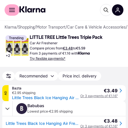
For shoppers
For business
Klarna
/
Shopping
/
Motor Transport
/
Car Care & Vehicle Accessories
/
LITTLE TREE Little Trees Triple Pack
Trending
Car Air Freshener
Compare prices from
€3.48
to
€5.59
From 3 payments of €1.16 with
+
2
Try flexible payments*
Recommended
Price incl. delivery
Bazta
€3.49
€2.95 shipping
AD
Or 3 payments of €1.16
¹
Little Trees Black Ice Hanging Air Freshener – 3 pcs
Babubas
B
·
Lowest price
€2.95 shipping
€3.48
Little Trees Black Ice Hanging Air Freshener â 3 pcs
Or 3 payments of €1.16
¹