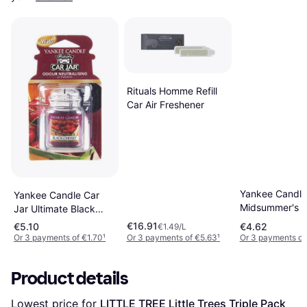
Rituals Homme Refill
Car Air Freshener
Yankee Candle
Yankee Candle Car
Midsummer's N
Jar Ultimate Black
Hanging car f
Cherry
€16.91
€5.10
€4.62
€1.49/L
Or 3 payments of €1.70
¹
Or 3 payments of €5.63
¹
Or 3 payments of
Product details
Lowest price for 
LITTLE TREE Little Trees Triple Pack