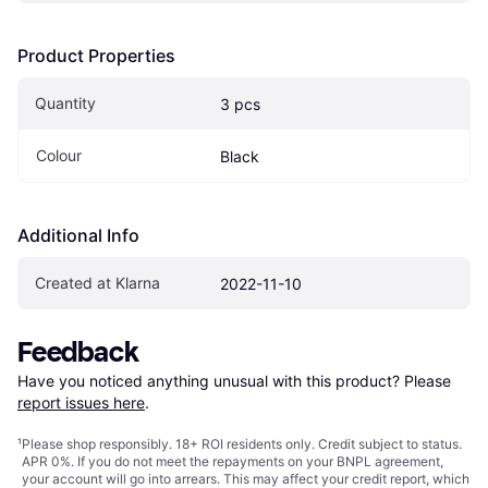
Product Properties
Quantity
3 pcs
Colour
Black
Additional Info
Created at Klarna
2022-11-10
Feedback
Have you noticed anything unusual with this product? Please 
report issues here
.
¹
Please shop responsibly. 18+ ROI residents only. Credit subject to status.
APR 0%. If you do not meet the repayments on your BNPL agreement,
your account will go into arrears. This may affect your credit report, which