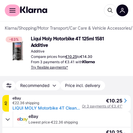
For shoppers
For business
Klarna
/
Shopping
/
Motor Transport
/
Car Care & Vehicle Accessories
/
Liqui Moly Motorbike 4T 125ml 1581 
-63%
Additive
Additive
Compare prices from
€10.25
to
€14.30
From 3 payments of €3.41 with
Try flexible payments*
Recommended
Price incl. delivery
eBay
€10.25
€22.36 shipping
AD
Or 3 payments of €3.41
¹
LIQUI MOLY Motorbike 4T Cleaner Additive 125ml
eBay
·
Lowest price
€22.36 shipping
€10.25