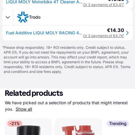
LIQUI MOLY Motorbike 4T Cleaner Additive 125ml
Or 3 payments of €3.41
¹
Trodo
€14.30
Fuel Additive LIQUI MOLY RACING 4T BIKE
Or 3 payments of €4.76
¹
¹
Please shop responsibly. 18+ ROI residents only. Credit subject to status.
APR 0%. If you do not meet the repayments on your BNPL agreement, your
account will go into arrears. This may affect your credit report, which may
limit your ability to access a BNPL agreement in the future. Please shop
responsibly. 18+ ROI residents only. Credit subject to status. APR 0%.
Terms
and conditions
and late fees apply.
Related products
We have picked out a selection of products that might interest 
you. 
Show all
-21%
Trending