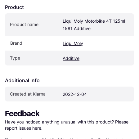
Product
Liqui Moly Motorbike 4T 125ml 
Product name
1581 Additive
Brand
Liqui Moly
Type
Additive
Additional Info
Created at Klarna
2022-12-04
Feedback
Have you noticed anything unusual with this product? Please 
report issues here
.