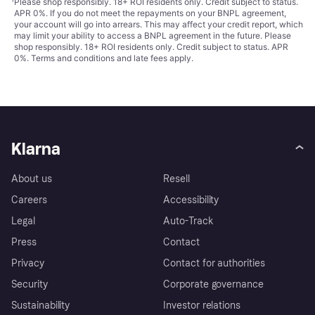
¹
Please shop responsibly. 18+ ROI residents only. Credit subject to status.
APR 0%. If you do not meet the repayments on your BNPL agreement,
your account will go into arrears. This may affect your credit report, which
may limit your ability to access a BNPL agreement in the future. Please
shop responsibly. 18+ ROI residents only. Credit subject to status. APR
0%.
Terms and conditions
and late fees apply.
Klarna
About us
Resell
Careers
Accessibility
Legal
Auto-Track
Press
Contact
Privacy
Contact for authorities
Security
Corporate governance
Sustainability
Investor relations