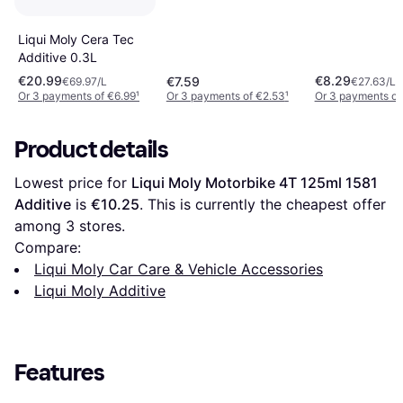
Liqui Moly Cera Tec
Additive 0.3L
€20.99
€8.29
€7.59
€69.97/L
€27.63/L
Or 3 payments of €6.99
¹
Or 3 payments of €2.53
¹
Or 3 payments of
Product details
Lowest price for 
Liqui Moly Motorbike 4T 125ml 1581 
Additive
 is 
€10.25
. This is currently the cheapest offer 
among 
3
 stores.
Compare:
Liqui Moly Car Care & Vehicle Accessories
Liqui Moly Additive
Features