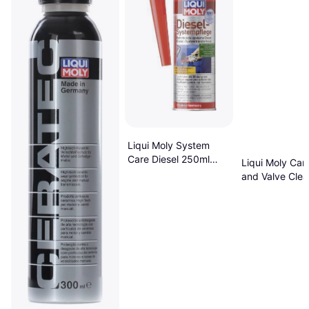
Liqui Moly System
Care Diesel 250ml
Liqui Moly Car
Additive
and Valve Clea
Additive 0.3L