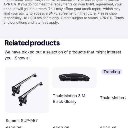
APR 0%. If you do not meet the repayments on your BNPL agreement, your
account will go into arrears. This may affect your credit report, which may
limit your ability to access a BNPL agreement in the future. Please shop
responsibly. 18+ ROI residents only. Credit subject to status. APR 0%.
Terms
and conditions
and late fees apply.
Related products
We have picked out a selection of products that might interest 
you. 
Show all
Trending
Thule Motion 3 M
Thule Motion 3
Black Glossy
Summit SUP-957
€126.36
€683.98
€636.45