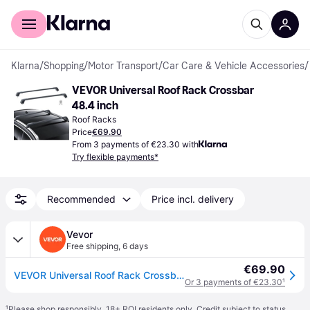
For shoppers
For business
Klarna
/
Shopping
/
Motor Transport
/
Car Care & Vehicle Accessories
/
VEVOR Universal Roof Rack Crossbar 
48.4 inch
Roof Racks
Price
€69.90
From 3 payments of €23.30 with
Try flexible payments*
Recommended
Price incl. delivery
Vevor
Free shipping
,
6 days
€69.90
VEVOR Universal Roof Rack Crossbar Max 122.9 cm Fits Grooved Side Rails without Gap
Or 3 payments of €23.30
¹
¹
Please shop responsibly. 18+ ROI residents only. Credit subject to status.