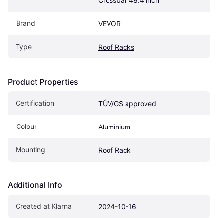
Crossbar 48.4 inch
Brand
VEVOR
Type
Roof Racks
Product Properties
Certification
TÛV/GS approved
Colour
Aluminium
Mounting
Roof Rack
Additional Info
Created at Klarna
2024-10-16