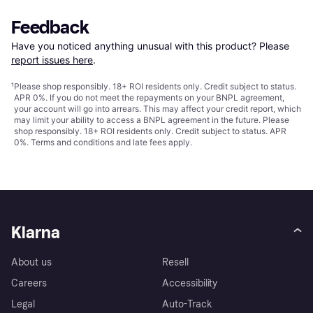
Feedback
Have you noticed anything unusual with this product? Please 
report issues here
.
¹
Please shop responsibly. 18+ ROI residents only. Credit subject to status.
APR 0%. If you do not meet the repayments on your BNPL agreement,
your account will go into arrears. This may affect your credit report, which
may limit your ability to access a BNPL agreement in the future. Please
shop responsibly. 18+ ROI residents only. Credit subject to status. APR
0%.
Terms and conditions
and late fees apply.
Klarna
About us
Resell
Careers
Accessibility
Legal
Auto-Track