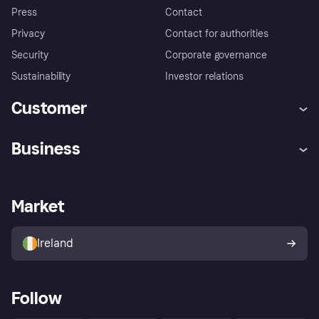
Press
Contact
Privacy
Contact for authorities
Security
Corporate governance
Sustainability
Investor relations
Customer
Help
Complaints
Business
Log in
Fraud protection promise
Merchant support
Developers portal
Shopping app
Privacy settings
Business log in
Operational status
Market
Store Directory
Money worries
Sell with Klarna
Buyer protection policy
Your right of withdrawal
Ireland
Follow