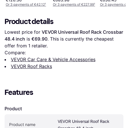
Or 3 payments of €42.12
¹
Or 3 payments of €227.99
¹
Or 3 payments of
Product details
Lowest price for 
VEVOR Universal Roof Rack Crossbar 
48.4 inch
 is 
€69.90
. This is currently the cheapest 
offer from 1 retailer.
Compare:
VEVOR Car Care & Vehicle Accessories
VEVOR Roof Racks
Features
Product
VEVOR Universal Roof Rack 
Product name