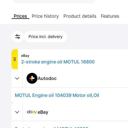
Prices
Price history
Product details
Features
Price incl. delivery
eBay
AD
2-stroke engine oil MOTUL 16800
Autodoc
MOTUL Engine oil 104039 Motor oil,Oil
eBay