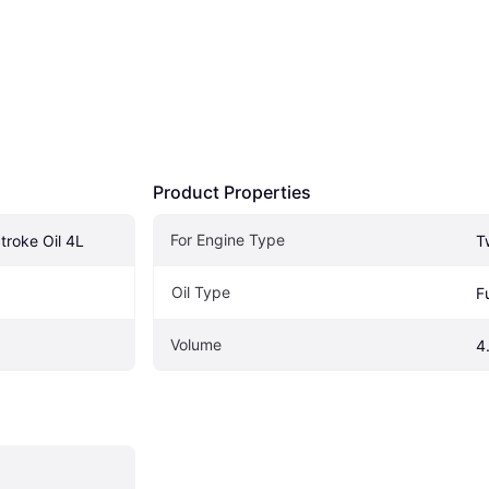
Product Properties
For Engine Type
troke Oil 4L
T
Oil Type
F
Volume
4