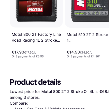
Motul 800 2T Factory Line
Motul 510 2T 2 Stroke 
Road Racing 1L 2 Stroke
1L
Oil
€17.90
€14.90
€17.90/L
€14.90/L
Or 3 payments of €5.96
¹
Or 3 payments of €4.96
¹
Product details
Lowest price for 
Motul 800 2T 2 Stroke Oil 4L
 is 
€68.
among 
3
 stores.
Compare:
Motul Car Care & Vehicle Accessories