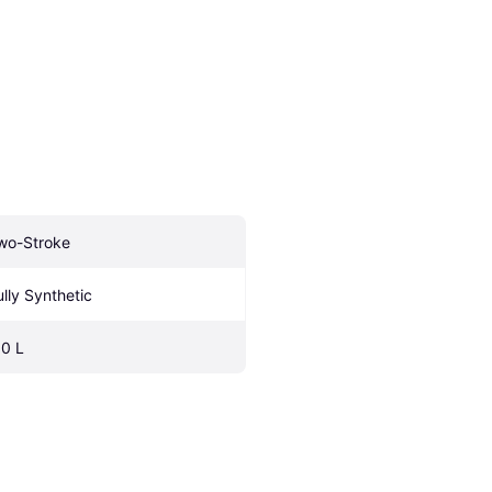
wo-Stroke
ully Synthetic
.0 L