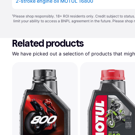
2-stroke engine oil MOTUL 16800
¹
Please shop responsibly. 18+ ROI residents only. Credit subject to statu
limit your ability to access a BNPL agreement in the future. Please shop 
Related products
We have picked out a selection of products that might