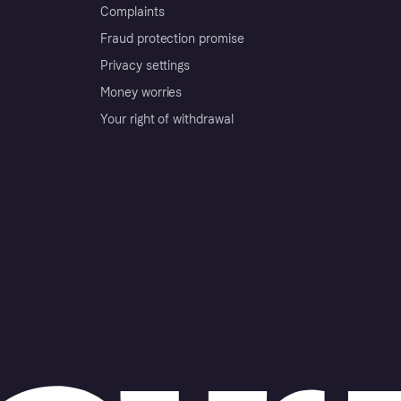
Complaints
Fraud protection promise
Privacy settings
Money worries
Your right of withdrawal