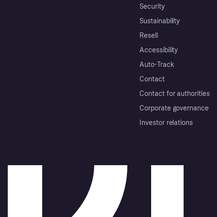
Security
Sustainability
Resell
Accessibility
Auto-Track
Contact
Contact for authorities
Corporate governance
Investor relations