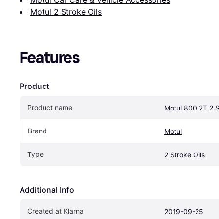
Motul 2 Stroke Oils
Features
Product
Product name
Motul 800 2T 2 S
Brand
Motul
Type
2 Stroke Oils
Additional Info
Created at Klarna
2019-09-25