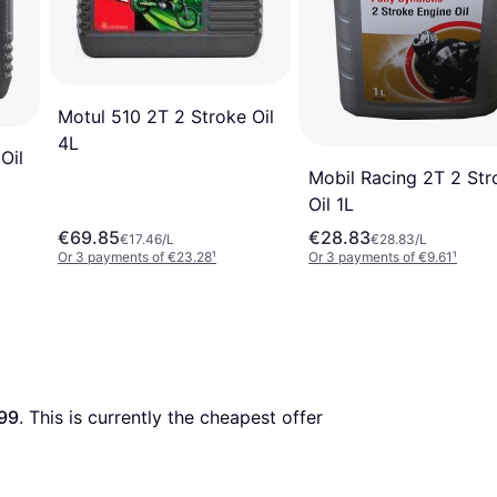
Motul 510 2T 2 Stroke Oil
4L
Oil
Mobil Racing 2T 2 Str
Oil 1L
€69.85
€28.83
€17.46/L
€28.83/L
Or 3 payments of €23.28
¹
Or 3 payments of €9.61
¹
99
. This is currently the cheapest offer 