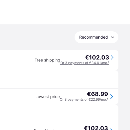
Recommended
€102.03
Free shipping
Or 3 payments of €34.01/mo.
¹
€68.99
Lowest price
Or 3 payments of €22.99/mo.
¹
€102.03