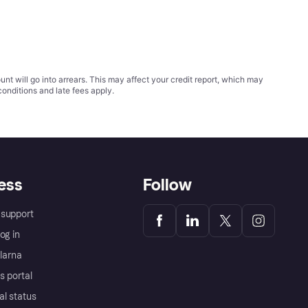
t will go into arrears. This may affect your credit report, which may
conditions
and late fees apply.
ess
Follow
support
og in
Klarna
s portal
al status