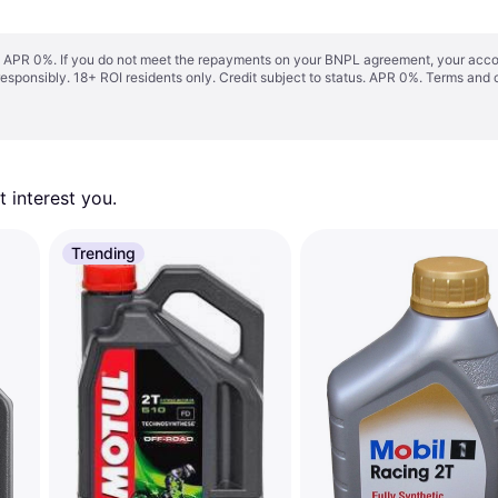
s. APR 0%. If you do not meet the repayments on your BNPL agreement, your accoun
responsibly. 18+ ROI residents only. Credit subject to status. APR 0%.
Terms and 
 interest you. 
Trending