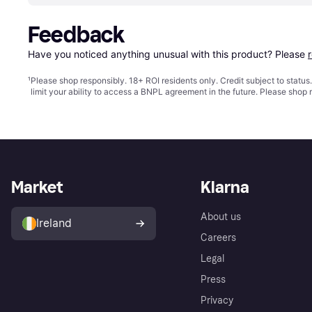
Feedback
Have you noticed anything unusual with this product? Please 
¹
Please shop responsibly. 18+ ROI residents only. Credit subject to statu
limit your ability to access a BNPL agreement in the future. Please shop 
Market
Klarna
About us
Ireland
Careers
Legal
Press
Privacy