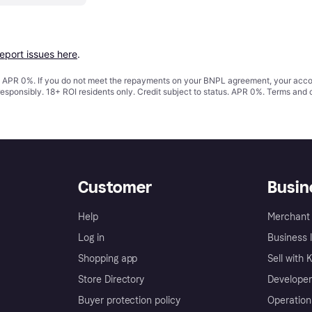
report issues here
.
s. APR 0%. If you do not meet the repayments on your BNPL agreement, your accoun
responsibly. 18+ ROI residents only. Credit subject to status. APR 0%.
Terms and 
Customer
Busin
Help
Merchant 
Log in
Business l
Shopping app
Sell with 
Store Directory
Developer
Buyer protection policy
Operation