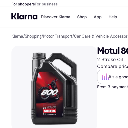
For shoppers
For business
Discover Klarna
Shop
App
Help
Klarna
/
Shopping
/
Motor Transport
/
Car Care & Vehicle Accessor
Shops
Paym
All p
JD S
Motul 80
Pay in
Smy
Pay i
Boo
2 Stroke Oil
Nike
Bro
Compare pric
It's a goo
From 3 payments
Store di