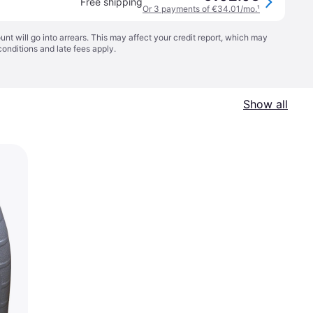
Free shipping
Or 3 payments of €34.01/mo.
¹
t will go into arrears. This may affect your credit report, which may
conditions
and late fees apply.
Show all