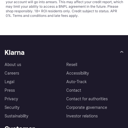
your account will go into arrears. This may affect your credit report, which
may limit your ability to access a BNPL agreement in the future. Please
shop responsibly. 18+ ROI residents only. Credit subject to status. APR
0%.
Terms and conditions
and late fees apply.
Klarna
About us
Resell
Careers
Accessibility
Legal
Auto-Track
Press
Contact
Privacy
Contact for authorities
Security
Corporate governance
Sustainability
Investor relations