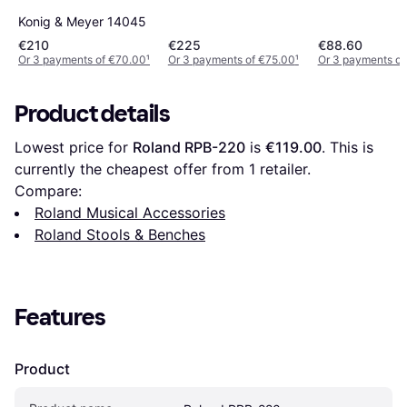
Konig & Meyer 14045
€210
€225
€88.60
Or 3 payments of €70.00
¹
Or 3 payments of €75.00
¹
Or 3 payments of
Product details
Lowest price for 
Roland RPB-220
 is 
€119.00
. This is 
currently the cheapest offer from 1 retailer.
Compare:
Roland Musical Accessories
Roland Stools & Benches
Features
Product