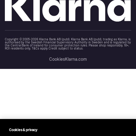
Copyright © 2005-2026 Klarna Bank AB (publ). Klarna Bank AB (publ), trading as Klarna, is
authorised by the Swedish Financial Supervisory Authority in Sweden and is regulated by
the Central Bank of Ireland for consumer protection rules. Please shop responsibly, 18+,
ROI residents only, T&Cs apply. Credit subject to status.
Cookies
Klarna.com
Cookies & privacy