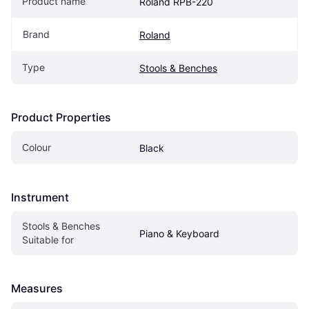
Product name
Roland RPB-220
Brand
Roland
Type
Stools & Benches
Product Properties
Colour
Black
Instrument
Stools & Benches 
Piano & Keyboard
Suitable for
Measures