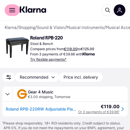
For shoppers
For business
Klarna
/
Shopping
/
Sound & Vision
/
Musical Instruments
/
Musical Acce
Roland RPB-220
Stool & Bench
Compare prices from
€119.00
to
€125.00
From 3 payments of €39.66 with
Try flexible payments*
Recommended
Price incl. delivery
Gear 4 Music
€3.00 shipping
,
Tomorrow
€119.00
Roland RPB-220RW Adjustable Piano Bench Rosewood
Or 3 payments of €39.66
¹
¹
Please shop responsibly. 18+ ROI residents only. Credit subject to status.
APR 0%. If you do not meet the repayments on your BNPL agreement, your