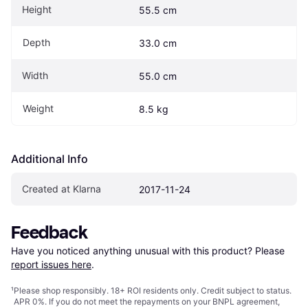
Height
55.5 cm
Depth
33.0 cm
Width
55.0 cm
Weight
8.5 kg
Additional Info
Created at Klarna
2017-11-24
Feedback
Have you noticed anything unusual with this product? Please 
report issues here
.
¹
Please shop responsibly. 18+ ROI residents only. Credit subject to status.
APR 0%. If you do not meet the repayments on your BNPL agreement,