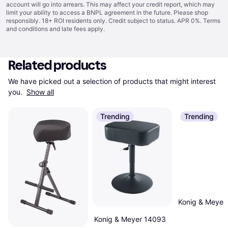
account will go into arrears. This may affect your credit report, which may
limit your ability to access a BNPL agreement in the future. Please shop
responsibly. 18+ ROI residents only. Credit subject to status. APR 0%.
Terms
and conditions
and late fees apply.
Related products
We have picked out a selection of products that might interest 
you. 
Show all
Trending
Trending
Konig & Meyer
Konig & Meyer 14093