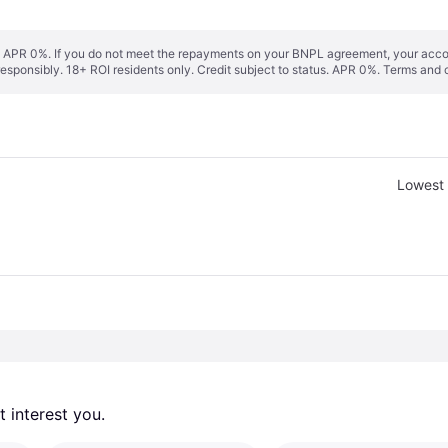
s. APR 0%. If you do not meet the repayments on your BNPL agreement, your accoun
responsibly. 18+ ROI residents only. Credit subject to status. APR 0%.
Terms and 
Lowest 
 interest you. 