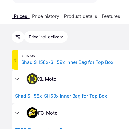
Prices
Price history
Product details
Features
Price incl. delivery
XL Moto
AD
Shad SH58x-SH59x Inner Bag for Top Box
XL Moto
Shad SH58x-SH59x Inner Bag for Top Box
FC-Moto