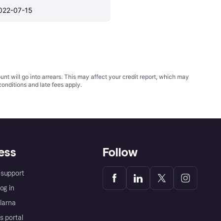
022-07-15
t will go into arrears. This may affect your credit report, which may
conditions
and late fees apply.
ess
Follow
support
og in
Klarna
s portal