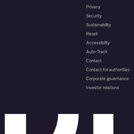
Privacy
Security
Sustainability
Resell
Accessibility
Auto-Track
Contact
Contact for authorities
Corporate governance
Investor relations