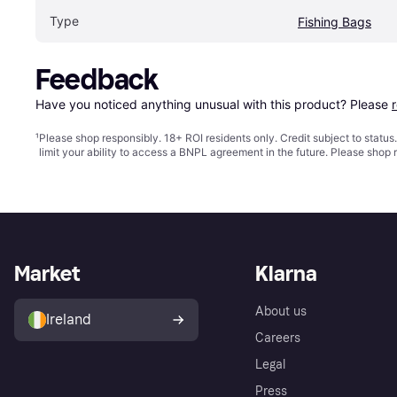
Type
Fishing Bags
Feedback
Have you noticed anything unusual with this product? Please 
¹
Please shop responsibly. 18+ ROI residents only. Credit subject to statu
limit your ability to access a BNPL agreement in the future. Please shop 
Market
Klarna
About us
Ireland
Careers
Legal
Press