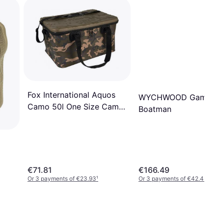
Fox International Aquos
WYCHWOOD Game
Camo 50l One Size Camo
Boatman
Brown
€71.81
€166.49
Or 3 payments of €23.93
¹
Or 3 payments of €42.45
¹