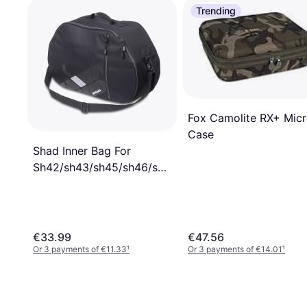
Trending
Fox Camolite RX+ Mic
Case
Shad Inner Bag For
Sh42/sh43/sh45/sh46/sh48/sh49/sh50
Black
€33.99
€47.56
Or 3 payments of €11.33
¹
Or 3 payments of €14.01
¹