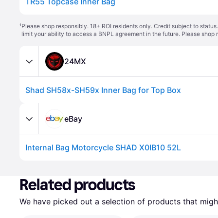
TR55 Topcase Inner Bag
¹
Please shop responsibly. 18+ ROI residents only. Credit subject to statu
limit your ability to access a BNPL agreement in the future. Please shop 
24MX
Shad SH58x-SH59x Inner Bag for Top Box
eBay
Internal Bag Motorcycle SHAD X0IB10 52L
Related products
We have picked out a selection of products that might