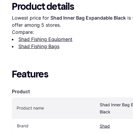
Product details
Lowest price for 
Shad Inner Bag Expandable Black
 is 
offer among 
5
 stores.
Compare:
Shad Fishing Equipment
Shad Fishing Bags
Features
Product
Shad Inner Bag 
Product name
Black
Brand
Shad