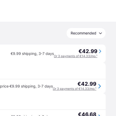
Recommended
€42.99
€9.99 shipping
,
3-7 days
Or 3 payments of €14.33/mo.
¹
€42.99
·
price
€9.99 shipping
,
3-7 days
Or 3 payments of €14.33/mo.
¹
€46.68