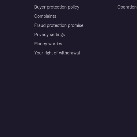
Buyer protection policy
Operation
Complaints
Fraud protection promise
Privacy settings
Money worries
Your right of withdrawal