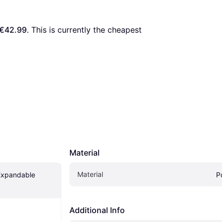
€42.99
. This is currently the cheapest 
Material
Material
Expandable 
P
Additional Info