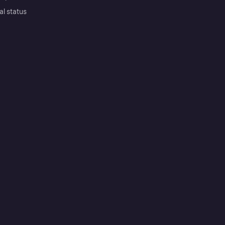
al status