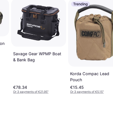
Trending
ron
Savage Gear WPMP Boat
& Bank Bag
Korda Compac Lead
Pouch
€78.34
€15.45
Or 3 payments of €21.95
¹
Or 3 payments of €5.15
¹