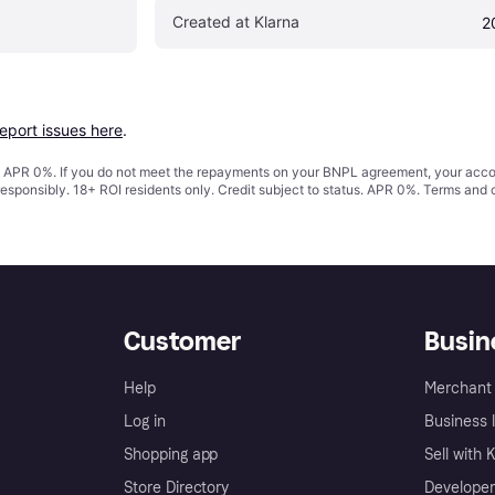
Created at Klarna
2
report issues here
.
s. APR 0%. If you do not meet the repayments on your BNPL agreement, your accoun
responsibly. 18+ ROI residents only. Credit subject to status. APR 0%.
Terms and 
Customer
Busin
Help
Merchant 
Log in
Business l
Shopping app
Sell with 
Store Directory
Developer