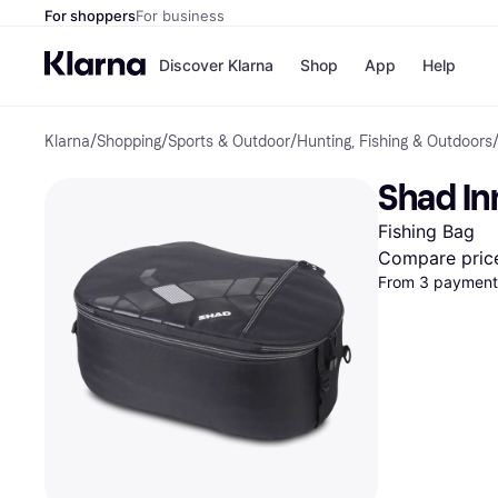
For shoppers
For business
Discover Klarna
Shop
App
Help
Klarna
/
Shopping
/
Sports & Outdoor
/
Hunting, Fishing & Outdoors
Shops
Paym
All p
JD S
Shad In
Pay in
Smy
Pay i
Boo
Fishing Bag
Nike
Bro
Compare pric
From 3 payments
Store di