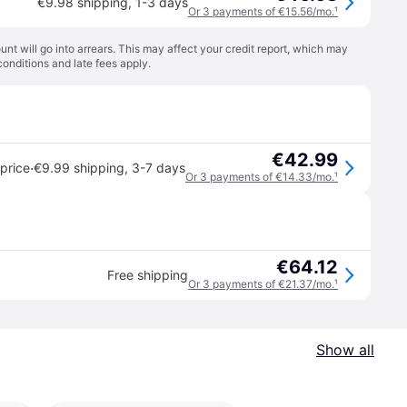
€9.98 shipping
,
1-3 days
Or 3 payments of €15.56/mo.
¹
t will go into arrears. This may affect your credit report, which may
conditions
and late fees apply.
€42.99
·
price
€9.99 shipping
,
3-7 days
Or 3 payments of €14.33/mo.
¹
€64.12
Free shipping
Or 3 payments of €21.37/mo.
¹
Show all