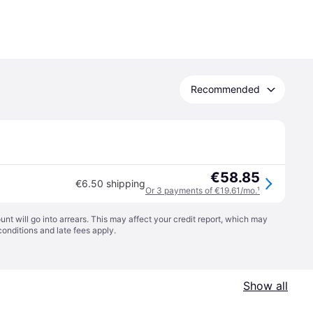
Recommended
€58.85
€6.50 shipping
Or 3 payments of €19.61/mo.
¹
t will go into arrears. This may affect your credit report, which may
conditions
and late fees apply.
Show all