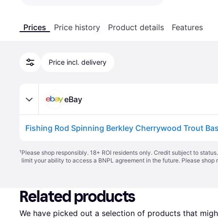
Prices
Price history
Product details
Features
Price incl. delivery
eBay
Fishing Rod Spinning Berkley Cherrywood Trout Bas
¹
Please shop responsibly. 18+ ROI residents only. Credit subject to statu
limit your ability to access a BNPL agreement in the future. Please shop 
Related products
We have picked out a selection of products that might