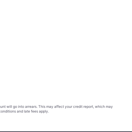
t will go into arrears. This may affect your credit report, which may
conditions
and late fees apply.