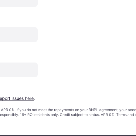
report issues here
.
s. APR 0%. If you do not meet the repayments on your BNPL agreement, your accoun
responsibly. 18+ ROI residents only. Credit subject to status. APR 0%.
Terms and 