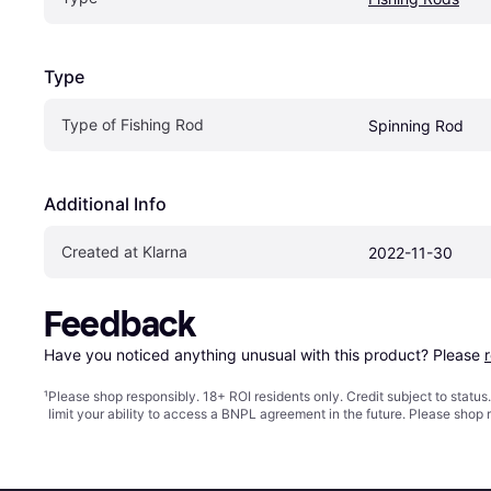
Type
Type of Fishing Rod
Spinning Rod
Additional Info
Created at Klarna
2022-11-30
Feedback
Have you noticed anything unusual with this product? Please 
¹
Please shop responsibly. 18+ ROI residents only. Credit subject to statu
limit your ability to access a BNPL agreement in the future. Please shop 