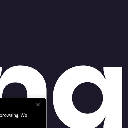
 browsing. We