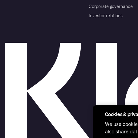
Corporate governance
Investor relations
Cookies & priv
We use cookie
also share dat