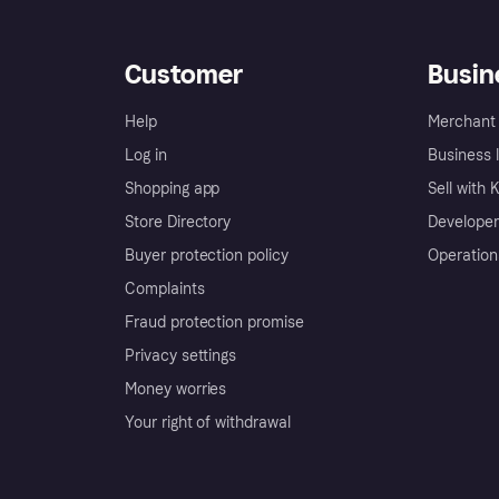
Customer
Busin
Help
Merchant 
Log in
Business l
Shopping app
Sell with 
Store Directory
Developer
Buyer protection policy
Operation
Complaints
Fraud protection promise
Privacy settings
Money worries
Your right of withdrawal