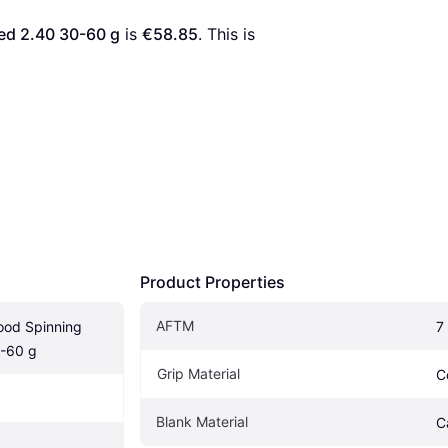
ed 2.40 30-60 g
 is 
€58.85
. This is 
Product Properties
AFTM
od Spinning 
7
-60 g
Grip Material
C
Blank Material
C