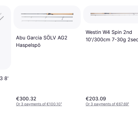
Westin W4 Spin 2nd
Abu Garcia SÖLV AG2
10'/300cm 7-30g 2se
Haspelspö
3 8'
€300.32
€203.09
Or 3 payments of €100.10
¹
Or 3 payments of €67.69
¹