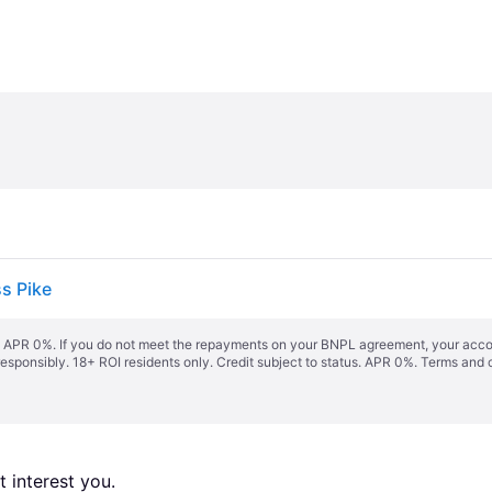
s Pike
s. APR 0%. If you do not meet the repayments on your BNPL agreement, your accoun
responsibly. 18+ ROI residents only. Credit subject to status. APR 0%.
Terms and 
 interest you. 