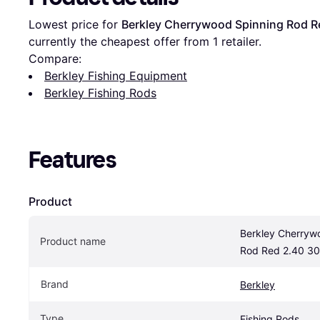
Lowest price for 
Berkley Cherrywood Spinning Rod R
currently the cheapest offer from 1 retailer.
Compare:
Berkley Fishing Equipment
Berkley Fishing Rods
Features
Product
Berkley Cherrywo
Product name
Rod Red 2.40 30
Brand
Berkley
Type
Fishing Rods