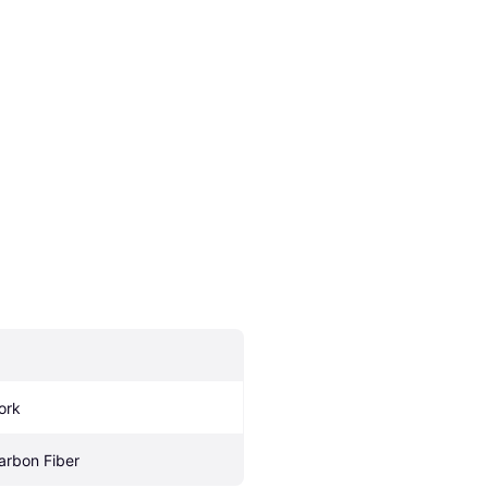
ork
arbon Fiber