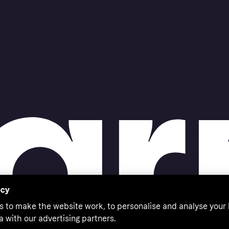
acy
s to make the website work, to personalise and analyse your
a with our advertising partners.