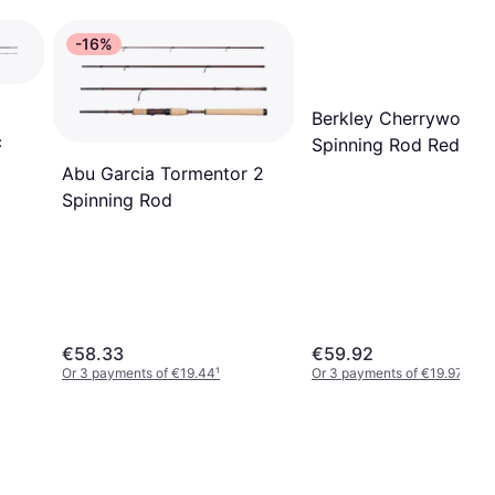
-16%
Berkley Cherrywood
c
Spinning Rod Red 2.7
30-60 g
Abu Garcia Tormentor 2
Spinning Rod
€58.33
€59.92
Or 3 payments of €19.44
¹
Or 3 payments of €19.97
¹