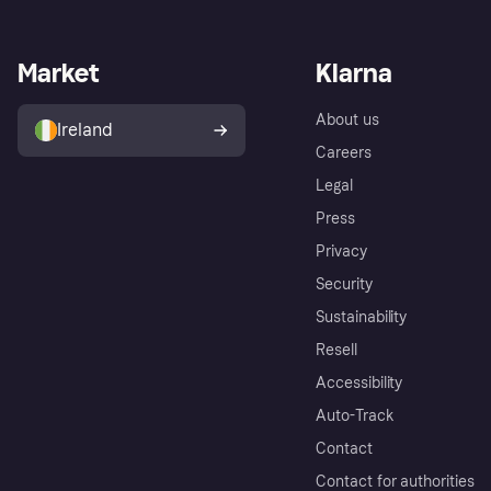
Market
Klarna
About us
Ireland
Careers
Legal
Press
Privacy
Security
Sustainability
Resell
Accessibility
Auto-Track
Contact
Contact for authorities