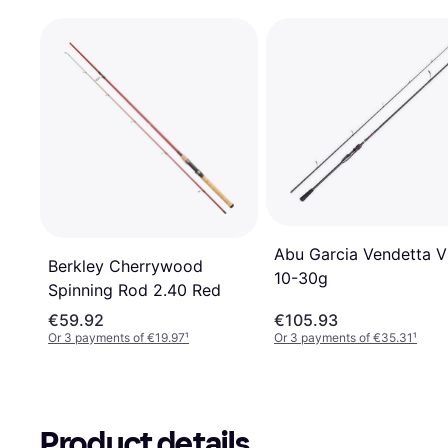
Abu Garcia Vendetta V
Berkley Cherrywood
10-30g
Spinning Rod 2.40 Red
€59.92
€105.93
Or 3 payments of €19.97
¹
Or 3 payments of €35.31
¹
Product details