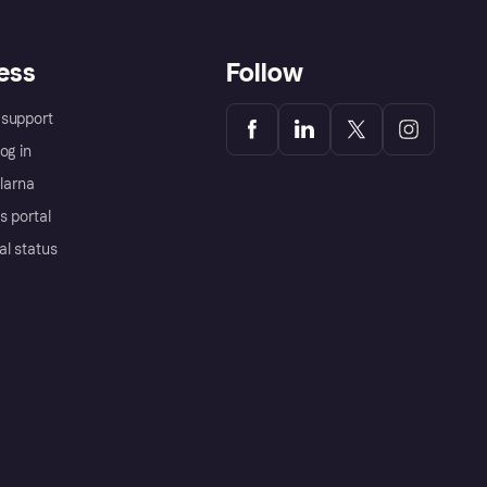
ess
Follow
support
og in
Klarna
s portal
al status