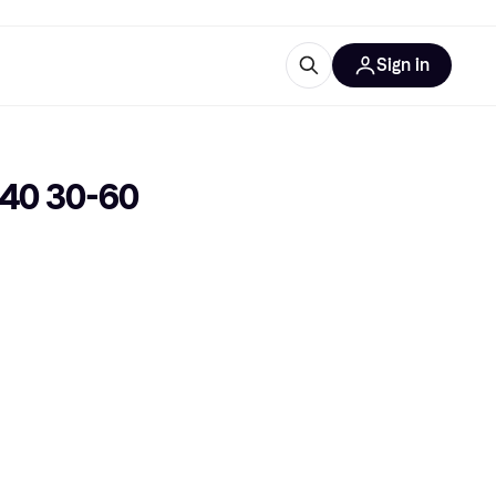
Sign in
ces
quipment
Klarna
40 30-60 
ries