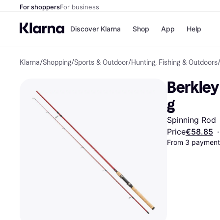
For shoppers
For business
Discover Klarna
Shop
App
Help
Klarna
/
Shopping
/
Sports & Outdoor
/
Hunting, Fishing & Outdoors
Shops
Paym
All p
JD S
Berkley
Pay in
Smy
Pay i
Boo
g
Nike
Bro
Spinning Rod
Price
€58.85
·
From 3 payments
Store di