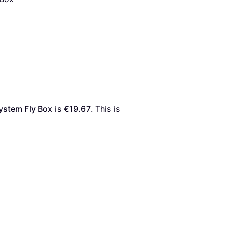
ystem Fly Box
 is 
€19.67
. This is 