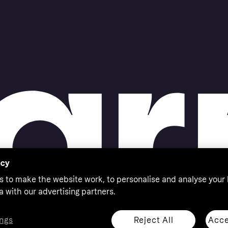
acy
s to make the website work, to personalise and analyse your
a with our advertising partners.
Reject All
Acce
ngs