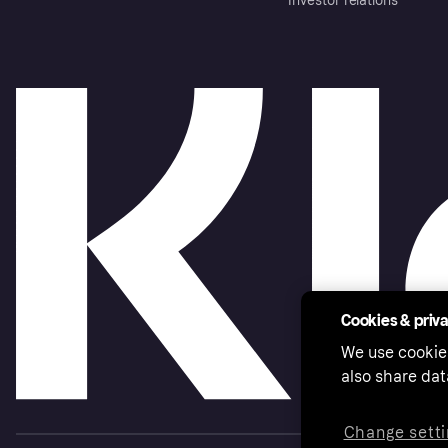
Investor relations
Cookies & priv
We use cookie
also share dat
Change setti