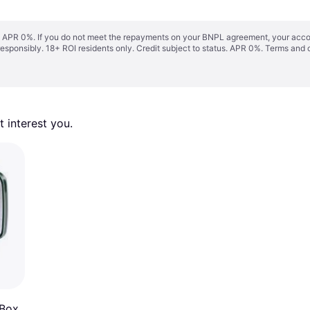
s. APR 0%. If you do not meet the repayments on your BNPL agreement, your accoun
responsibly. 18+ ROI residents only. Credit subject to status. APR 0%.
Terms and 
 interest you. 
 Box