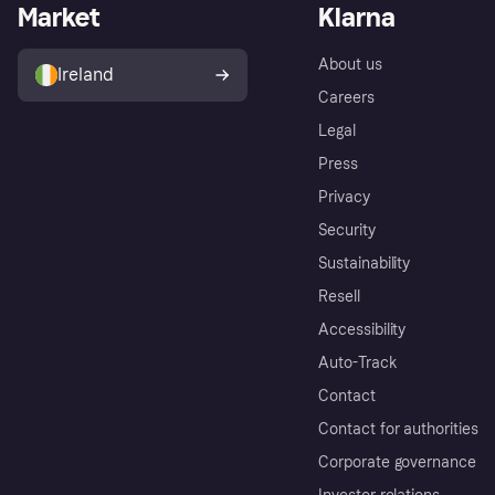
Market
Klarna
About us
Ireland
Careers
Legal
Press
Privacy
Security
Sustainability
Resell
Accessibility
Auto-Track
Contact
Contact for authorities
Corporate governance