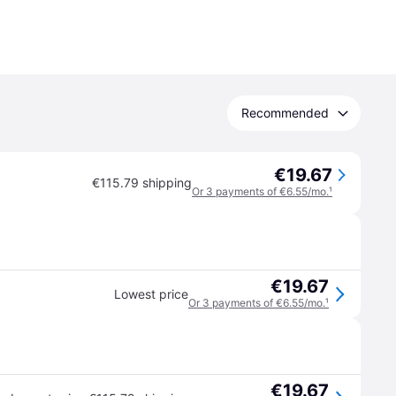
Recommended
€19.67
€115.79 shipping
Or 3 payments of €6.55/mo.
¹
€19.67
Lowest price
Or 3 payments of €6.55/mo.
¹
€19.67