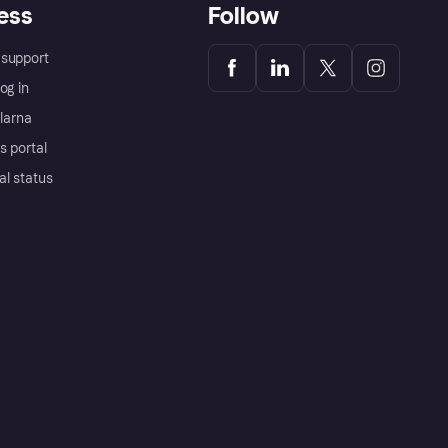
ess
Follow
support
og in
Klarna
s portal
al status