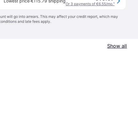
·
Lowest price
€115.79 shipping
Or 3 payments of €6.55/mo.
¹
t will go into arrears. This may affect your credit report, which may
conditions
and late fees apply.
Show all