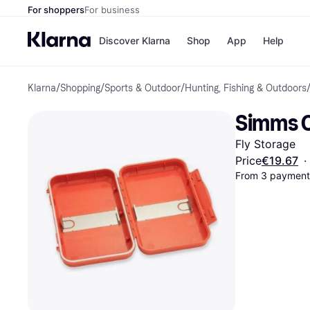
For shoppers
For business
Discover Klarna
Shop
App
Help
Klarna
/
Shopping
/
Sports & Outdoor
/
Hunting, Fishing & Outdoors
Shops
Paym
All p
JD S
Simms C
Pay in
Smy
Pay i
Boo
Fly Storage
Nike
Bro
Price
€19.67
·
From 3 payments
Store di