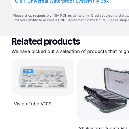
C & F Universal Waterproof System Fly Box
¹
Please shop responsibly. 18+ ROI residents only. Credit subject to statu
limit your ability to access a BNPL agreement in the future. Please shop 
Related products
We have picked out a selection of products that might
Vision Tube V109
Shakespear Sigma Fly