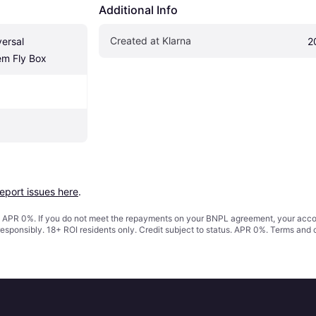
Additional Info
Created at Klarna
ersal 
2
em Fly Box
report issues here
.
s. APR 0%. If you do not meet the repayments on your BNPL agreement, your accoun
responsibly. 18+ ROI residents only. Credit subject to status. APR 0%.
Terms and 