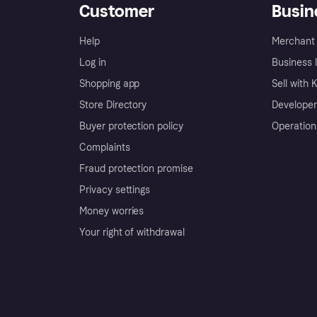
Customer
Busin
Help
Merchant 
Log in
Business l
Shopping app
Sell with 
Store Directory
Developer
Buyer protection policy
Operation
Complaints
Fraud protection promise
Privacy settings
Money worries
Your right of withdrawal