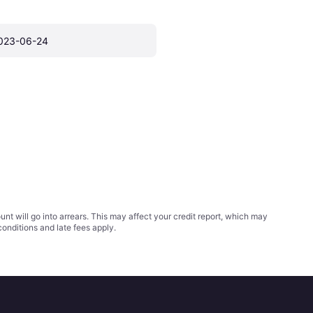
023-06-24
t will go into arrears. This may affect your credit report, which may
conditions
and late fees apply.