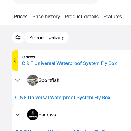
Prices
Price history
Product details
Features
Price incl. delivery
Farlows
AD
C & F Universal Waterproof System Fly Box
Sportfish
C & F Universal Waterproof System Fly Box
Farlows