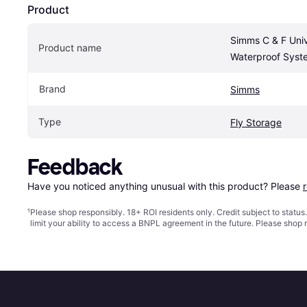
Product
Simms C & F Univ
Product name
Waterproof Syst
Brand
Simms
Type
Fly Storage
Feedback
Have you noticed anything unusual with this product? Please 
¹
Please shop responsibly. 18+ ROI residents only. Credit subject to statu
limit your ability to access a BNPL agreement in the future. Please shop 