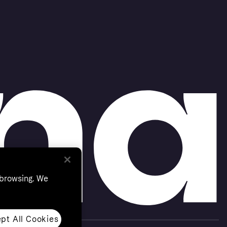
 browsing. We
pt All Cookies