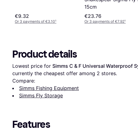
15cm
€9.32
€23.76
Or 3 payments of €3.10
¹
Or 3 payments of €7.92
¹
Product details
Lowest price for 
Simms C & F Universal Waterproof S
currently the cheapest offer among 
2
 stores.
Compare:
Simms Fishing Equipment
Simms Fly Storage
Features