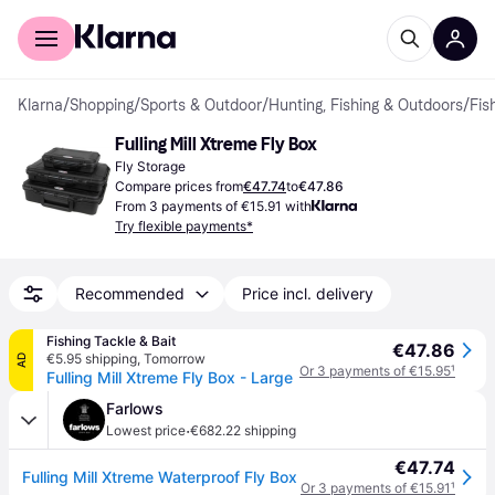
For shoppers
For business
Klarna
/
Shopping
/
Sports & Outdoor
/
Hunting, Fishing & Outdoors
/
Fis
Fulling Mill Xtreme Fly Box
Fly Storage
Compare prices from
€47.74
to
€47.86
From 3 payments of €15.91 with
Try flexible payments*
Recommended
Price incl. delivery
Fishing Tackle & Bait
€47.86
€5.95 shipping
,
Tomorrow
AD
Or 3 payments of €15.95
¹
Fulling Mill Xtreme Fly Box - Large
Farlows
·
Lowest price
€682.22 shipping
€47.74
Fulling Mill Xtreme Waterproof Fly Box
Or 3 payments of €15.91
¹