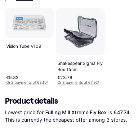
Vision Tube V109
Shakespear Sigma Fly
Box 15cm
€9.32
€23.76
Or 3 payments of €3.10
¹
Or 3 payments of €7.92
¹
Product details
Lowest price for 
Fulling Mill Xtreme Fly Box
 is 
€47.74
. 
This is currently the cheapest offer among 
3
 stores.