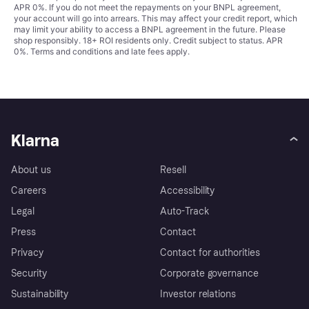
APR 0%. If you do not meet the repayments on your BNPL agreement,
your account will go into arrears. This may affect your credit report, which
may limit your ability to access a BNPL agreement in the future. Please
shop responsibly. 18+ ROI residents only. Credit subject to status. APR
0%.
Terms and conditions
and late fees apply.
Klarna
About us
Resell
Careers
Accessibility
Legal
Auto-Track
Press
Contact
Privacy
Contact for authorities
Security
Corporate governance
Sustainability
Investor relations