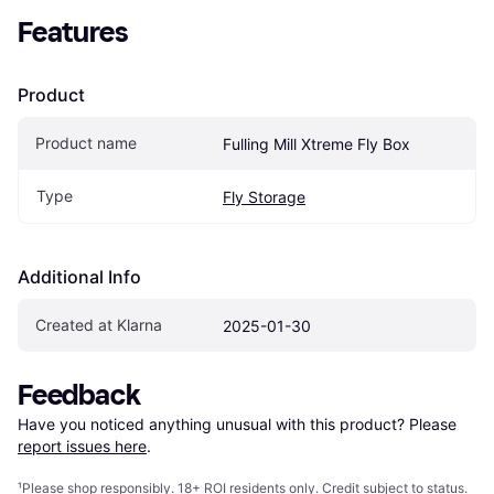
Features
Product
Product name
Fulling Mill Xtreme Fly Box
Type
Fly Storage
Additional Info
Created at Klarna
2025-01-30
Feedback
Have you noticed anything unusual with this product? Please 
report issues here
.
¹
Please shop responsibly. 18+ ROI residents only. Credit subject to status.