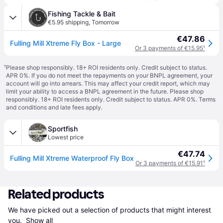
Fishing Tackle & Bait
€5.95 shipping
,
Tomorrow
€47.86
Fulling Mill Xtreme Fly Box - Large
Or 3 payments of €15.95
¹
¹
Please shop responsibly. 18+ ROI residents only. Credit subject to status.
APR 0%. If you do not meet the repayments on your BNPL agreement, your
account will go into arrears. This may affect your credit report, which may
limit your ability to access a BNPL agreement in the future. Please shop
responsibly. 18+ ROI residents only. Credit subject to status. APR 0%.
Terms
and conditions
and late fees apply.
Sportfish
Lowest price
€47.74
Fulling Mill Xtreme Waterproof Fly Box
Or 3 payments of €15.91
¹
Related products
We have picked out a selection of products that might interest 
you. 
Show all