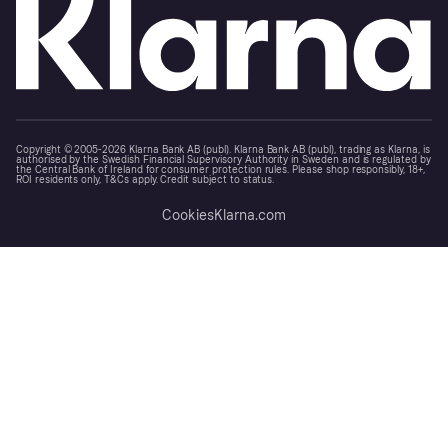
Copyright © 2005-2026 Klarna Bank AB (publ). Klarna Bank AB (publ), trading as Klarna, is
authorised by the Swedish Financial Supervisory Authority in Sweden and is regulated by
the Central Bank of Ireland for consumer protection rules. Please shop responsibly, 18+,
ROI residents only, T&Cs apply. Credit subject to status.
Cookies
Klarna.com