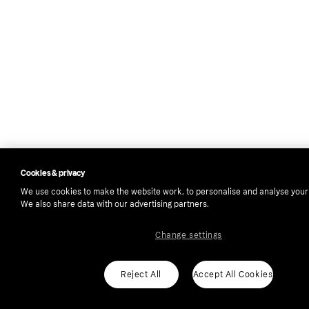
Cookies & privacy
We use cookies to make the website work, to personalise and analyse your
We also share data with our advertising partners.
Change settings
Reject All
Accept All Cookies