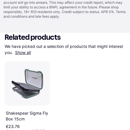
account will go into arrears. This may affect your credit report, which may
limit your ability to access a BNPL agreement in the future. Please shop
responsibly. 18+ ROI residents only. Credit subject to status. APR 0%.
Terms
and conditions
and late fees apply.
Related products
We have picked out a selection of products that might interest 
you. 
Show all
Shakespear Sigma Fly
Box 15cm
€23.76