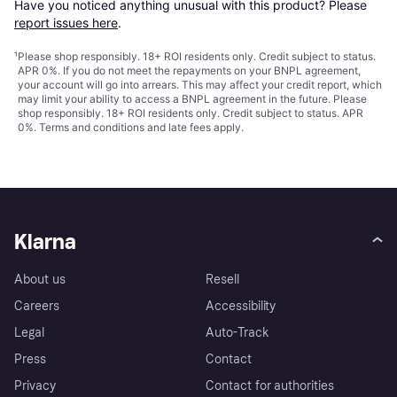
Have you noticed anything unusual with this product? Please 
report issues here
.
¹
Please shop responsibly. 18+ ROI residents only. Credit subject to status.
APR 0%. If you do not meet the repayments on your BNPL agreement,
your account will go into arrears. This may affect your credit report, which
may limit your ability to access a BNPL agreement in the future. Please
shop responsibly. 18+ ROI residents only. Credit subject to status. APR
0%.
Terms and conditions
and late fees apply.
Klarna
About us
Resell
Careers
Accessibility
Legal
Auto-Track
Press
Contact
Privacy
Contact for authorities