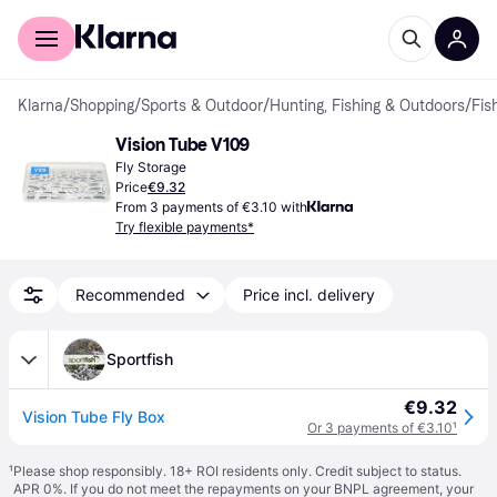
For shoppers
For business
Klarna
/
Shopping
/
Sports & Outdoor
/
Hunting, Fishing & Outdoors
/
Fis
Vision Tube V109
Fly Storage
Price
€9.32
From 3 payments of €3.10 with
Try flexible payments*
Recommended
Price incl. delivery
Sportfish
€9.32
Vision Tube Fly Box
Or 3 payments of €3.10
¹
¹
Please shop responsibly. 18+ ROI residents only. Credit subject to status.
APR 0%. If you do not meet the repayments on your BNPL agreement, your