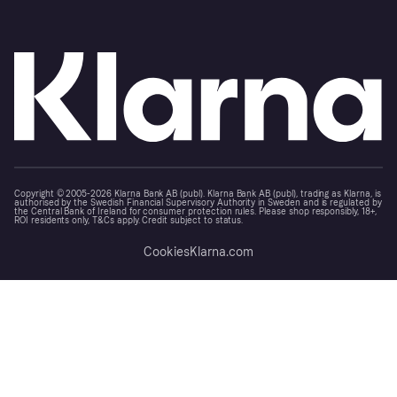
Copyright © 2005-2026 Klarna Bank AB (publ). Klarna Bank AB (publ), trading as Klarna, is
authorised by the Swedish Financial Supervisory Authority in Sweden and is regulated by
the Central Bank of Ireland for consumer protection rules. Please shop responsibly, 18+,
ROI residents only, T&Cs apply. Credit subject to status.
Cookies
Klarna.com