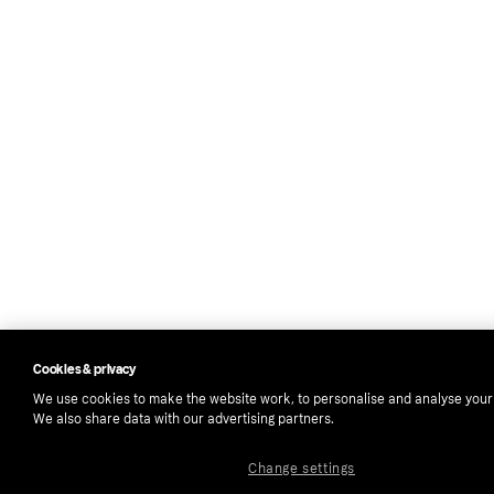
Cookies & privacy
We use cookies to make the website work, to personalise and analyse your
We also share data with our advertising partners.
Change settings