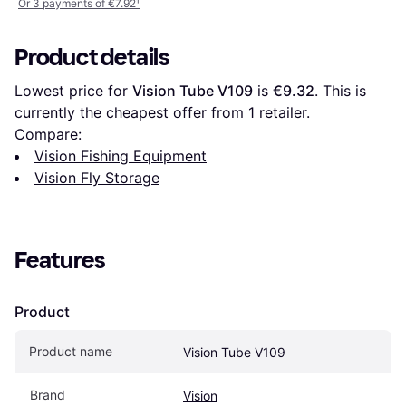
Or 3 payments of €7.92
¹
Product details
Lowest price for 
Vision Tube V109
 is 
€9.32
. This is 
currently the cheapest offer from 1 retailer.
Compare:
Vision Fishing Equipment
Vision Fly Storage
Features
Product
Product name
Vision Tube V109
Brand
Vision