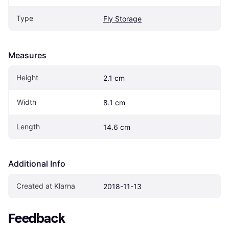
Type
Fly Storage
Measures
Height
2.1 cm
Width
8.1 cm
Length
14.6 cm
Additional Info
Created at Klarna
2018-11-13
Feedback