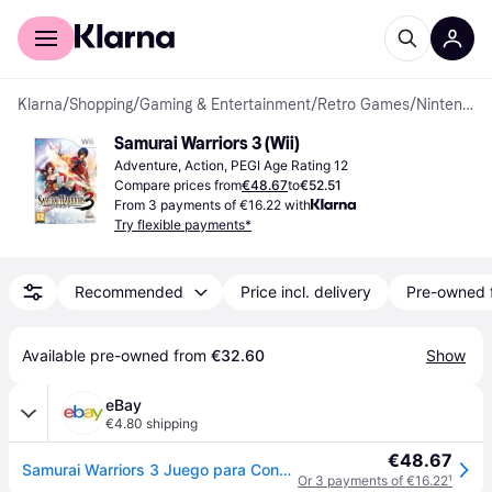
For shoppers
For business
Klarna
/
Shopping
/
Gaming & Entertainment
/
Retro Games
/
Nintendo Wii Games
Samurai Warriors 3 (Wii)
Adventure, Action, PEGI Age Rating 12
Compare prices from
€48.67
to
€52.51
From 3 payments of €16.22 with
Try flexible payments*
Recommended
Price incl. delivery
Pre-owned 
Available pre-owned from 
€32.60
Show
eBay
€4.80 shipping
€48.67
Samurai Warriors 3 Juego para Consola Nintendo Wii [PAL ESPAÑA]
Or 3 payments of €16.22
¹