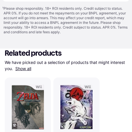
¹
Please shop responsibly. 18+ ROI residents only. Credit subject to status.
APR 0%. If you do not meet the repayments on your BNPL agreement, your
account will go into arrears. This may affect your credit report, which may
limit your ability to access a BNPL agreement in the future. Please shop
responsibly. 18+ ROI residents only. Credit subject to status. APR 0%.
Terms
and conditions
and late fees apply.
Related products
We have picked out a selection of products that might interest 
you. 
Show all