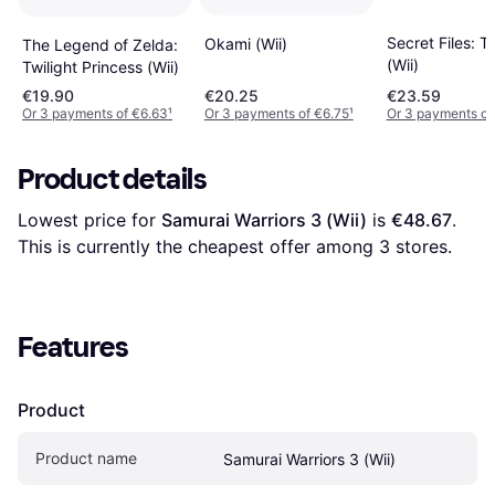
Secret Files: 
Okami (Wii)
The Legend of Zelda:
(Wii)
Twilight Princess (Wii)
€19.90
€20.25
€23.59
Or 3 payments of €6.63
¹
Or 3 payments of €6.75
¹
Or 3 payments of
Product details
Lowest price for 
Samurai Warriors 3 (Wii)
 is 
€48.67
. 
This is currently the cheapest offer among 
3
 stores.
Features
Product
Product name
Samurai Warriors 3 (Wii)