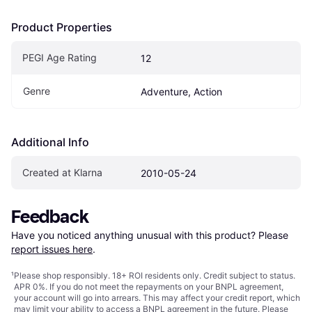
Product Properties
PEGI Age Rating
12
Genre
Adventure, Action
Additional Info
Created at Klarna
2010-05-24
Feedback
Have you noticed anything unusual with this product? Please 
report issues here
.
¹
Please shop responsibly. 18+ ROI residents only. Credit subject to status.
APR 0%. If you do not meet the repayments on your BNPL agreement,
your account will go into arrears. This may affect your credit report, which
may limit your ability to access a BNPL agreement in the future. Please