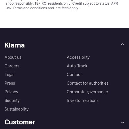
shop responsibly. 18+ ROI residents only. Credit subject to status. APR
0%.
Terms and conditions
and late fees apply.
Klarna
About us
Accessibility
Careers
Auto-Track
Legal
Contact
Press
Contact for authorities
Privacy
Corporate governance
Security
Investor relations
Sustainability
Customer