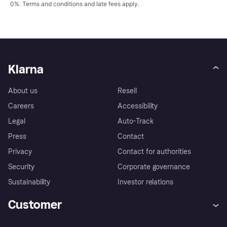
0%.
Terms and conditions
and late fees apply.
Klarna
About us
Resell
Careers
Accessibility
Legal
Auto-Track
Press
Contact
Privacy
Contact for authorities
Security
Corporate governance
Sustainability
Investor relations
Customer
Help
Complaints