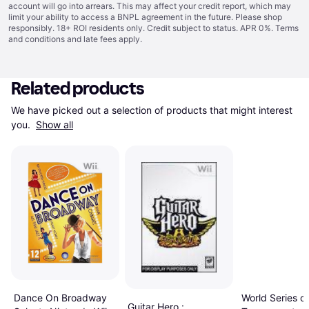
account will go into arrears. This may affect your credit report, which may
limit your ability to access a BNPL agreement in the future. Please shop
responsibly. 18+ ROI residents only. Credit subject to status. APR 0%.
Terms
and conditions
and late fees apply.
Related products
We have picked out a selection of products that might interest 
you. 
Show all
Dance On Broadway
World Series of
Guitar Hero :