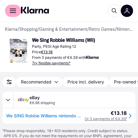
For shoppers
For business
Klarna
/
Shopping
/
Gaming & Entertainment
/
Retro Games
/
Nintendo Wii Games
We Sing Robbie Williams (Wii)
Party, PEGI Age Rating 12
Price
€13.18
From 3 payments of €4.39 with
Try flexible payments*
Recommended
Price incl. delivery
Pre-owned 
eBay
€6.98 shipping
€13.18
We SING Robbie Williams nintendo Wii And Wiiu U pal Eur Original New Sealed
Or 3 payments of €4.39
¹
¹
Please shop responsibly. 18+ ROI residents only. Credit subject to status.
APR 0%. If you do not meet the repayments on your BNPL agreement, your