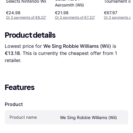
Selects Nintendo Wii
Tournament of
Aerosmith (Wii)
Champions -- 
€24.98
€21.98
€67.97
Edition (Wii)
Or 3 payments of €8.32
¹
Or 3 payments of €7.32
¹
Or 3 payments of
Product details
Lowest price for 
We Sing Robbie Williams (Wii)
 is 
€13.18
. This is currently the cheapest offer from 1 
retailer.
Features
Product
Product name
We Sing Robbie Williams (Wii)