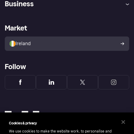
Business
Log in
Fraud protection promise
Merchant support
Developers portal
Shopping app
Privacy settings
Business log in
Operational status
Market
Store Directory
Money worries
Sell with Klarna
Buyer protection policy
Your right of withdrawal
Ireland
Follow
Cookies & privacy
We use cookies to make the website work, to personalise and