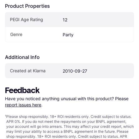
Product Properties
PEGI Age Rating
12
Genre
Party
Additional Info
Created at Klarna
2010-09-27
Feedback
Have you noticed anything unusual with this product? Please 
report issues here
.
¹
Please shop responsibly. 18+ ROI residents only. Credit subject to status.
APR 0%. If you do not meet the repayments on your BNPL agreement,
your account will go into arrears. This may affect your credit report, which
may limit your ability to access a BNPL agreement in the future. Please
shop responsibly. 18+ ROI residents only. Credit subject to status. APR