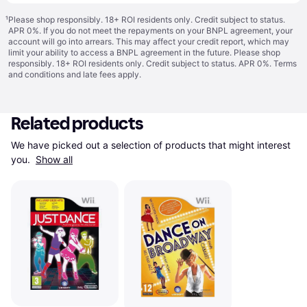
¹
Please shop responsibly. 18+ ROI residents only. Credit subject to status.
APR 0%. If you do not meet the repayments on your BNPL agreement, your
account will go into arrears. This may affect your credit report, which may
limit your ability to access a BNPL agreement in the future. Please shop
responsibly. 18+ ROI residents only. Credit subject to status. APR 0%.
Terms
and conditions
and late fees apply.
Related products
We have picked out a selection of products that might interest 
you. 
Show all