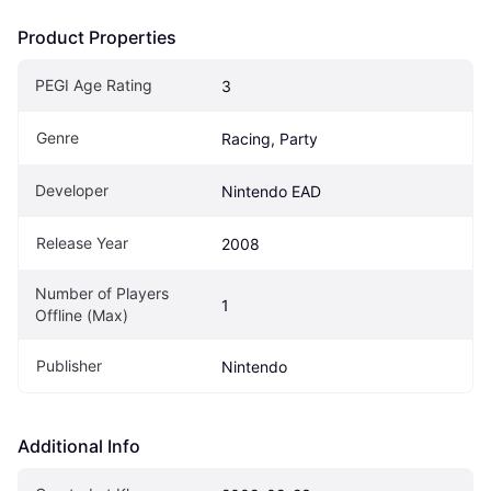
Product Properties
PEGI Age Rating
3
Genre
Racing, Party
Developer
Nintendo EAD
Release Year
2008
Number of Players 
1
Offline (Max)
Publisher
Nintendo
Additional Info