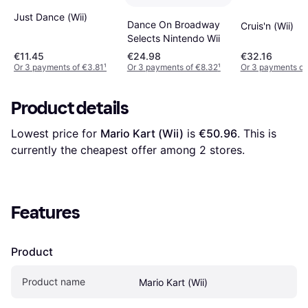
Just Dance (Wii)
Dance On Broadway
Cruis'n (Wii)
Selects Nintendo Wii
€11.45
€24.98
€32.16
Or 3 payments of €3.81
¹
Or 3 payments of €8.32
¹
Or 3 payments of
Product details
Lowest price for 
Mario Kart (Wii)
 is 
€50.96
. This is 
currently the cheapest offer among 
2
 stores.
Features
Product
Product name
Mario Kart (Wii)