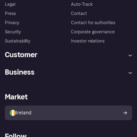
Legal
Auto-Track
Press
Contact
Privacy
Contact for authorities
Security
Corporate governance
Sustainability
Investor relations
Customer
Help
Complaints
Business
Log in
Fraud protection promise
Merchant support
Developers portal
Shopping app
Privacy settings
Business log in
Operational status
Market
Store Directory
Money worries
Sell with Klarna
Buyer protection policy
Your right of withdrawal
Ireland
Follow