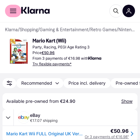
For shoppers
For business
Klarna
/
Shopping
/
Gaming & Entertainment
/
Retro Games
/
Nintendo Wii Games
Mario Kart (Wii)
Party, Racing, PEGI Age Rating 3
Price
€50.96
From 3 payments of €16.98 with
Try flexible payments*
Recommended
Price incl. delivery
Pre-owned 
Available pre-owned from 
€24.90
Show
eBay
€17.07 shipping
€50.96
Mario Kart Wii FULL Original UK Version
Or 3 payments of €16.98
¹