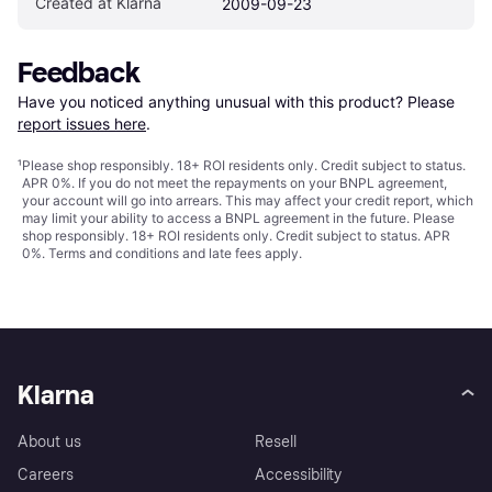
Created at Klarna
2009-09-23
Feedback
Have you noticed anything unusual with this product? Please 
report issues here
.
¹
Please shop responsibly. 18+ ROI residents only. Credit subject to status.
APR 0%. If you do not meet the repayments on your BNPL agreement,
your account will go into arrears. This may affect your credit report, which
may limit your ability to access a BNPL agreement in the future. Please
shop responsibly. 18+ ROI residents only. Credit subject to status. APR
0%.
Terms and conditions
and late fees apply.
Klarna
About us
Resell
Careers
Accessibility