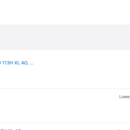
Continental WinterContact TS 850P ( 265/55 R19 113H XL AO, with kerbing rib )
Lowes