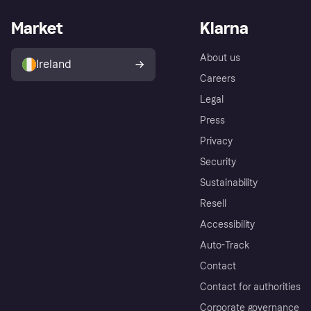
Market
Klarna
About us
Ireland
Careers
Legal
Press
Privacy
Security
Sustainability
Resell
Accessibility
Auto-Track
Contact
Contact for authorities
Corporate governance