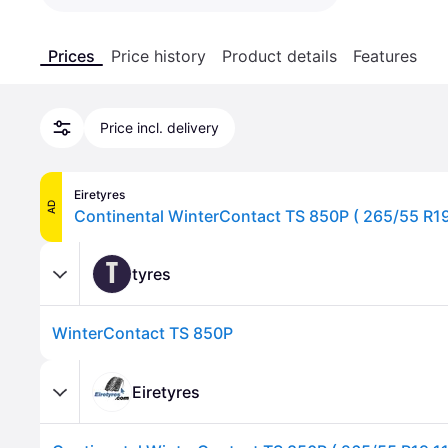
Prices
Price history
Product details
Features
Price incl. delivery
Eiretyres
AD
T
tyres
WinterContact TS 850P
Eiretyres