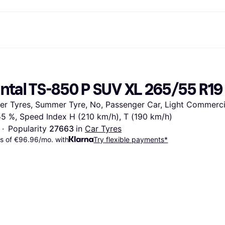
ent options
Shop & compare prices
Shopping and rewards
Banking
Resour
Photography
Office E
ayment options
ports
Sale
Cashback
Gaming & Entertainment
Debit card
What is 
ntal TS-850 P SUV XL 265/55 R19
 full
ths Toys
Health & Beauty
Store directory
Phones & Wearables
Balance
n 3
king.com
Clothing & Accessories
Memberships
Kids & Family
Savings accounts
ter Tyres, Summer Tyre, No, Passenger Car, Light Commercia
Toys & Hobbies
Refer a friend
Motor Transport
Fixed savings account
wn Thomas
Home & Interior
Garden & Patio
Flex savings account
 55 %, Speed Index H (210 km/h), T (190 km/h)
Sound & Vision
Kitchen Appliances
·
Popularity 
27663 
in 
Car Tyres
Sports & Outdoor
Home Appliances
s of €96.96/mo. with
Try flexible payments*
Computing
Books, Movies & Music
rectory
Do it yourself
All catego