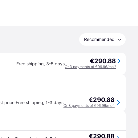
Recommended
€290.88
Free shipping
,
3-5 days
Or 3 payments of €96.96/mo.
¹
€290.88
·
t price
Free shipping
,
1-3 days
Or 3 payments of €96.96/mo.
¹
€290.88