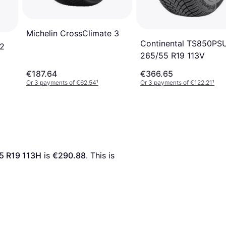
Michelin CrossClimate 3
Continental TS850PS
 2
265/55 R19 113V
€187.64
€366.65
Or 3 payments of €62.54
¹
Or 3 payments of €122.21
¹
5 R19 113H
 is 
€290.88
. This is 