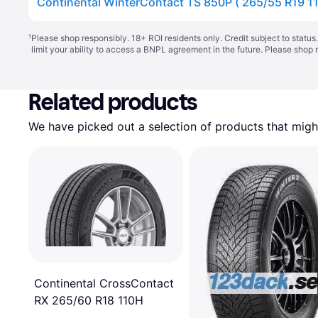
¹
Please shop responsibly. 18+ ROI residents only. Credit subject to statu
limit your ability to access a BNPL agreement in the future. Please shop 
Related products
We have picked out a selection of products that might
Continental CrossContact
RX 265/60 R18 110H