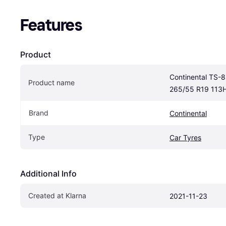
Features
Product
Continental TS-8
Product name
265/55 R19 113
Brand
Continental
Type
Car Tyres
Additional Info
Created at Klarna
2021-11-23