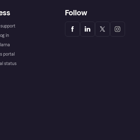
ess
Follow
support
og in
Klarna
s portal
al status