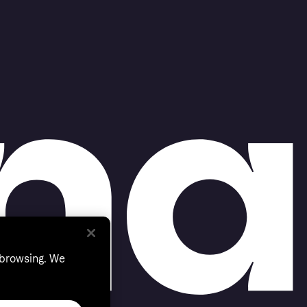
 browsing. We