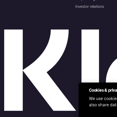
Investor relations
Cookies & priv
We use cookie
also share dat