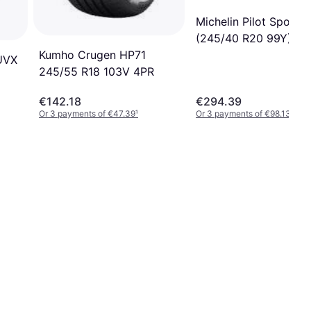
Michelin Pilot Sport 
(245/40 R20 99Y)
Kumho Crugen HP71
UVX
245/55 R18 103V 4PR
€142.18
€294.39
Or 3 payments of €47.39
¹
Or 3 payments of €98.13
¹