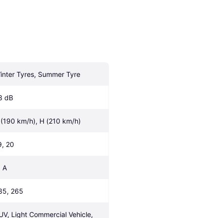
inter Tyres, Summer Tyre
3 dB
 (190 km/h), H (210 km/h)
9, 20
, A
35, 265
UV, Light Commercial Vehicle, 