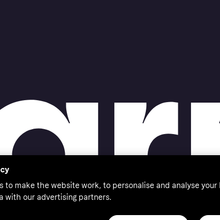
acy
s to make the website work, to personalise and analyse your
a with our advertising partners.