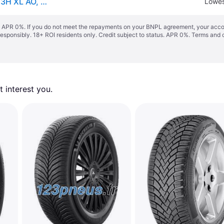
Continental WinterContact TS 850P ( 265/55 R19 113H XL AO, with kerbing rib )
Lowes
s. APR 0%. If you do not meet the repayments on your BNPL agreement, your accoun
responsibly. 18+ ROI residents only. Credit subject to status. APR 0%.
Terms and 
 interest you. 