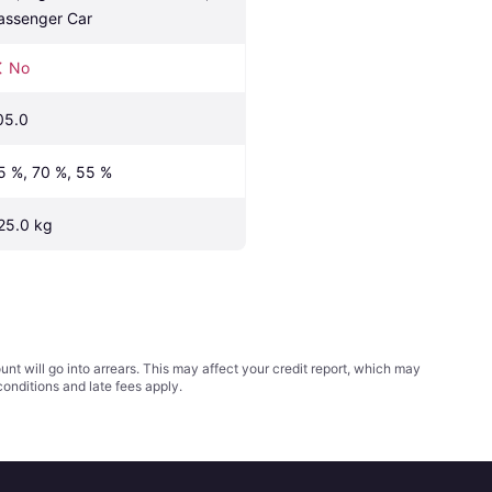
assenger Car
No
05.0
5 %, 70 %, 55 %
25.0 kg
t will go into arrears. This may affect your credit report, which may
conditions
and late fees apply.