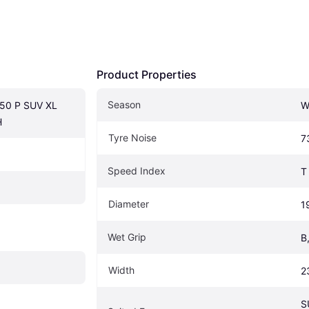
Product Properties
Season
50 P SUV XL 
W
H
Tyre Noise
7
Speed Index
T
Diameter
1
Wet Grip
B
Width
2
S