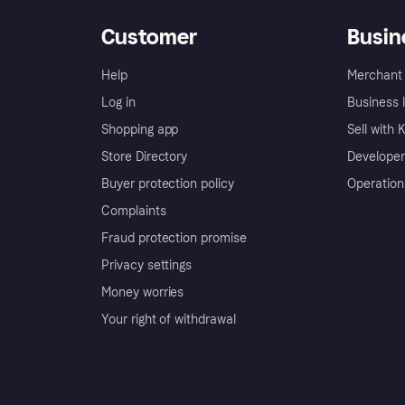
Customer
Busin
Help
Merchant 
Log in
Business l
Shopping app
Sell with 
Store Directory
Developer
Buyer protection policy
Operation
Complaints
Fraud protection promise
Privacy settings
Money worries
Your right of withdrawal