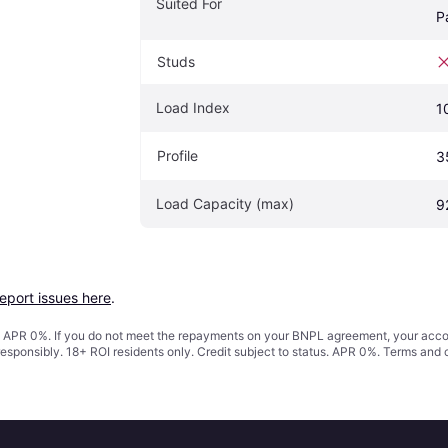
Suited For
P
Studs
Load Index
1
Profile
3
Load Capacity (max)
9
report issues here
.
s. APR 0%. If you do not meet the repayments on your BNPL agreement, your accoun
responsibly. 18+ ROI residents only. Credit subject to status. APR 0%.
Terms and 