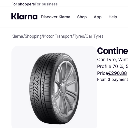
For shoppers
For business
Discover Klarna
Shop
App
Help
Klarna
/
Shopping
/
Motor Transport
/
Tyres
/
Car Tyres
Shops
Paym
All p
JD S
Contine
Pay in
Smy
Pay i
Boo
Car Tyre, Win
Nike
Bro
Profile 70 %,
Price
€290.88
From 3 payment
Store di