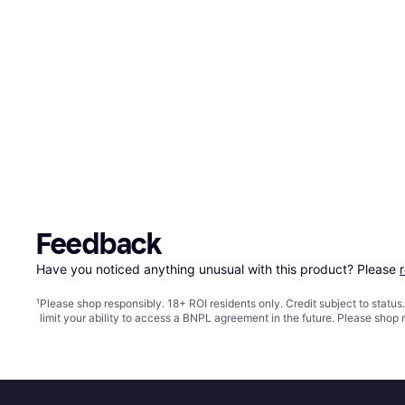
Feedback
Have you noticed anything unusual with this product? Please 
¹
Please shop responsibly. 18+ ROI residents only. Credit subject to statu
limit your ability to access a BNPL agreement in the future. Please shop 