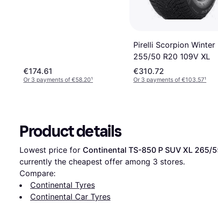
Pirelli Scorpion Winter
255/50 R20 109V XL
€174.61
€310.72
Or 3 payments of €58.20
¹
Or 3 payments of €103.57
¹
Product details
Lowest price for 
Continental TS-850 P SUV XL 265/5
currently the cheapest offer among 
3
 stores.
Compare:
Continental Tyres
Continental Car Tyres