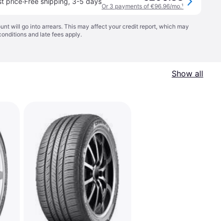
·
t price
Free shipping
,
3-5 days
Or 3 payments of €96.96/mo.
¹
t will go into arrears. This may affect your credit report, which may
conditions
and late fees apply.
Show all