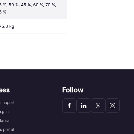
5 %, 50 %, 45 %, 60 %, 70 %, 
5 %
75.0 kg
ess
Follow
support
og in
Klarna
s portal