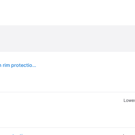
Kumho Crugen HP71 ( 245/55 R18 103V 4PR, with rim protection ridge (FSL) )
Lowes