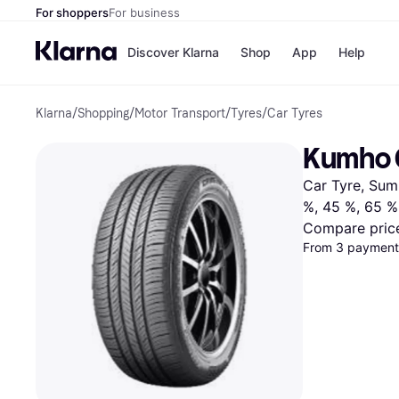
For shoppers
For business
Discover Klarna
Shop
App
Help
Klarna
/
Shopping
/
Motor Transport
/
Tyres
/
Car Tyres
Shops
Paym
All p
JD S
Kumho 
Pay in
Smy
Pay i
Boo
Car Tyre, Summ
Nike
Bro
%, 45 %, 65 %
Compare pric
From 3 payments
Store di