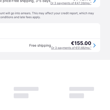
·
t price
Free shipping
,
3-5 days
Or 3 payments of €47.39/mo.
¹
t will go into arrears. This may affect your credit report, which may
conditions
and late fees apply.
€155.00
Free shipping
Or 3 payments of €51.66/mo.
¹