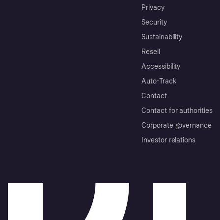
Privacy
Security
Sustainability
Resell
Accessibility
Auto-Track
Contact
Contact for authorities
Corporate governance
Investor relations