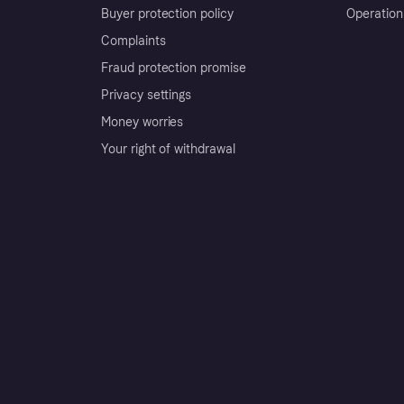
Buyer protection policy
Operation
Complaints
Fraud protection promise
Privacy settings
Money worries
Your right of withdrawal