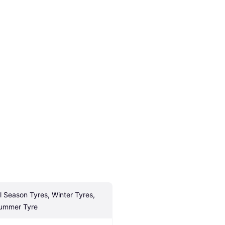
ll Season Tyres, Winter Tyres, 
ummer Tyre