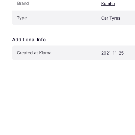
Brand
Kumho
Type
Car Tyres
Additional Info
Created at Klarna
2021-11-25