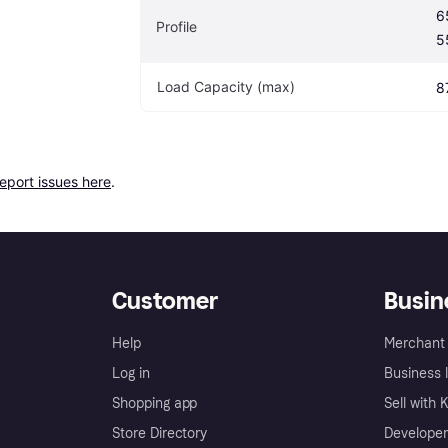
6
Profile
5
Load Capacity (max)
8
report issues here
.
Customer
Busin
Help
Merchant 
Log in
Business l
Shopping app
Sell with 
Store Directory
Developer