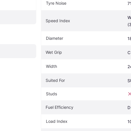
Tyre Noise
7
W
Speed Index
(
Diameter
1
Wet Grip
C
Width
2
Suited For
S
Studs
Fuel Efficiency
D
Load Index
1