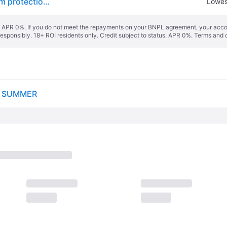
Kumho Crugen HP71 ( 245/55 R18 103V 4PR, with rim protection ridge (FSL) )
Lowes
s. APR 0%. If you do not meet the repayments on your BNPL agreement, your accoun
responsibly. 18+ ROI residents only. Credit subject to status. APR 0%.
Terms and 
S SUMMER