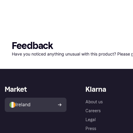
Feedback
Have you noticed anything unusual with this product? Please 
Market
Klarna
About us
Ireland
Careers
Legal
Press