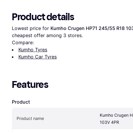
Product details
Lowest price for 
Kumho Crugen HP71 245/55 R18 10
cheapest offer among 
3
 stores.
Compare:
Kumho Tyres
Kumho Car Tyres
Features
Product
Kumho Crugen H
Product name
103V 4PR