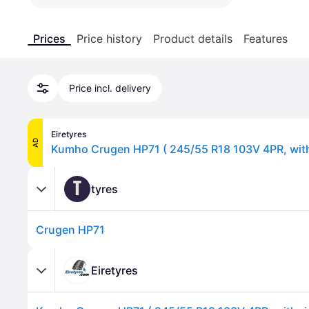
Prices
Price history
Product details
Features
Price incl. delivery
Eiretyres
AD
T
tyres
Crugen HP71
Eiretyres