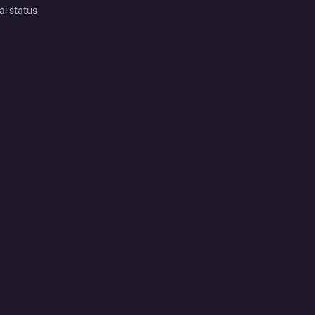
al status