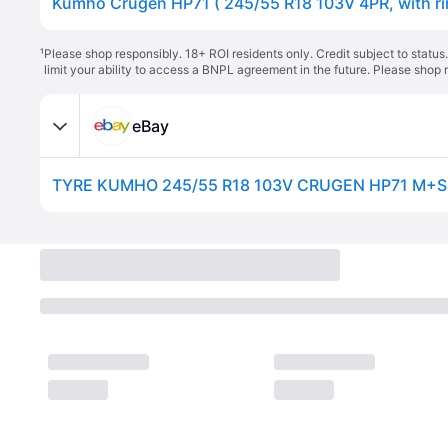
¹
Please shop responsibly. 18+ ROI residents only. Credit subject to statu
limit your ability to access a BNPL agreement in the future. Please shop 
eBay
TYRE KUMHO 245/55 R18 103V CRUGEN HP71 M+