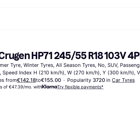
ent options
Shop & compare prices
Shopping and rewards
Banking
Resour
Photography
Office E
ayment options
ports
Sale
Cashback
Gaming & Entertainment
Debit card
What is 
Crugen HP71 245/55 R18 103V 4
 full
ths Toys
Health & Beauty
Store directory
Phones & Wearables
Balance
n 3
king.com
Clothing & Accessories
Memberships
Kids & Family
Savings accounts
er Tyre, Winter Tyres, All Season Tyres, No, SUV, Passenger
Toys & Hobbies
Refer a friend
Motor Transport
Fixed savings account
wn Thomas
Home & Interior
Garden & Patio
Flex savings account
, Speed Index H (210 km/h), W (270 km/h), Y (300 km/h), 
Sound & Vision
Kitchen Appliances
es from
€142.18
to
€155.00
·
Popularity 
3720 
in 
Car Tyres
Sports & Outdoor
Home Appliances
 of €47.39/mo. with
Try flexible payments*
Computing
Books, Movies & Music
rectory
Do it yourself
All catego