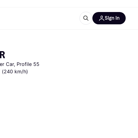
Sign in
ces
quipment
Klarna
PR
 Car, Profile 55 
V (240 km/h)
ries