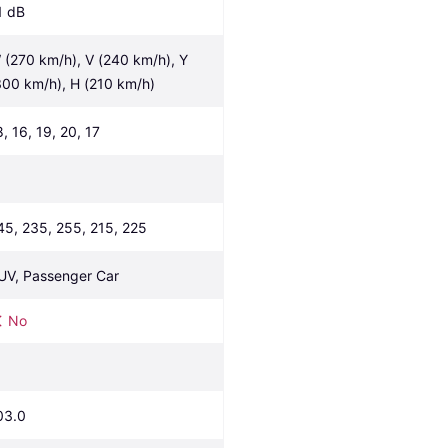
1 dB
 (270 km/h), V (240 km/h), Y 
300 km/h), H (210 km/h)
8, 16, 19, 20, 17
45, 235, 255, 215, 225
UV, Passenger Car
No
03.0