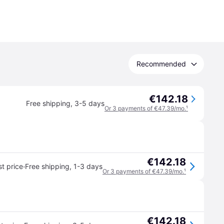
Recommended
€142.18
Free shipping
,
3-5 days
Or 3 payments of €47.39/mo.
¹
€142.18
·
t price
Free shipping
,
1-3 days
Or 3 payments of €47.39/mo.
¹
€142.18