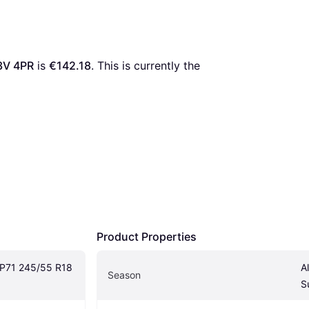
3V 4PR
 is 
€142.18
. This is currently the 
Product Properties
P71 245/55 R18 
A
Season
S