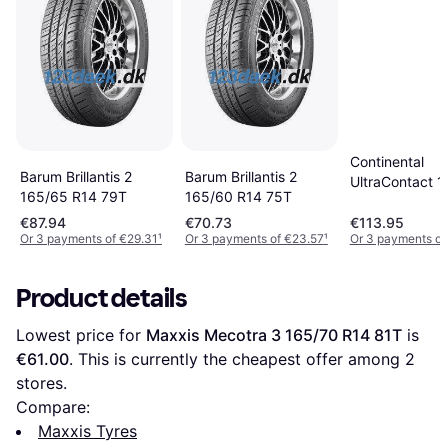
Continental
Barum Brillantis 2
Barum Brillantis 2
UltraContact 
165/65 R14 79T
165/60 R14 75T
R14 77T
€87.94
€70.73
€113.95
Or 3 payments of €29.31
¹
Or 3 payments of €23.57
¹
Or 3 payments of
Product details
Lowest price for 
Maxxis Mecotra 3 165/70 R14 81T
 is 
€61.00
. This is currently the cheapest offer among 
2
stores.
Compare:
Maxxis Tyres