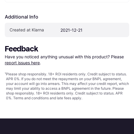
Additional Info
Created at Klarna
2021-12-21
Feedback
Have you noticed anything unusual with this product? Please 
report issues here
.
¹
Please shop responsibly. 18+ ROI residents only. Credit subject to status.
APR 0%. If you do not meet the repayments on your BNPL agreement,
your account will go into arrears. This may affect your credit report, which
may limit your ability to access a BNPL agreement in the future. Please
shop responsibly. 18+ ROI residents only. Credit subject to status. APR
0%.
Terms and conditions
and late fees apply.