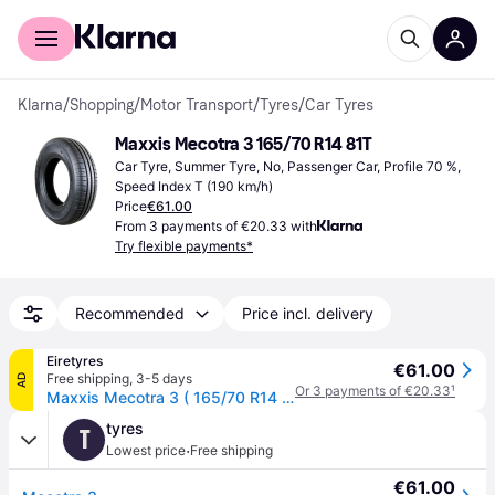
For shoppers
For business
Klarna
/
Shopping
/
Motor Transport
/
Tyres
/
Car Tyres
Maxxis Mecotra 3 165/70 R14 81T
Car Tyre, Summer Tyre, No, Passenger Car, Profile 70 %, 
Speed Index T (190 km/h)
Price
€61.00
From 3 payments of €20.33 with
Try flexible payments*
Recommended
Price incl. delivery
Eiretyres
€61.00
Free shipping
,
3-5 days
AD
Or 3 payments of €20.33
¹
Maxxis Mecotra 3 ( 165/70 R14 81T )
tyres
T
·
Lowest price
Free shipping
€61.00