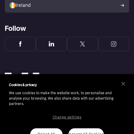
Ireland
Follow
Cookies & privacy
We use cookies to make the website work, to personalise and
analyse your browsing. We also share data with our advertising
partners.
Change settings
Copyright © 2005-2026 Klarna Bank AB (publ). Klarna Bank AB (publ), trading as Klarna, is
authorised by the Swedish Financial Supervisory Authority in Sweden and is regulated by
the Central Bank of Ireland for consumer protection rules. Please shop responsibly, 18+,
ROI residents only, T&Cs apply. Credit subject to status.