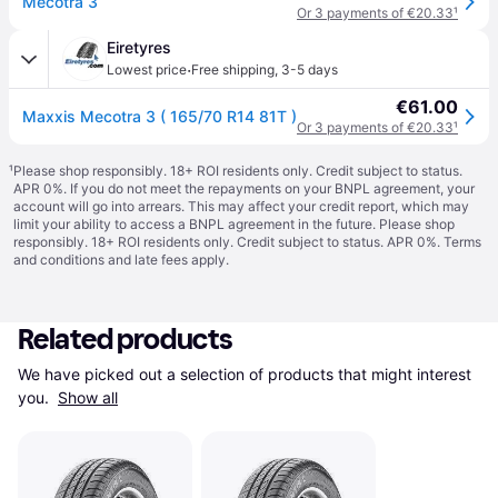
Mecotra 3
Or 3 payments of €20.33
¹
Eiretyres
·
Lowest price
Free shipping
,
3-5 days
€61.00
Maxxis Mecotra 3 ( 165/70 R14 81T )
Or 3 payments of €20.33
¹
¹
Please shop responsibly. 18+ ROI residents only. Credit subject to status.
APR 0%. If you do not meet the repayments on your BNPL agreement, your
account will go into arrears. This may affect your credit report, which may
limit your ability to access a BNPL agreement in the future. Please shop
responsibly. 18+ ROI residents only. Credit subject to status. APR 0%.
Terms
and conditions
and late fees apply.
Related products
We have picked out a selection of products that might interest 
you. 
Show all