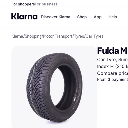
For shoppers
For business
Discover Klarna
Shop
App
Help
Klarna
/
Shopping
/
Motor Transport
/
Tyres
/
Car Tyres
Shops
Paym
All p
JD S
Fulda 
Pay in
Smy
Pay i
Boo
Car Tyre, Summ
Nike
Bro
Index H (210 
Compare pric
From 3 payments
Store di