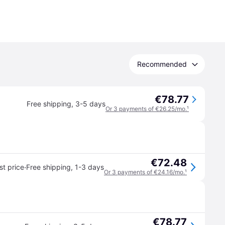
Recommended
€78.77
Free shipping
,
3-5 days
Or 3 payments of €26.25/mo.
¹
€72.48
·
t price
Free shipping
,
1-3 days
Or 3 payments of €24.16/mo.
¹
€78.77