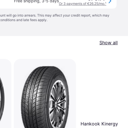
Free shipping
,
3-5 days
Or 3 payments of €26.25/mo.
¹
t will go into arrears. This may affect your credit report, which may
conditions
and late fees apply.
Show all
Hankook Kinergy 4SÂ