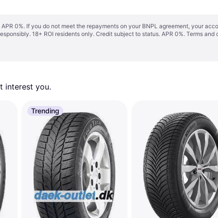
s. APR 0%. If you do not meet the repayments on your BNPL agreement, your accoun
responsibly. 18+ ROI residents only. Credit subject to status. APR 0%.
Terms and 
 interest you. 
Trending