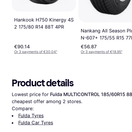
Hankook H750 Kinergy 4S
2 175/80 R14 88T 4PR
Nankang All Season Pl
N-607+ 175/55 R15 7
€90.14
€56.87
Or 3 payments of €30.04
¹
Or 3 payments of €18.95
¹
Product details
Lowest price for 
Fulda MULTICONTROL 185/60R15 8
cheapest offer among 
2
 stores.
Compare:
Fulda Tyres
Fulda Car Tyres