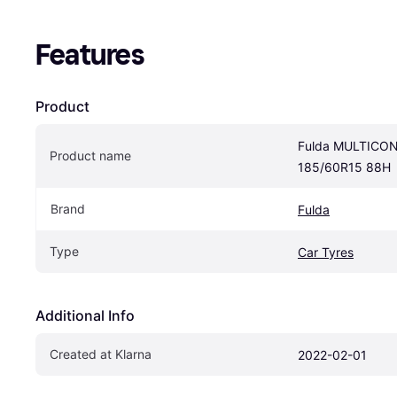
Features
Product
Fulda MULTICON
Product name
185/60R15 88H
Brand
Fulda
Type
Car Tyres
Additional Info
Created at Klarna
2022-02-01