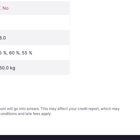
No
8.0
5 %, 60 %, 55 %
60.0 kg
t will go into arrears. This may affect your credit report, which may
conditions
and late fees apply.