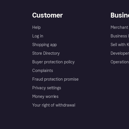
Customer
Busin
Help
Merchant 
Log in
Business l
Shopping app
Sell with 
Store Directory
Developer
Buyer protection policy
Operation
Complaints
Fraud protection promise
Privacy settings
Money worries
Your right of withdrawal