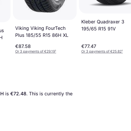
Kleber Quadraxer 3
Viking Viking FourTech
195/65 R15 91V
us
Plus 185/55 R15 86H XL
7H
€87.58
€77.47
Or 3 payments of €29.19
¹
Or 3 payments of €25.82
¹
8H
 is 
€72.48
. This is currently the 