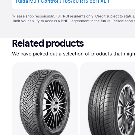
Fulda MultiControl ( 185/60 R15 88H XL )
¹
Please shop responsibly. 18+ ROI residents only. Credit subject to statu
limit your ability to access a BNPL agreement in the future. Please shop 
Related products
We have picked out a selection of products that might