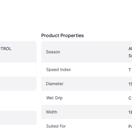
Product Properties
TROL 
A
Season
S
Speed Index
T
Diameter
1
Wet Grip
C
Width
1
Suited For
P