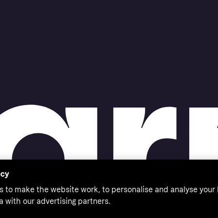
acy
s to make the website work, to personalise and analyse your
a with our advertising partners.