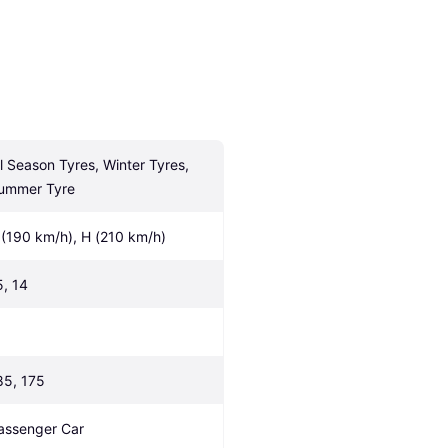
ll Season Tyres, Winter Tyres, 
ummer Tyre
 (190 km/h), H (210 km/h)
5, 14
85, 175
assenger Car