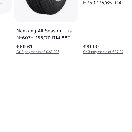
H750 175/65 R14 82T
Nankang All Season Plus
N-607+ 185/70 R14 88T
€69.61
€81.90
Or 3 payments of €23.20
¹
Or 3 payments of €27.30
¹