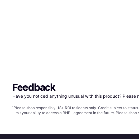
Feedback
Have you noticed anything unusual with this product? Please 
¹
Please shop responsibly. 18+ ROI residents only. Credit subject to statu
limit your ability to access a BNPL agreement in the future. Please shop 