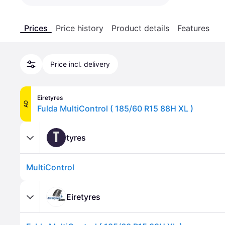
Prices
Price history
Product details
Features
Price incl. delivery
Eiretyres
AD
Fulda MultiControl ( 185/60 R15 88H XL )
T
tyres
MultiControl
Eiretyres