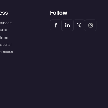
ess
Follow
support
og in
Klarna
s portal
al status