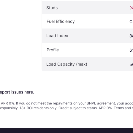
Studs
Fuel Efficiency
C
Load Index
8
Profile
6
Load Capacity (max)
5
report issues here
.
s. APR 0%. If you do not meet the repayments on your BNPL agreement, your accoun
responsibly. 18+ ROI residents only. Credit subject to status. APR 0%.
Terms and 