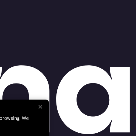
 browsing. We