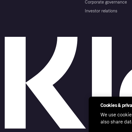
Corporate governance
Investor relations
Cookies & priv
We use cookie
also share dat