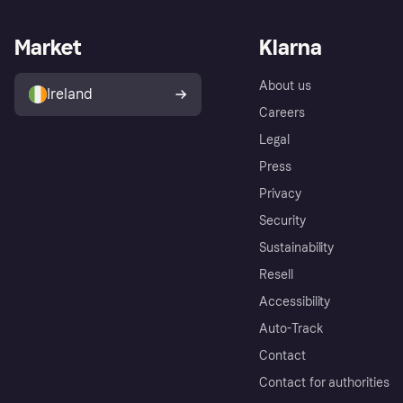
Market
Klarna
About us
Ireland
Careers
Legal
Press
Privacy
Security
Sustainability
Resell
Accessibility
Auto-Track
Contact
Contact for authorities