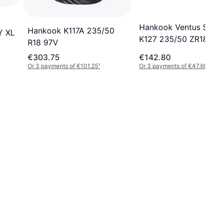
Hankook Ventus S1 E
Hankook K117A 235/50
Y XL
K127 235/50 ZR18 (1
R18 97V
XL 4PR SBL
€303.75
€142.80
Or 3 payments of €101.25
¹
Or 3 payments of €47.60
¹