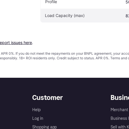
Profile
5
Load Capacity (max)
8
report issues here
.
s. APR 0%. If you do not meet the repayments on your BNPL agreement, your accoun
responsibly. 18+ ROI residents only. Credit subject to status. APR 0%.
Terms and 
Customer
Busin
Help
Merchant 
Log in
Business l
Shopping app
Sell with 