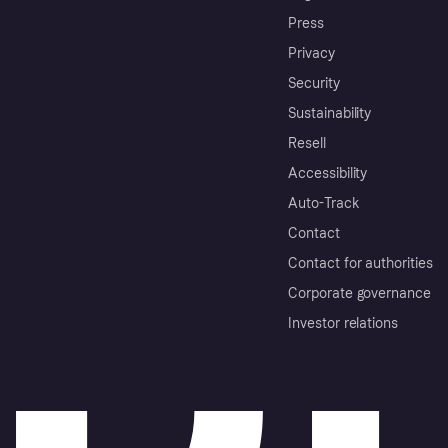
Press
Privacy
Security
Sustainability
Resell
Accessibility
Auto-Track
Contact
Contact for authorities
Corporate governance
Investor relations