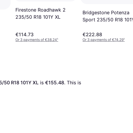
Firestone Roadhawk 2
Bridgestone Potenza
235/50 R18 101Y XL
Sport 235/50 R18 101
€114.73
€222.88
Or 3 payments of €38.24
¹
Or 3 payments of €74.29
¹
5/50 R18 101Y XL
 is 
€155.48
. This is 