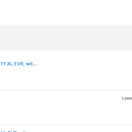
Goodyear Eagle F1 Asymmetric 6 ( 235/50 R18 101Y XL EVR, with rim protection (MFS) )
Lowes