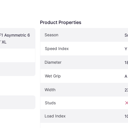
Product Properties
Season
1 Asymmetric 6 
S
Y XL
Speed Index
Y
Diameter
1
Wet Grip
A
Width
2
Studs
Load Index
1