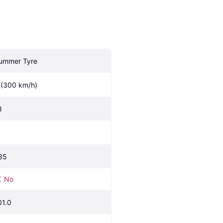
ummer Tyre
 (300 km/h)
8
35
No
01.0