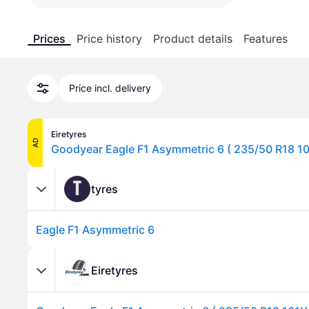
Prices
Price history
Product details
Features
Price incl. delivery
Eiretyres
AD
T
tyres
Eagle F1 Asymmetric 6
Eiretyres