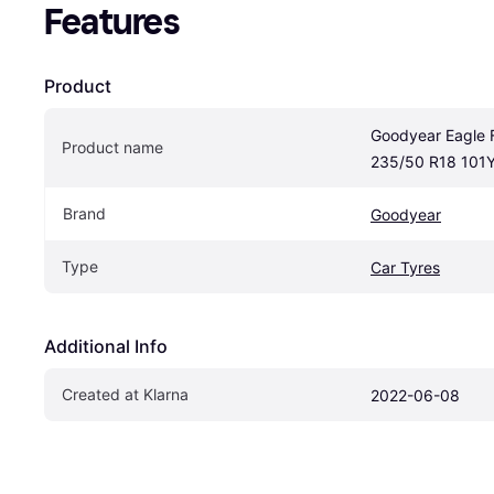
Features
Product
Goodyear Eagle F
Product name
235/50 R18 101
Brand
Goodyear
Type
Car Tyres
Additional Info
Created at Klarna
2022-06-08