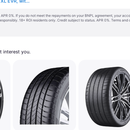
Goodyear Eagle F1 Asymmetric 6 ( 235/50 R18 101Y XL EVR, with rim protection (MFS) )
s. APR 0%. If you do not meet the repayments on your BNPL agreement, your accoun
responsibly. 18+ ROI residents only. Credit subject to status. APR 0%.
Terms and 
 interest you. 