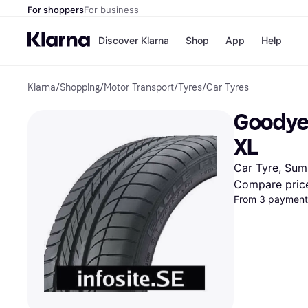
For shoppers
For business
Discover Klarna
Shop
App
Help
Klarna
/
Shopping
/
Motor Transport
/
Tyres
/
Car Tyres
Shops
Paym
All p
JD S
Goodyea
Pay in
Smy
Pay i
Boo
XL
Nike
Bro
Car Tyre, Sum
Compare pric
From 3 payments
Store di