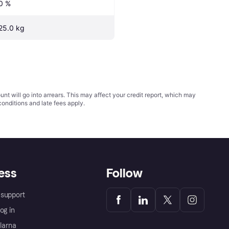
0 %
25.0 kg
t will go into arrears. This may affect your credit report, which may
conditions
and late fees apply.
ess
Follow
support
og in
Klarna