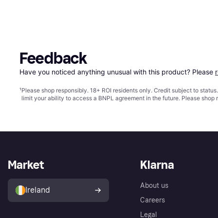
Feedback
Have you noticed anything unusual with this product? Please 
¹
Please shop responsibly. 18+ ROI residents only. Credit subject to statu
limit your ability to access a BNPL agreement in the future. Please shop 
Market
Klarna
About us
Ireland
Careers
Legal