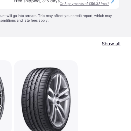
Free shipping
,
3-5 days
Or 3 payments of €56.33/mo.
¹
t will go into arrears. This may affect your credit report, which may
conditions
and late fees apply.
Show all