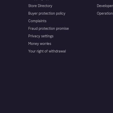
Store Directory
Developer
Buyer protection policy
Operation
Complaints
Fraud protection promise
Privacy settings
Money worries
Your right of withdrawal