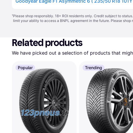
¹
Please shop responsibly. 18+ ROI residents only. Credit subject to statu
limit your ability to access a BNPL agreement in the future. Please shop 
Related products
We have picked out a selection of products that might
Popular
Trending