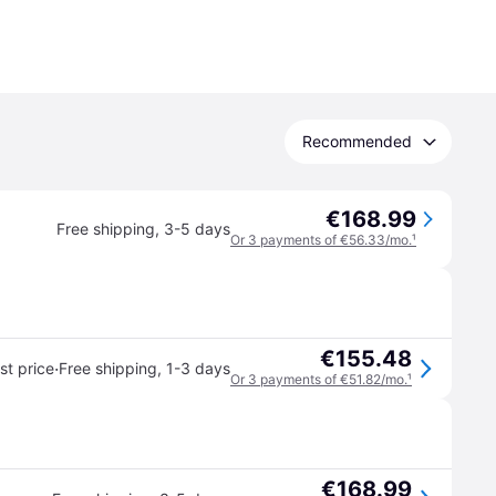
Recommended
€168.99
Free shipping
,
3-5 days
Or 3 payments of €56.33/mo.
¹
€155.48
·
t price
Free shipping
,
1-3 days
Or 3 payments of €51.82/mo.
¹
€168.99