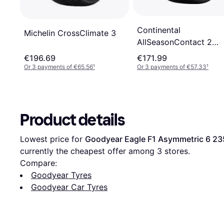
Continental
Michelin CrossClimate 3
AllSeasonContact 2
235/55R17 103V XL
€196.69
€171.99
Or 3 payments of €65.56
¹
Or 3 payments of €57.33
¹
Product details
Lowest price for 
Goodyear Eagle F1 Asymmetric 6 23
currently the cheapest offer among 
3
 stores.
Compare:
Goodyear Tyres
Goodyear Car Tyres