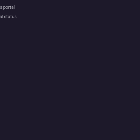
s portal
al status