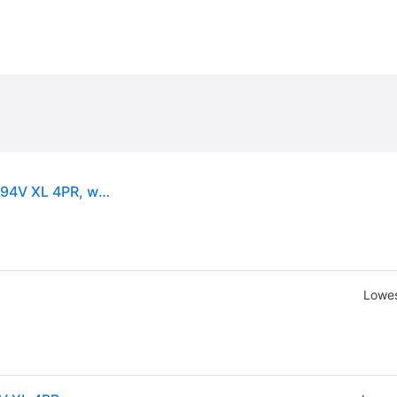
Hankook Winter i*cept RS3 (W462) ( 225/45 R17 94V XL 4PR, with rim protection (MFS) SBL )
Lowes