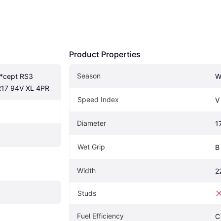
Product Properties
Season
*cept RS3 
W
R17 94V XL 4PR
Speed Index
V
Diameter
1
Wet Grip
B
Width
2
Studs
Fuel Efficiency
C