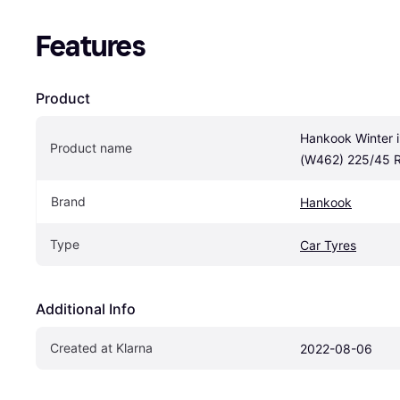
Features
Product
Hankook Winter i
Product name
(W462) 225/45 
Brand
Hankook
Type
Car Tyres
Additional Info
Created at Klarna
2022-08-06