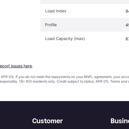
Load Index
9
Profile
4
Load Capacity (max)
6
report issues here
.
s. APR 0%. If you do not meet the repayments on your BNPL agreement, your accoun
responsibly. 18+ ROI residents only. Credit subject to status. APR 0%.
Terms and 
Customer
Busin