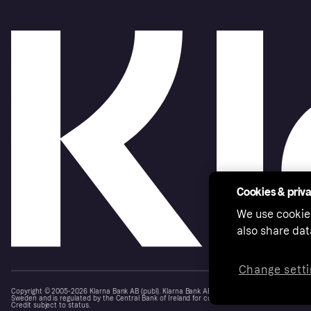
Cookies & priv
We use cookie
also share dat
Change setti
Copyright © 2005-2026 Klarna Bank AB (publ). Klarna Bank AB (publ), trading as Klarna, is au
Sweden and is regulated by the Central Bank of Ireland for consumer protection rules. Please
Credit subject to status.