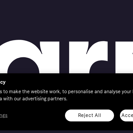
acy
s to make the website work, to personalise and analyse your
a with our advertising partners.
Reject All
Acce
ngs
thorised by the Swedish Financial Supervisory Authority in
 shop responsibly, 18+, ROI residents only, T&Cs apply.