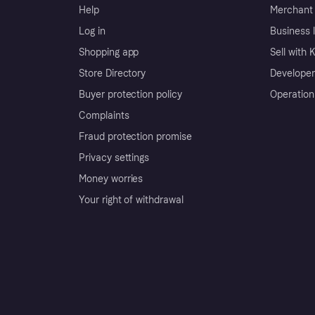
Help
Merchant 
Log in
Business l
Shopping app
Sell with 
Store Directory
Developer
Buyer protection policy
Operation
Complaints
Fraud protection promise
Privacy settings
Money worries
Your right of withdrawal