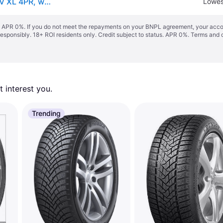
Hankook Winter i*cept RS3 (W462) ( 225/45 R17 94V XL 4PR, with rim protection (MFS) SBL )
Lowes
s. APR 0%. If you do not meet the repayments on your BNPL agreement, your accoun
responsibly. 18+ ROI residents only. Credit subject to status. APR 0%.
Terms and 
 interest you. 
Trending