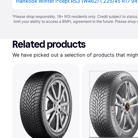
¹
Please shop responsibly. 18+ ROI residents only. Credit subject to statu
limit your ability to access a BNPL agreement in the future. Please shop 
Related products
We have picked out a selection of products that might