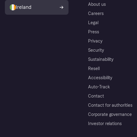
About us
Ireland
Careers
Legal
Press
Privacy
Security
Sustainability
Resell
Accessibility
Auto-Track
Contact
Contact for authorities
Corporate governance
Investor relations