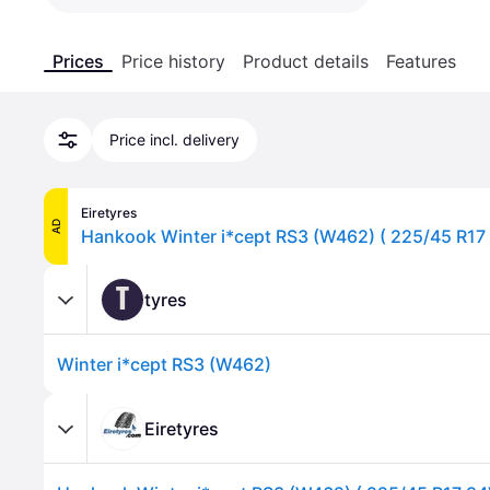
Prices
Price history
Product details
Features
Price incl. delivery
Eiretyres
AD
T
tyres
Winter i*cept RS3 (W462)
Eiretyres