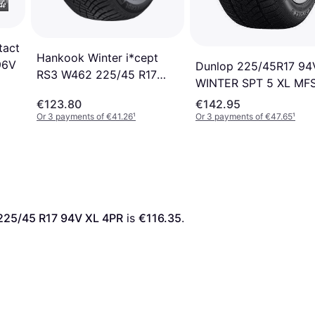
tact
Hankook Winter i*cept
96V
Dunlop 225/45R17 94
RS3 W462 225/45 R17
WINTER SPT 5 XL MF
94V
€123.80
€142.95
Or 3 payments of €41.26
¹
Or 3 payments of €47.65
¹
225/45 R17 94V XL 4PR
 is 
€116.35
. 