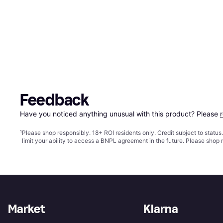
Feedback
Have you noticed anything unusual with this product? Please 
¹
Please shop responsibly. 18+ ROI residents only. Credit subject to statu
limit your ability to access a BNPL agreement in the future. Please shop 
Market
Klarna