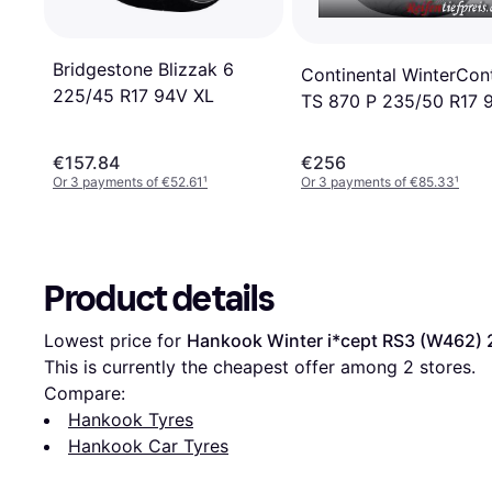
Bridgestone Blizzak 6
Continental WinterCon
225/45 R17 94V XL
TS 870 P 235/50 R17 
€157.84
€256
Or 3 payments of €52.61
¹
Or 3 payments of €85.33
¹
Product details
Lowest price for 
Hankook Winter i*cept RS3 (W462) 
This is currently the cheapest offer among 
2
 stores.
Compare:
Hankook Tyres
Hankook Car Tyres