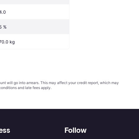
4.0
5 %
70.0 kg
t will go into arrears. This may affect your credit report, which may
conditions
and late fees apply.
ess
Follow