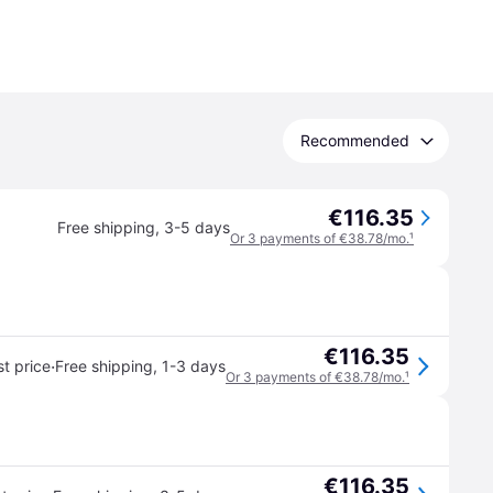
Recommended
€116.35
Free shipping
,
3-5 days
Or 3 payments of €38.78/mo.
¹
€116.35
·
t price
Free shipping
,
1-3 days
Or 3 payments of €38.78/mo.
¹
€116.35