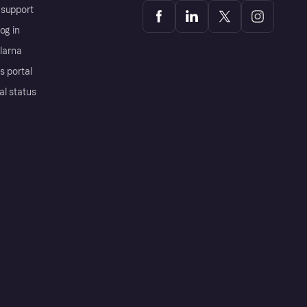
support
og in
Klarna
s portal
al status