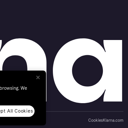
 browsing. We
pt All Cookies
Cookies
Klarna.com