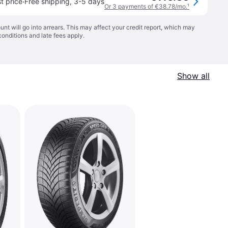
·
t price
Free shipping
,
3-5 days
Or 3 payments of €38.78/mo.
¹
t will go into arrears. This may affect your credit report, which may
conditions
and late fees apply.
Show all