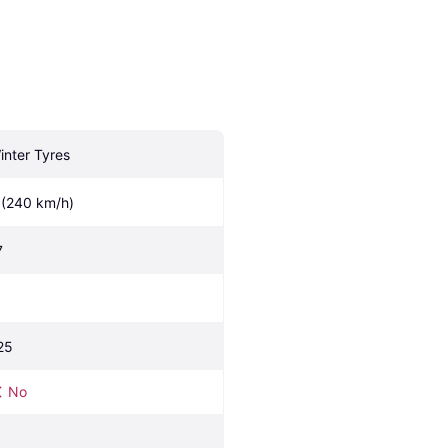
inter Tyres
 (240 km/h)
7
25
No