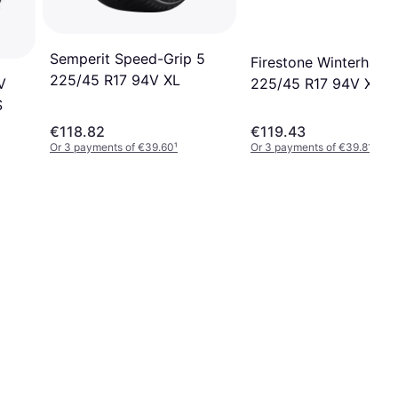
Semperit Speed-Grip 5
Firestone Winterhawk
225/45 R17 94V XL
V
225/45 R17 94V XL
S
€118.82
€119.43
Or 3 payments of €39.60
¹
Or 3 payments of €39.81
¹