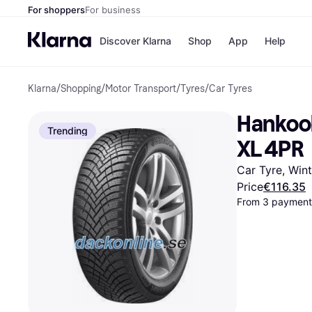
For shoppers
For business
Discover Klarna
Shop
App
Help
Klarna
/
Shopping
/
Motor Transport
/
Tyres
/
Car Tyres
Shops
Paym
All p
JD S
Hankook
Pay in
Smy
Trending
Pay i
Boo
XL 4PR
Nike
Bro
Car Tyre, Win
Price
€116.35
From 3 payments
Store di