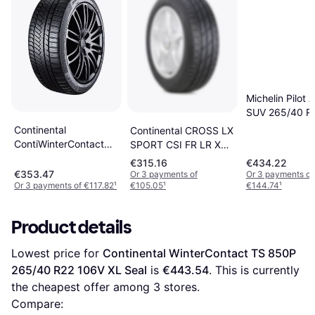
Michelin Pilot A
SUV 265/40 R
XL
Continental
Continental CROSS LX
ContiWinterContact
SPORT CSI FR LR XL
TS 850 P SUV 265/40
245/45 R20 103W
€315.16
€434.22
R22 106V XL
€353.47
Or 3 payments of
Or 3 payments of
Or 3 payments of €117.82
¹
€105.05
¹
€144.74
¹
Product details
Lowest price for 
Continental WinterContact TS 850P 
265/40 R22 106V XL Seal
 is 
€443.54
. This is currently 
the cheapest offer among 
3
 stores.
Compare: