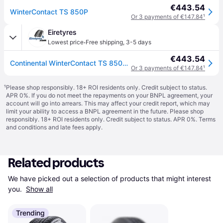
€443.54
WinterContact TS 850P
Or 3 payments of €147.84
¹
Eiretyres
·
Lowest price
Free shipping
,
3-5 days
€443.54
Continental WinterContact TS 850P ( 265/40 R22 106V XL Conti Seal, SUV, with kerbing rib )
Or 3 payments of €147.84
¹
¹
Please shop responsibly. 18+ ROI residents only. Credit subject to status.
APR 0%. If you do not meet the repayments on your BNPL agreement, your
account will go into arrears. This may affect your credit report, which may
limit your ability to access a BNPL agreement in the future. Please shop
responsibly. 18+ ROI residents only. Credit subject to status. APR 0%.
Terms
and conditions
and late fees apply.
Related products
We have picked out a selection of products that might interest 
you. 
Show all
Trending