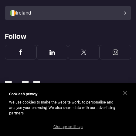
Sell with Klarna
Buyer protection policy
Your right of withdrawal
Ireland
Follow
Cookies & privacy
We use cookies to make the website work, to personalise and
analyse your browsing. We also share data with our advertising
partners.
Change settings
Copyright © 2005-2026 Klarna Bank AB (publ). Klarna Bank AB (publ), trading as Klarna, is
authorised by the Swedish Financial Supervisory Authority in Sweden and is regulated by