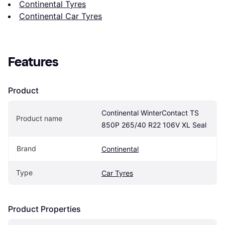
Continental Tyres
Continental Car Tyres
Features
Product
Continental WinterContact TS 
Product name
850P 265/40 R22 106V XL Seal
Brand
Continental
Type
Car Tyres
Product Properties