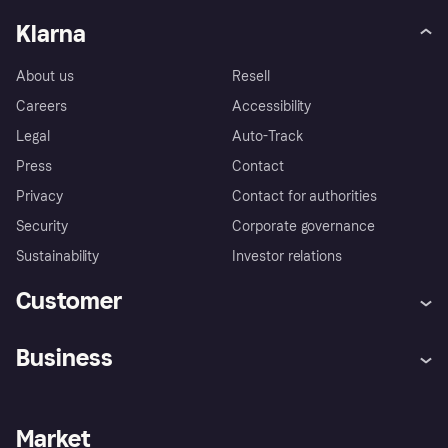
Klarna
About us
Resell
Careers
Accessibility
Legal
Auto-Track
Press
Contact
Privacy
Contact for authorities
Security
Corporate governance
Sustainability
Investor relations
Customer
Help
Complaints
Business
Log in
Fraud protection promise
Merchant support
Developers portal
Shopping app
Privacy settings
Business log in
Operational status
Market
Store Directory
Money worries