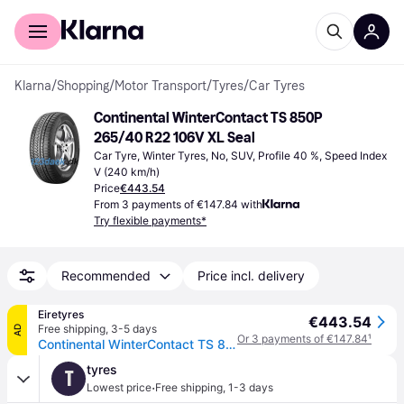
For shoppers
For business
Klarna
/
Shopping
/
Motor Transport
/
Tyres
/
Car Tyres
Continental WinterContact TS 850P 
265/40 R22 106V XL Seal
Car Tyre, Winter Tyres, No, SUV, Profile 40 %, Speed Index 
V (240 km/h)
Price
€443.54
From 3 payments of €147.84 with
Try flexible payments*
Recommended
Price incl. delivery
Eiretyres
€443.54
Free shipping
,
3-5 days
AD
Or 3 payments of €147.84
¹
Continental WinterContact TS 850P ( 265/40 R22 106V XL Conti Seal, SUV, with kerbing rib )
tyres
T
·
Lowest price
Free shipping
,
1-3 days