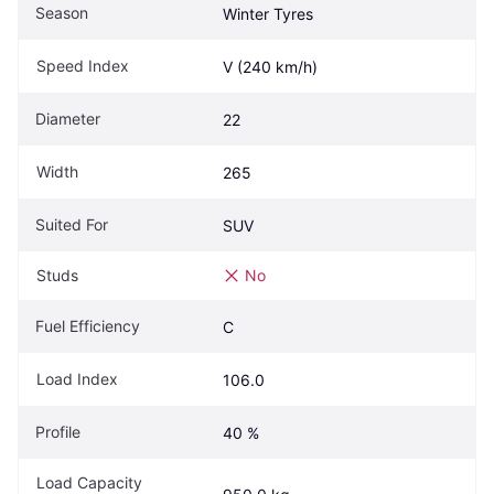
Season
Winter Tyres
Speed Index
V (240 km/h)
Diameter
22
Width
265
Suited For
SUV
Studs
No
Fuel Efficiency
C
Load Index
106.0
Profile
40 %
Load Capacity 