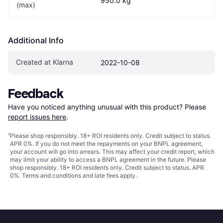
950.0 kg
(max)
Additional Info
Created at Klarna
2022-10-08
Feedback
Have you noticed anything unusual with this product? Please 
report issues here
.
¹
Please shop responsibly. 18+ ROI residents only. Credit subject to status.
APR 0%. If you do not meet the repayments on your BNPL agreement,
your account will go into arrears. This may affect your credit report, which
may limit your ability to access a BNPL agreement in the future. Please
shop responsibly. 18+ ROI residents only. Credit subject to status. APR
0%.
Terms and conditions
and late fees apply.