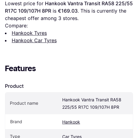
Lowest price for 
Hankook Vantra Transit RA58 225/55 
R17C 109/107H 8PR
 is 
€169.03
. This is currently the 
cheapest offer among 
3
 stores.
Compare:
Hankook Tyres
Hankook Car Tyres
Features
Product
Hankook Vantra Transit RA58 
Product name
225/55 R17C 109/107H 8PR
Brand
Hankook
Type
Car Tyres