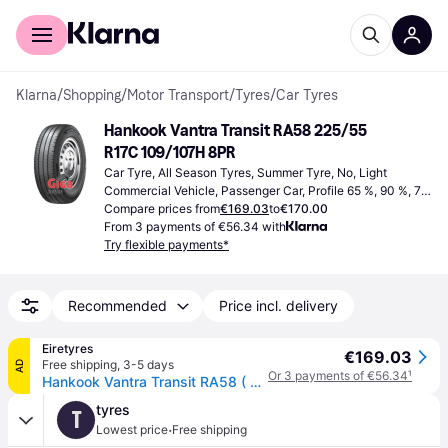
For shoppers
For business
Klarna
/
Shopping
/
Motor Transport
/
Tyres
/
Car Tyres
Hankook Vantra Transit RA58 225/55 
R17C 109/107H 8PR
Car Tyre, All Season Tyres, Summer Tyre, No, Light 
Commercial Vehicle, Passenger Car, Profile 65 %, 90 %, 75 
%, 55 %, 80 %, 70 %, 60 %, Speed Index T (190 km/h), Y 
Compare prices from
€169.03
to
€170.00
(300 km/h), R (170 km/h), H (210 km/h), S (180 km/h), P 
From 3 payments of €56.34 with
(150 km/h)
Try flexible payments*
Recommended
Price incl. delivery
Eiretyres
€169.03
Free shipping
,
3-5 days
AD
Or 3 payments of €56.34
¹
Hankook Vantra Transit RA58 ( 225/55 R17C 109/107H 8PR SBL )
tyres
T
·
Lowest price
Free shipping