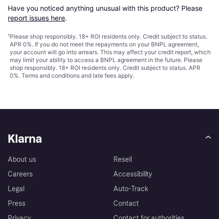
Have you noticed anything unusual with this product? Please 
report issues here
.
¹
Please shop responsibly. 18+ ROI residents only. Credit subject to status.
APR 0%. If you do not meet the repayments on your BNPL agreement,
your account will go into arrears. This may affect your credit report, which
may limit your ability to access a BNPL agreement in the future. Please
shop responsibly. 18+ ROI residents only. Credit subject to status. APR
0%.
Terms and conditions
and late fees apply.
Klarna
About us
Resell
Careers
Accessibility
Legal
Auto-Track
Press
Contact
Privacy
Contact for authorities