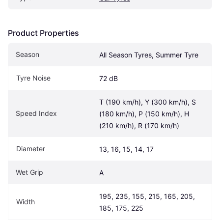
Product Properties
Season
All Season Tyres, Summer Tyre
Tyre Noise
72 dB
T (190 km/h), Y (300 km/h), S 
Speed Index
(180 km/h), P (150 km/h), H 
(210 km/h), R (170 km/h)
Diameter
13, 16, 15, 14, 17
Wet Grip
A
195, 235, 155, 215, 165, 205, 
Width
185, 175, 225