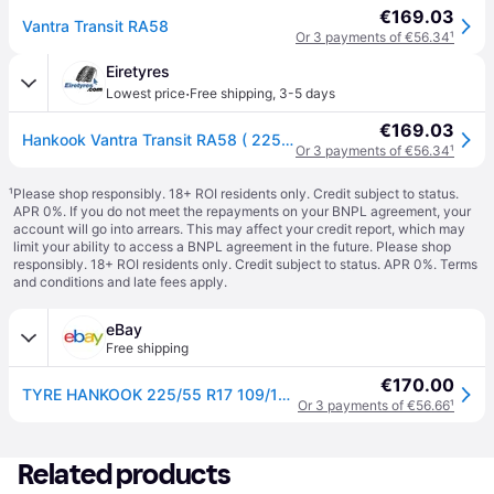
€169.03
Vantra Transit RA58
Or 3 payments of €56.34
¹
Eiretyres
·
Lowest price
Free shipping
,
3-5 days
€169.03
Hankook Vantra Transit RA58 ( 225/55 R17C 109/107H 8PR SBL )
Or 3 payments of €56.34
¹
¹
Please shop responsibly. 18+ ROI residents only. Credit subject to status.
APR 0%. If you do not meet the repayments on your BNPL agreement, your
account will go into arrears. This may affect your credit report, which may
limit your ability to access a BNPL agreement in the future. Please shop
responsibly. 18+ ROI residents only. Credit subject to status. APR 0%.
Terms
and conditions
and late fees apply.
eBay
Free shipping
€170.00
TYRE HANKOOK 225/55 R17 109/107H RA58 VANTRA TRANSIT SUMMER
Or 3 payments of €56.66
¹
Related products