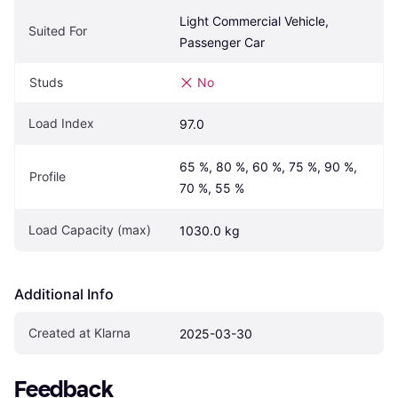
Light Commercial Vehicle, 
Suited For
Passenger Car
Studs
No
Load Index
97.0
65 %, 80 %, 60 %, 75 %, 90 %, 
Profile
70 %, 55 %
Load Capacity (max)
1030.0 kg
Additional Info
Created at Klarna
2025-03-30
Feedback