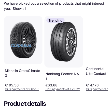
We have picked out a selection of products that might interest 
you. 
Show all
Trending
Continental
Michelin CrossClimate
UltraContact 
Nankang Econex NA-
3
R17 87H
1
€195.50
€63.68
€147.76
Or 3 payments of €65.16
¹
Or 3 payments of €21.22
¹
Or 3 payments of
Product details