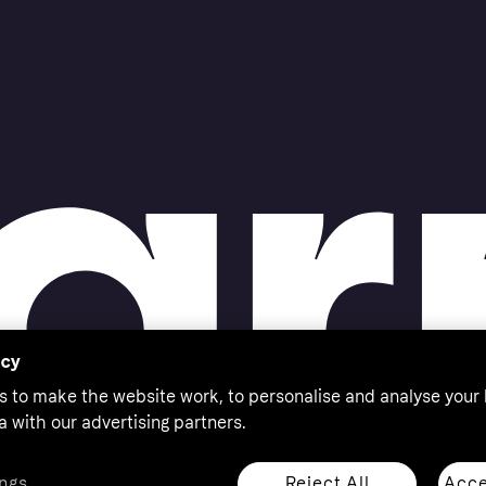
acy
s to make the website work, to personalise and analyse your
a with our advertising partners.
Reject All
Acce
ngs