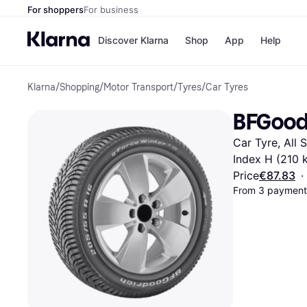
For shoppers
For business
Discover Klarna
Shop
App
Help
Klarna
/
Shopping
/
Motor Transport
/
Tyres
/
Car Tyres
Shops
Paym
All p
JD S
BFGoodr
Pay in
Smy
Pay i
Boo
Car Tyre, All 
Nike
Bro
Index H (210 
Price
€87.83
·
From 3 payments
Store di