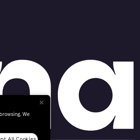
 browsing. We
pt All Cookies