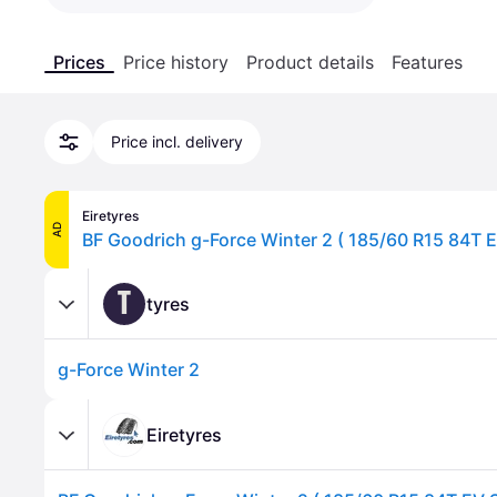
Prices
Price history
Product details
Features
Price incl. delivery
Eiretyres
AD
BF Goodrich g-Force Winter 2 ( 185/60 R15 84T E
T
tyres
g-Force Winter 2
Eiretyres