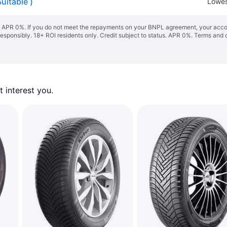
uitable )
Lowes
s. APR 0%. If you do not meet the repayments on your BNPL agreement, your accoun
responsibly. 18+ ROI residents only. Credit subject to status. APR 0%.
Terms and 
 interest you. 