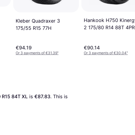
Hankook H750 Kinerg
Kleber Quadraxer 3
2 175/80 R14 88T 4PR
175/55 R15 77H
€94.19
€90.14
Or 3 payments of €31.39
¹
Or 3 payments of €30.04
¹
0 R15 84T XL
 is 
€87.83
. This is 