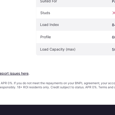
Suited For
P
Studs
Load Index
8
Profile
6
Load Capacity (max)
5
report issues here
.
s. APR 0%. If you do not meet the repayments on your BNPL agreement, your accoun
responsibly. 18+ ROI residents only. Credit subject to status. APR 0%.
Terms and 