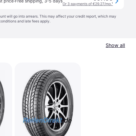
·
t price
Free shipping
,
3-5 days
Or 3 payments of €29.27/mo.
¹
t will go into arrears. This may affect your credit report, which may
conditions
and late fees apply.
Show all