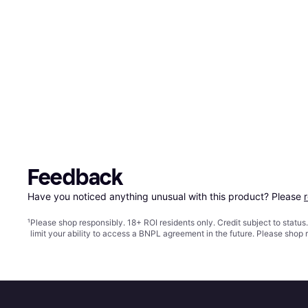
Feedback
Have you noticed anything unusual with this product? Please 
¹
Please shop responsibly. 18+ ROI residents only. Credit subject to statu
limit your ability to access a BNPL agreement in the future. Please shop 