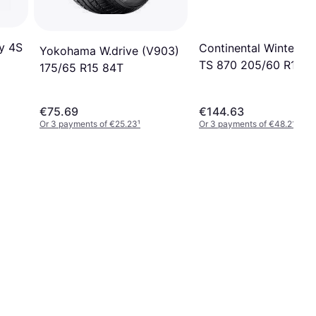
y 4S
Continental WinterCo
Yokohama W.drive (V903)
TS 870 205/60 R15 9
175/65 R15 84T
€75.69
€144.63
Or 3 payments of €25.23
¹
Or 3 payments of €48.21
¹