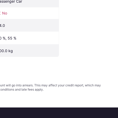
assenger Car
No
4.0
0 %, 55 %
00.0 kg
t will go into arrears. This may affect your credit report, which may
conditions
and late fees apply.