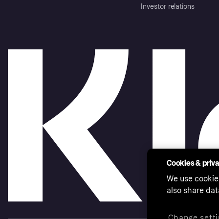
Investor relations
Cookies & priv
We use cookie
also share dat
Change setti