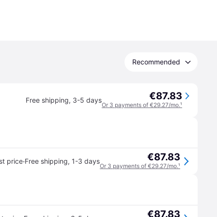
Recommended
€87.83
Free shipping
,
3-5 days
Or 3 payments of €29.27/mo.
¹
€87.83
·
t price
Free shipping
,
1-3 days
Or 3 payments of €29.27/mo.
¹
€87.83