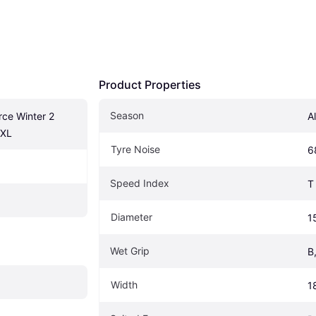
Product Properties
Season
ce Winter 2 
A
 XL
Tyre Noise
6
Speed Index
T
Diameter
1
Wet Grip
B
Width
1