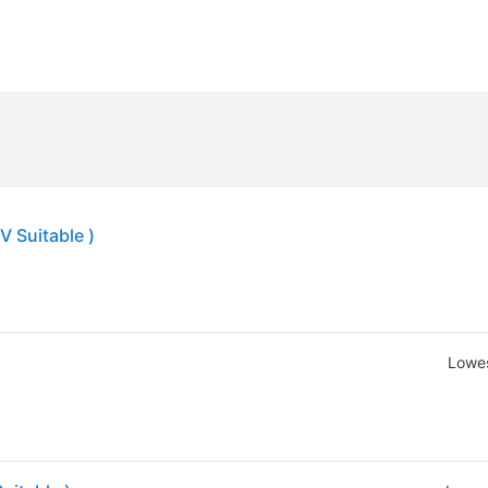
V Suitable )
Lowes