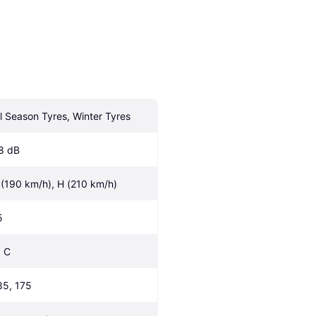
ll Season Tyres, Winter Tyres
8 dB
 (190 km/h), H (210 km/h)
5
, C
85, 175