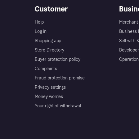
Customer
Busin
Help
Merchant 
Log in
Business l
Shopping app
Sell with 
Store Directory
Developer
Buyer protection policy
Operation
Complaints
Fraud protection promise
Privacy settings
Money worries
Your right of withdrawal