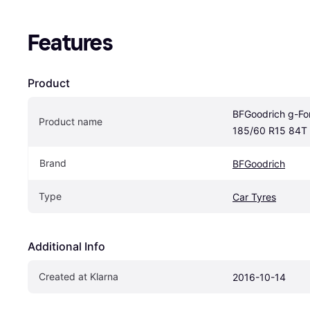
Features
Product
BFGoodrich g-For
Product name
185/60 R15 84T
Brand
BFGoodrich
Type
Car Tyres
Additional Info
Created at Klarna
2016-10-14