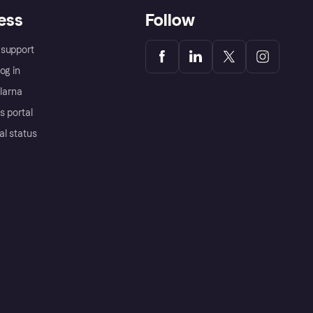
ess
Follow
support
og in
Klarna
s portal
al status