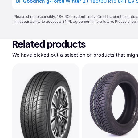
BF Goodrich g-Force Winter 2 ( 185/60 R15 84T EV S
¹
Please shop responsibly. 18+ ROI residents only. Credit subject to statu
limit your ability to access a BNPL agreement in the future. Please shop 
Related products
We have picked out a selection of products that might