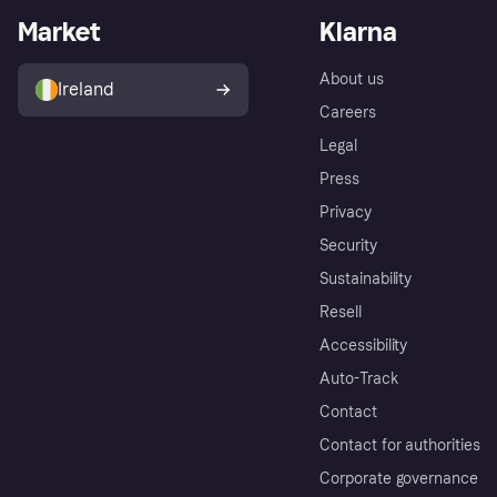
Market
Klarna
About us
Ireland
Careers
Legal
Press
Privacy
Security
Sustainability
Resell
Accessibility
Auto-Track
Contact
Contact for authorities
Corporate governance