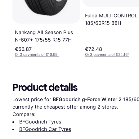
Fulda MULTICONTROL
185/60R15 88H
Nankang All Season Plus
N-607+ 175/55 R15 77H
€56.87
€72.48
Or 3 payments of €18.95
¹
Or 3 payments of €24.16
¹
Product details
Lowest price for 
BFGoodrich g-Force Winter 2 185/6
currently the cheapest offer among 
2
 stores.
Compare:
BFGoodrich Tyres
BFGoodrich Car Tyres