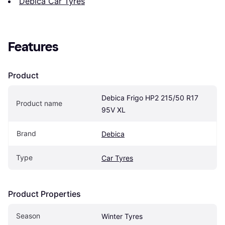
Debica Car Tyres
Features
Product
Debica Frigo HP2 215/50 R17 
Product name
95V XL
Brand
Debica
Type
Car Tyres
Product Properties
Season
Winter Tyres