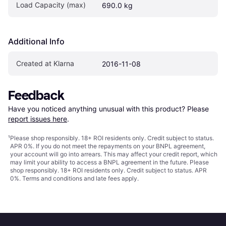
Load Capacity (max)
690.0 kg
Additional Info
Created at Klarna
2016-11-08
Feedback
Have you noticed anything unusual with this product? Please 
report issues here
.
¹
Please shop responsibly. 18+ ROI residents only. Credit subject to status.
APR 0%. If you do not meet the repayments on your BNPL agreement,
your account will go into arrears. This may affect your credit report, which
may limit your ability to access a BNPL agreement in the future. Please
shop responsibly. 18+ ROI residents only. Credit subject to status. APR
0%.
Terms and conditions
and late fees apply.