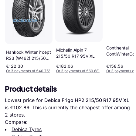
Continental
Michelin Alpin 7
Hankook Winter i*cept
ContiWinterCo
215/50 R17 95V XL
RS3 (W462) 215/50
TS 870 P 215/
R17 95V
95V XL
€122.30
€182.06
€158.56
Or 3 payments of €40.76
¹
Or 3 payments of €60.68
¹
Or 3 payments of
Product details
Lowest price for 
Debica Frigo HP2 215/50 R17 95V XL
is 
€102.89
. This is currently the cheapest offer among 
2
 stores.
Compare:
Debica Tyres