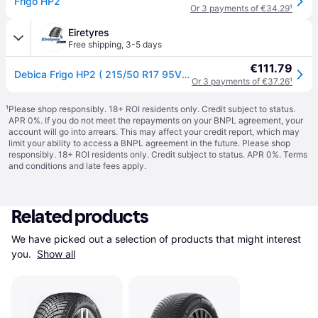
Frigo HP2
Or 3 payments of €34.29
¹
Eiretyres
Free shipping
,
3-5 days
€111.79
Debica Frigo HP2 ( 215/50 R17 95V XL, with rim protection (MFS) )
Or 3 payments of €37.26
¹
¹
Please shop responsibly. 18+ ROI residents only. Credit subject to status.
APR 0%. If you do not meet the repayments on your BNPL agreement, your
account will go into arrears. This may affect your credit report, which may
limit your ability to access a BNPL agreement in the future. Please shop
responsibly. 18+ ROI residents only. Credit subject to status. APR 0%.
Terms
and conditions
and late fees apply.
Related products
We have picked out a selection of products that might interest 
you. 
Show all