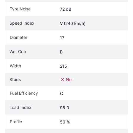
Tyre Noise
72 dB
Speed Index
V (240 km/h)
Diameter
17
Wet Grip
B
Width
215
Studs
No
Fuel Efficiency
C
Load Index
95.0
Profile
50 %