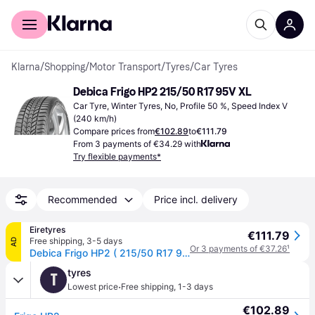
For shoppers
For business
Klarna
/
Shopping
/
Motor Transport
/
Tyres
/
Car Tyres
Debica Frigo HP2 215/50 R17 95V XL
Car Tyre, Winter Tyres, No, Profile 50 %, Speed Index V 
(240 km/h)
Compare prices from
€102.89
to
€111.79
From 3 payments of €34.29 with
Try flexible payments*
Recommended
Price incl. delivery
Eiretyres
€111.79
Free shipping
,
3-5 days
AD
Or 3 payments of €37.26
¹
Debica Frigo HP2 ( 215/50 R17 95V XL, with rim protection (MFS) )
tyres
T
·
Lowest price
Free shipping
,
1-3 days
€102.89