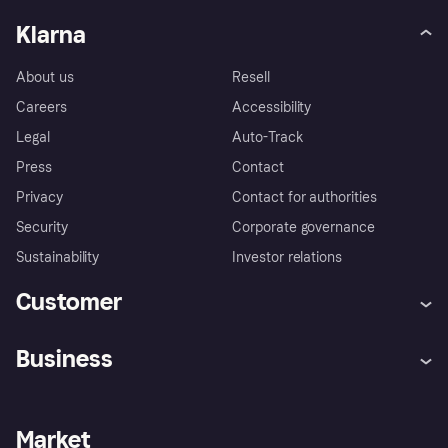
Klarna
About us
Resell
Careers
Accessibility
Legal
Auto-Track
Press
Contact
Privacy
Contact for authorities
Security
Corporate governance
Sustainability
Investor relations
Customer
Help
Complaints
Business
Log in
Fraud protection promise
Merchant support
Developers portal
Shopping app
Privacy settings
Business log in
Operational status
Market
Store Directory
Money worries