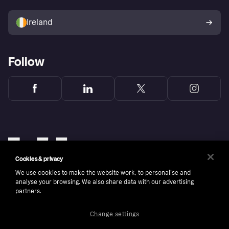
Sell with Klarna
Buyer protection policy
Your right of withdrawal
Ireland
Follow
Cookies & privacy
We use cookies to make the website work, to personalise and
analyse your browsing. We also share data with our advertising
partners.
Change settings
Copyright © 2005-2026 Klarna Bank AB (publ). Klarna Bank AB (publ), trading as Klarna, is
authorised by the Swedish Financial Supervisory Authority in Sweden and is regulated by