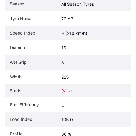
Season
All Season Tyres
Tyre Noise
73 dB
Speed Index
H (210 km/h)
Diameter
16
Wet Grip
A
Width
225
Studs
No
Fuel Efficiency
C
Load Index
105.0
Profile
60 %