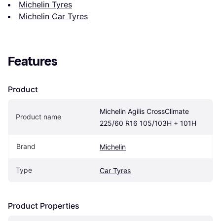
Michelin Tyres
Michelin Car Tyres
Features
Product
Michelin Agilis CrossClimate 
Product name
225/60 R16 105/103H + 101H
Brand
Michelin
Type
Car Tyres
Product Properties