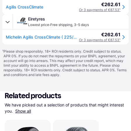
€262.61
Agilis CrossClimate
Or 3 payments of €87.53
¹
Eiretyres
·
Lowest price
Free shipping
,
3-5 days
€262.61
Michelin Agilis CrossClimate ( 225/60 R16C 105/103H 6PR Dual Branding 101H, EV Suitable )
Or 3 payments of €87.53
¹
¹
Please shop responsibly. 18+ ROI residents only. Credit subject to status.
APR 0%. If you do not meet the repayments on your BNPL agreement, your
account will go into arrears. This may affect your credit report, which may
limit your ability to access a BNPL agreement in the future. Please shop
responsibly. 18+ ROI residents only. Credit subject to status. APR 0%.
Terms
and conditions
and late fees apply.
Related products
We have picked out a selection of products that might interest 
you. 
Show all