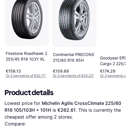
Firestone Roadhawk 2
Continental PRECON5
Goodyear Effic
255/45 R18 103Y XL
215/60 R16 95H
Cargo 2 225/7
112/110S 8PR
€158.13
€159.69
€174.29
Or 3 payments of €52.71
¹
Or 3 payments of €53.23
¹
Or 3 payments of
Product details
Lowest price for 
Michelin Agilis CrossClimate 225/60 
R16 105/103H + 101H
 is 
€262.61
. This is currently the 
cheapest offer among 
2
 stores.
Compare: