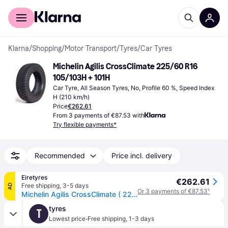
For shoppers
For business
Klarna
/
Shopping
/
Motor Transport
/
Tyres
/
Car Tyres
Michelin Agilis CrossClimate 225/60 R16 
105/103H + 101H
Car Tyre, All Season Tyres, No, Profile 60 %, Speed Index 
H (210 km/h)
Price
€262.61
From 3 payments of €87.53 with
Try flexible payments*
Recommended
Price incl. delivery
Eiretyres
€262.61
Free shipping
,
3-5 days
AD
Or 3 payments of €87.53
¹
Michelin Agilis CrossClimate ( 225/60 R16C 105/103H 6PR Dual Branding 101H, EV Suitable )
tyres
T
·
Lowest price
Free shipping
,
1-3 days