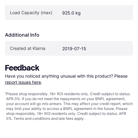
Load Capacity (max)
925.0 kg
Additional Info
Created at Klarna
2019-07-15
Feedback
Have you noticed anything unusual with this product? Please 
report issues here
.
¹
Please shop responsibly. 18+ ROI residents only. Credit subject to status.
APR 0%. If you do not meet the repayments on your BNPL agreement,
your account will go into arrears. This may affect your credit report, which
may limit your ability to access a BNPL agreement in the future. Please
shop responsibly. 18+ ROI residents only. Credit subject to status. APR
0%.
Terms and conditions
and late fees apply.