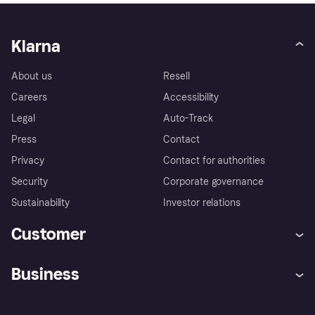
Klarna
About us
Resell
Careers
Accessibility
Legal
Auto-Track
Press
Contact
Privacy
Contact for authorities
Security
Corporate governance
Sustainability
Investor relations
Customer
Help
Complaints
Business
Log in
Fraud protection promise
Merchant support
Developers portal
Shopping app
Privacy settings