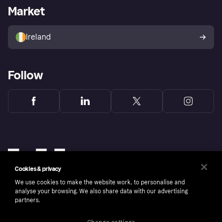
Business log in
Operational status
Market
Store Directory
Money worries
Sell with Klarna
Buyer protection policy
Your right of withdrawal
Ireland
Follow
Cookies & privacy
We use cookies to make the website work, to personalise and
analyse your browsing. We also share data with our advertising
partners.